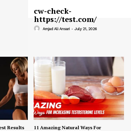
cw-check-
https://test.com/
Amjad Ali Ansari
-
July 21, 2026
est Results
11 Amazing Natural Ways For