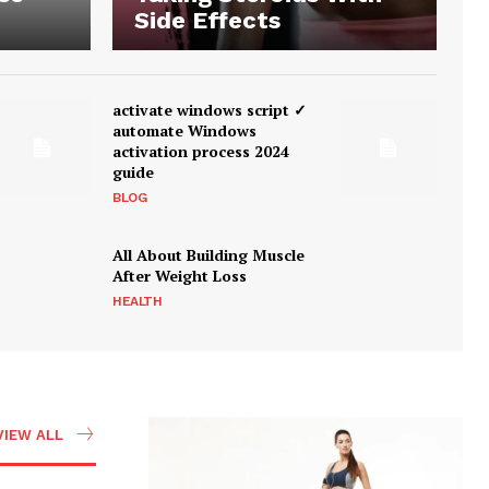
Side Effects
activate windows script ✓
automate Windows
activation process 2024
guide
BLOG
All About Building Muscle
After Weight Loss
HEALTH
VIEW ALL