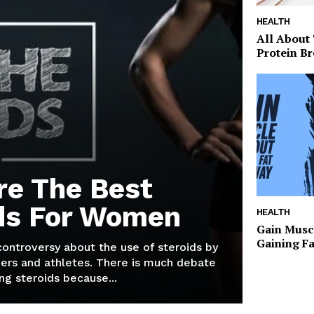
HEALTH
All About
Protein Br
re The Best
ds For Women
HEALTH
Gain Musc
Gaining F
 controversy about the use of steroids by
ers and athletes. There is much debate
g steroids because...