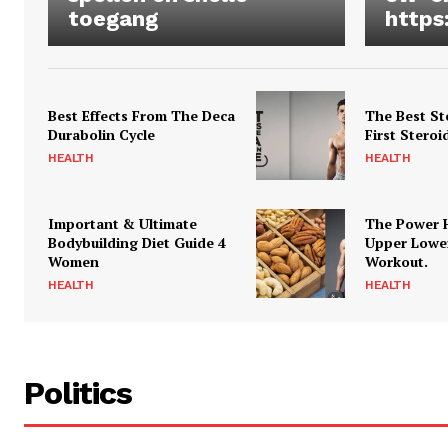
toegang
https
Best Effects From The Deca
The Best St
Durabolin Cycle
First Steroi
HEALTH
HEALTH
Important & Ultimate
The Power 
Bodybuilding Diet Guide 4
Upper Lowe
Women
Workout.
HEALTH
HEALTH
Politics