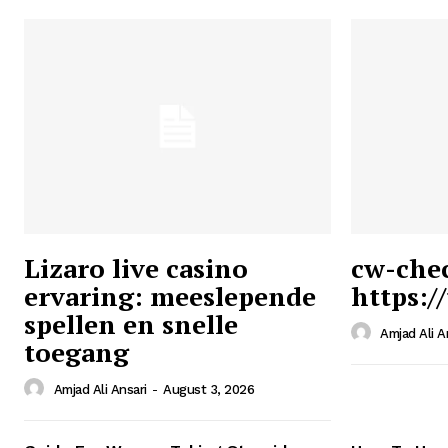
Lizaro live casino
cw-che
ervaring: meeslepende
https:/
Ansari
spellen en snelle
Magazin
Amjad Ali A
toegang
Amjad Ali Ansari
-
August 3, 2026