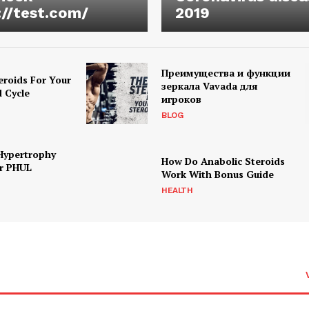
://test.com/
2019
Преимущества и функции
eroids For Your
зеркала Vavada для
d Cycle
игроков
BLOG
Hypertrophy
How Do Anabolic Steroids
r PHUL
Work With Bonus Guide
HEALTH