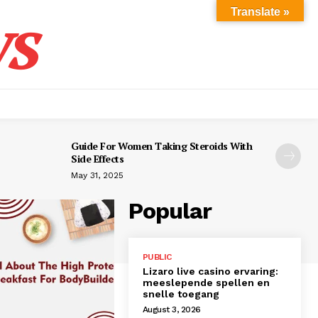
s
Translate »
Guide For Women Taking Steroids With
Side Effects
May 31, 2025
Popular
PUBLIC
Lizaro live casino ervaring:
meeslepende spellen en
snelle toegang
August 3, 2026