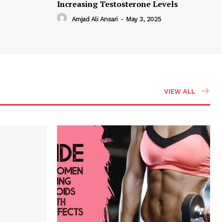
Increasing Testosterone Levels
Amjad Ali Ansari
-
May 3, 2025
VIEW ALL