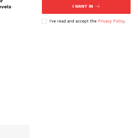
or
evels
I WANT IN
I've read and accept the
Privacy Policy
.