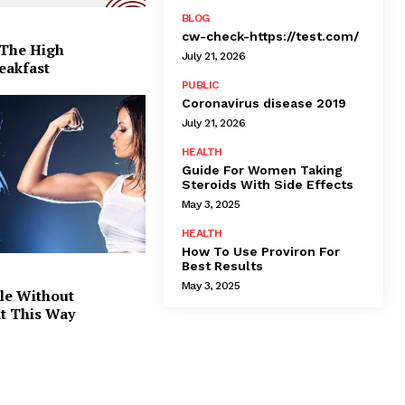
BLOG
cw-check-https://test.com/
 The High
July 21, 2026
eakfast
PUBLIC
Coronavirus disease 2019
July 21, 2026
HEALTH
Guide For Women Taking
Steroids With Side Effects
May 3, 2025
HEALTH
How To Use Proviron For
Best Results
May 3, 2025
le Without
at This Way