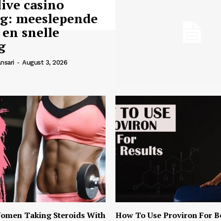
live casino
ng: meeslepende
 en snelle
g
nsari
-
August 3, 2026
omen Taking Steroids With
How To Use Proviron For B