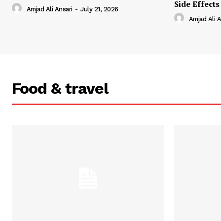
Side Effects
Amjad Ali Ansari
-
July 21, 2026
Amjad Ali A
Food & travel