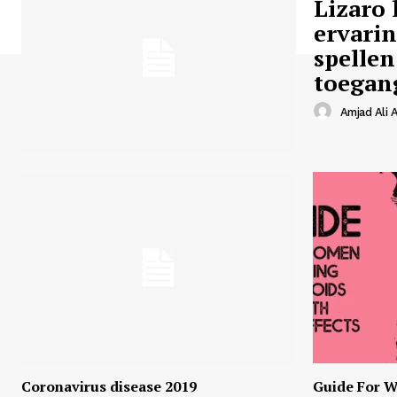
Lizaro 
ervari
spellen
toegan
Amjad Ali A
Coronavirus disease 2019
Guide For W