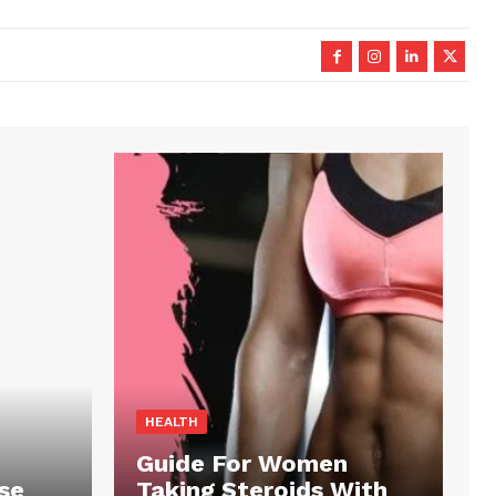
HEALTH
Guide For Women
se
Taking Steroids With