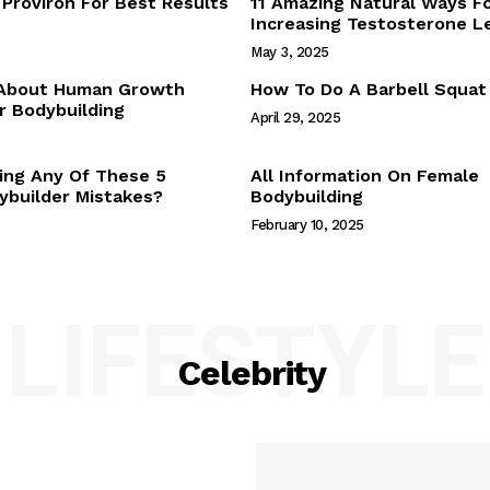
Proviron For Best Results
11 Amazing Natural Ways F
Webstories
Increasing Testosterone L
About Us
May 3, 2025
Contact Us
 About Human Growth
How To Do A Barbell Squat
 Bodybuilding
April 29, 2025
E NOW
ing Any Of These 5
All Information On Female
builder Mistakes?
Bodybuilding
February 10, 2025
LIFESTYLE
Celebrity