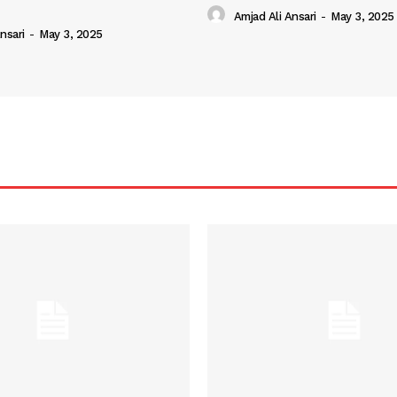
Amjad Ali Ansari
-
May 3, 2025
nsari
-
May 3, 2025