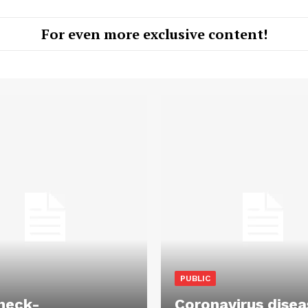
For even more exclusive content!
PUBLIC
heck-
Coronavirus disea