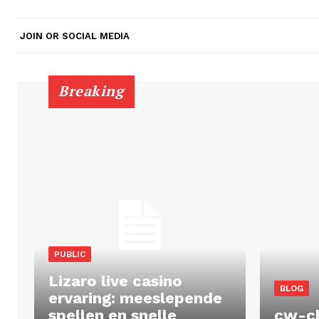
JOIN OR SOCIAL MEDIA
Breaking
PUBLIC
Lizaro live casino
BLOG
ervaring: meeslepende
spellen en snelle
cw-c