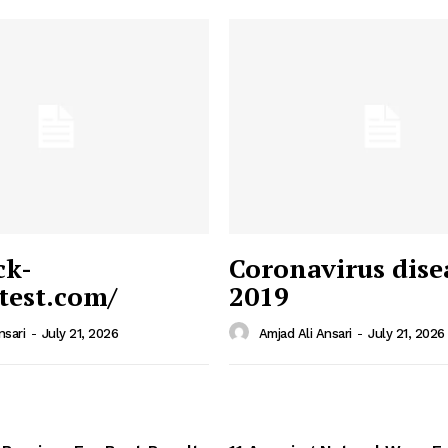
ck-
Coronavirus dise
/test.com/
2019
 News
e PRO
nsari
-
July 21, 2026
Amjad Ali Ansari
-
July 21, 2026
Company
Home