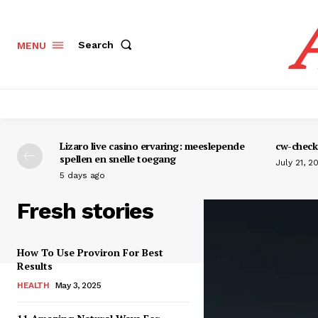
Search
MENU
Lizaro live casino ervaring: meeslepende
cw-check-
spellen en snelle toegang
July 21, 2
5 days ago
Fresh stories
How To Use Proviron For Best
Results
HEALTH
May 3, 2025