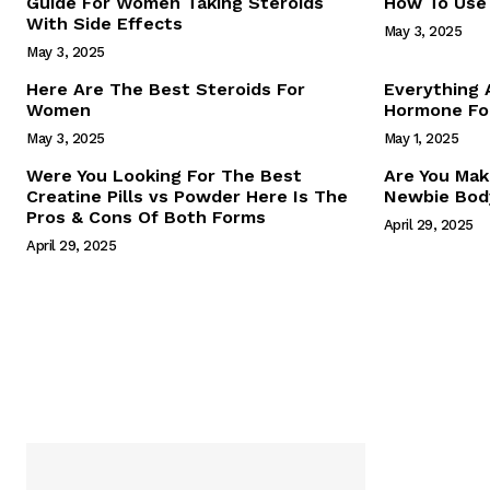
Guide For Women Taking Steroids
How To Use 
With Side Effects
May 3, 2025
May 3, 2025
Here Are The Best Steroids For
Everything
Women
Hormone For
May 3, 2025
May 1, 2025
SUBSCRIB
Were You Looking For The Best
Are You Mak
Creatine Pills vs Powder Here Is The
Newbie Body
Pros & Cons Of Both Forms
April 29, 2025
April 29, 2025