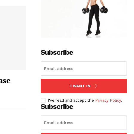
Subscribe
ase
I WANT IN
I've read and accept the
Privacy Policy
.
Subscribe