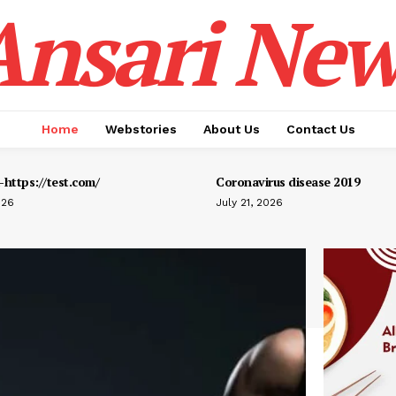
Ansari New
Home
Webstories
About Us
Contact Us
https://test.com/
Coronavirus disease 2019
026
July 21, 2026