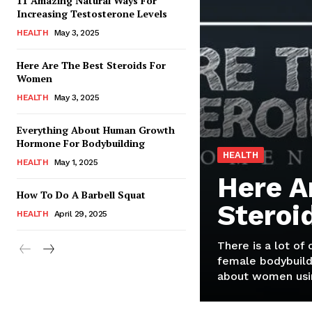
11 Amazing Natural Ways For
Increasing Testosterone Levels
HEALTH
May 3, 2025
Here Are The Best Steroids For
Women
HEALTH
May 3, 2025
Everything About Human Growth
Hormone For Bodybuilding
HEALTH
HEALTH
May 1, 2025
Here A
How To Do A Barbell Squat
Steroi
HEALTH
April 29, 2025
There is a lot of
female bodybuild
about women usin