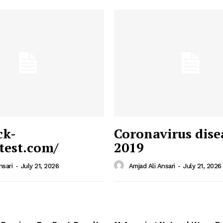
ck-
Coronavirus dise
/test.com/
2019
 News
e PRO
nsari
-
July 21, 2026
Amjad Ali Ansari
-
July 21, 2026
Company
Home