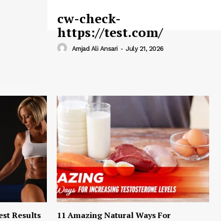
cw-check-
https://test.com/
Amjad Ali Ansari
-
July 21, 2026
est Results
11 Amazing Natural Ways For