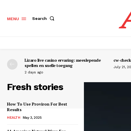
Search
MENU
Lizaro live casino ervaring: meeslepende
cw-check-
spellen en snelle toegang
July 21, 2
2 days ago
Fresh stories
How To Use Proviron For Best
Results
HEALTH
May 3, 2025