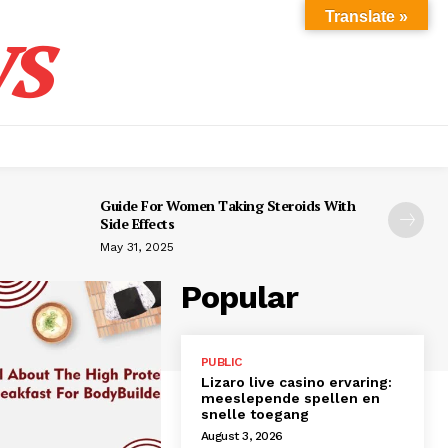
s
Translate »
Guide For Women Taking Steroids With
Side Effects
May 31, 2025
Popular
PUBLIC
Lizaro live casino ervaring:
meeslepende spellen en
snelle toegang
August 3, 2026