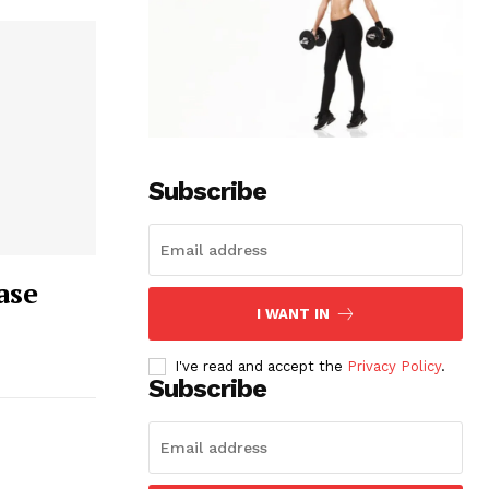
Subscribe
ase
I WANT IN
I've read and accept the
Privacy Policy
.
Subscribe