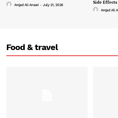
Side Effects
Amjad Ali Ansari
-
July 21, 2026
Amjad Ali A
Food & travel