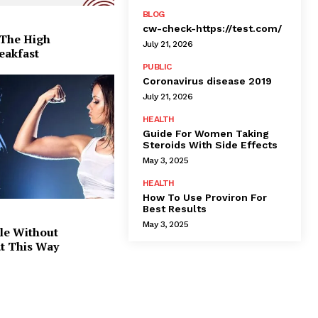
BLOG
cw-check-https://test.com/
 The High
July 21, 2026
eakfast
PUBLIC
Coronavirus disease 2019
July 21, 2026
HEALTH
Guide For Women Taking
Steroids With Side Effects
May 3, 2025
HEALTH
How To Use Proviron For
Best Results
May 3, 2025
le Without
at This Way