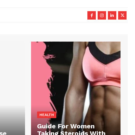
HEALTH
Guide For Women
se
Taking Steroids With