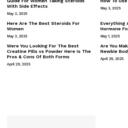
Guide For Women Taking Steroids
How To Use 
With Side Effects
May 3, 2025
May 3, 2025
Here Are The Best Steroids For
Everything
Women
Hormone For
May 3, 2025
May 1, 2025
SUBSCRIB
Were You Looking For The Best
Are You Mak
Creatine Pills vs Powder Here Is The
Newbie Body
Pros & Cons Of Both Forms
April 29, 2025
April 29, 2025