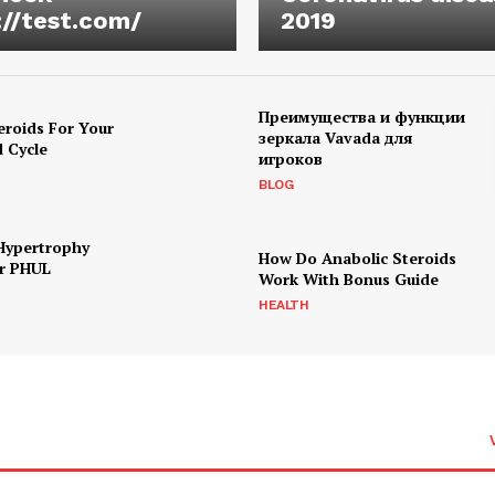
://test.com/
2019
Преимущества и функции
eroids For Your
зеркала Vavada для
d Cycle
игроков
BLOG
Hypertrophy
How Do Anabolic Steroids
r PHUL
Work With Bonus Guide
HEALTH