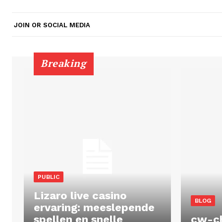
JOIN OR SOCIAL MEDIA
Breaking
PUBLIC
Lizaro live casino
BLOG
ervaring: meeslepende
spellen en snelle
cw-c