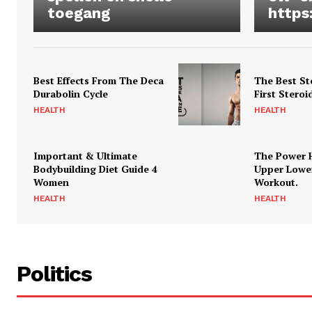
toegang
https
Best Effects From The Deca
The Best St
Durabolin Cycle
First Steroi
HEALTH
HEALTH
Important & Ultimate
The Power 
Bodybuilding Diet Guide 4
Upper Lowe
Women
Workout.
HEALTH
HEALTH
Politics