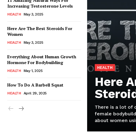
11 Amazing Natural Ways For
Increasing Testosterone Levels
HEALTH
May 3, 2025
Here Are The Best Steroids For
Women
HEALTH
May 3, 2025
Everything About Human Growth
Hormone For Bodybuilding
HEALTH
HEALTH
May 1, 2025
Here A
How To Do A Barbell Squat
Steroi
HEALTH
April 29, 2025
There is a lot of
female bodybuild
about women usin