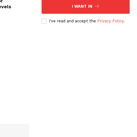
or
evels
I WANT IN
I've read and accept the
Privacy Policy
.