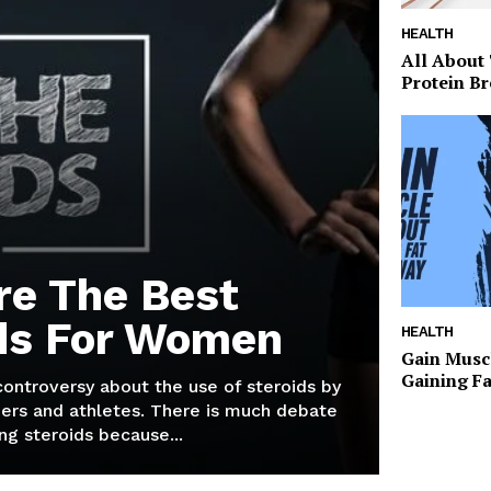
HEALTH
All About
Protein Br
re The Best
ds For Women
HEALTH
Gain Musc
Gaining F
 controversy about the use of steroids by
ers and athletes. There is much debate
g steroids because...