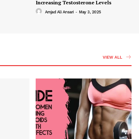
Increasing Testosterone Levels
Amjad Ali Ansari
-
May 3, 2025
VIEW ALL