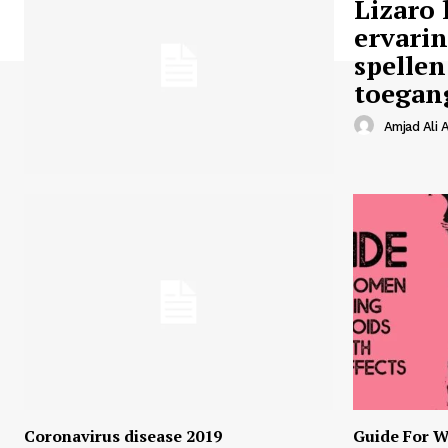
Lizaro 
ervari
spellen
toegan
Amjad Ali A
Coronavirus disease 2019
Guide For W