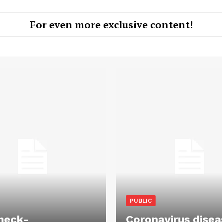
For even more exclusive content!
PUBLIC
heck-
Coronavirus disea