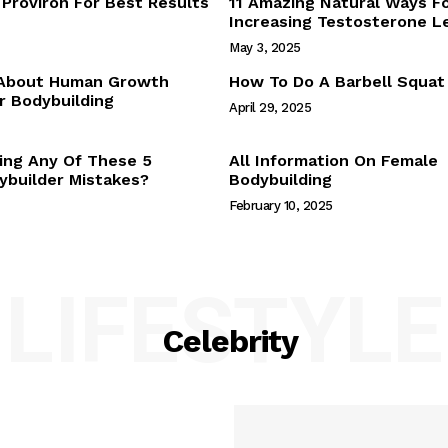
Proviron For Best Results
11 Amazing Natural Ways F
Webstories
Increasing Testosterone L
About Us
May 3, 2025
Contact Us
 About Human Growth
How To Do A Barbell Squat
 Bodybuilding
April 29, 2025
E NOW
ing Any Of These 5
All Information On Female
builder Mistakes?
Bodybuilding
February 10, 2025
LIFESTYLE
Celebrity