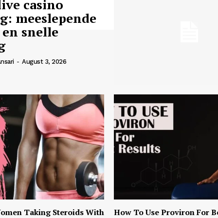
live casino
ng: meeslepende
 en snelle
g
nsari
-
August 3, 2026
omen Taking Steroids With
How To Use Proviron For B