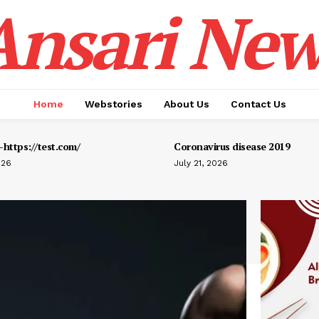
Ansari New
Home
Webstories
About Us
Contact Us
https://test.com/
Coronavirus disease 2019
026
July 21, 2026