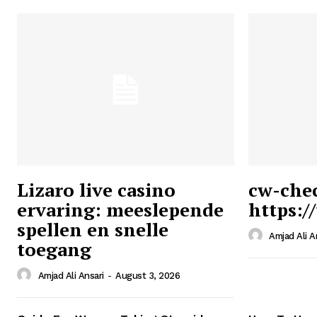
Lizaro live casino
cw-che
ervaring: meeslepende
https:/
Ansari
spellen en snelle
Magazin
Amjad Ali A
toegang
Amjad Ali Ansari
-
August 3, 2026