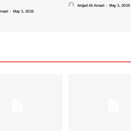
Amjad Ali Ansari
-
May 3, 2025
nsari
-
May 3, 2025