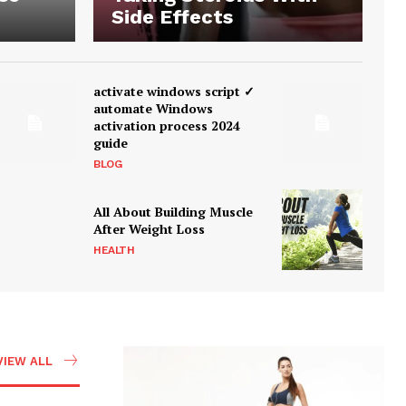
Side Effects
activate windows script ✓
automate Windows
activation process 2024
guide
BLOG
All About Building Muscle
After Weight Loss
HEALTH
VIEW ALL