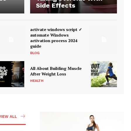
Side Effects
activate windows script ✓
automate Windows
activation process 2024
guide
BLOG
All About Building Muscle
After Weight Loss
HEALTH
VIEW ALL