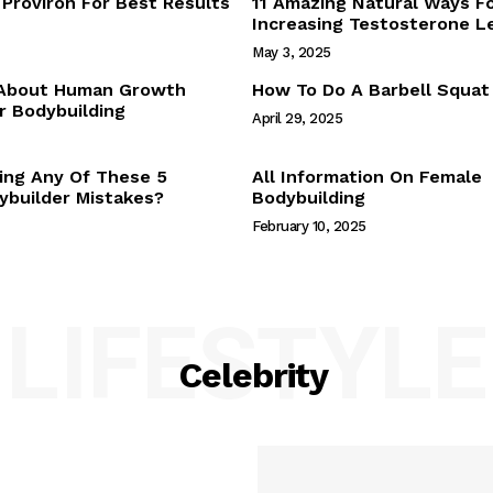
Proviron For Best Results
11 Amazing Natural Ways F
Webstories
Increasing Testosterone L
About Us
May 3, 2025
Contact Us
 About Human Growth
How To Do A Barbell Squat
 Bodybuilding
April 29, 2025
E NOW
ing Any Of These 5
All Information On Female
builder Mistakes?
Bodybuilding
February 10, 2025
LIFESTYLE
Celebrity