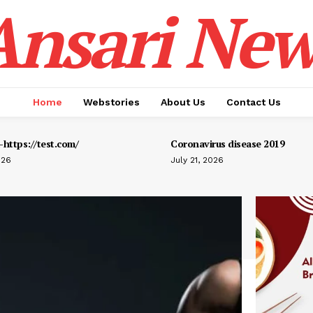
Ansari New
Home
Webstories
About Us
Contact Us
https://test.com/
Coronavirus disease 2019
026
July 21, 2026