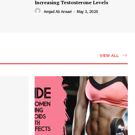
Increasing Testosterone Levels
Amjad Ali Ansari
-
May 3, 2025
VIEW ALL