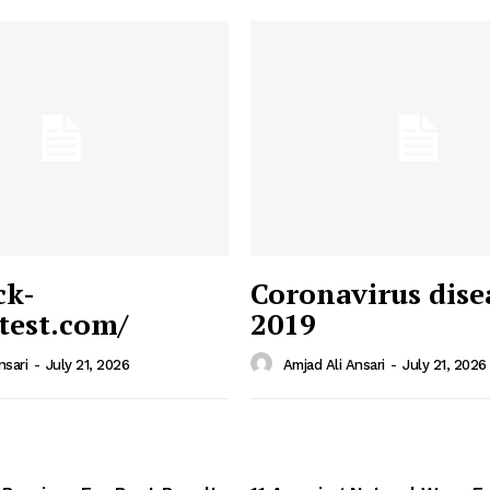
ck-
Coronavirus dise
/test.com/
2019
 News
e PRO
nsari
-
July 21, 2026
Amjad Ali Ansari
-
July 21, 2026
Company
Home