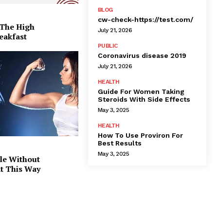
BLOG
cw-check-https://test.com/
 The High
July 21, 2026
eakfast
PUBLIC
Coronavirus disease 2019
July 21, 2026
HEALTH
Guide For Women Taking
Steroids With Side Effects
May 3, 2025
HEALTH
How To Use Proviron For
Best Results
May 3, 2025
le Without
at This Way