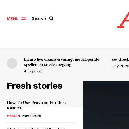
Search
MENU
Lizaro live casino ervaring: meeslepende
cw-check-
spellen en snelle toegang
July 21, 2
4 days ago
Fresh stories
How To Use Proviron For Best
Results
HEALTH
May 3, 2025