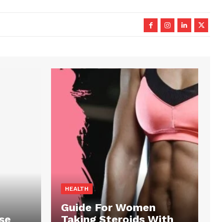
HEALTH
Guide For Women
se
Taking Steroids With