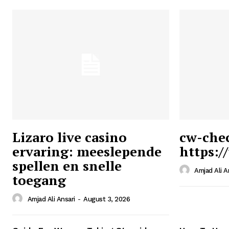
Lizaro live casino
cw-che
ervaring: meeslepende
https:/
Ansari
spellen en snelle
Magazin
Amjad Ali A
toegang
Amjad Ali Ansari
-
August 3, 2026