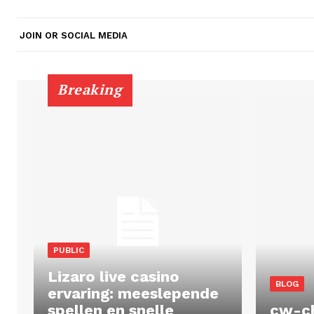
JOIN OR SOCIAL MEDIA
Breaking
PUBLIC
Lizaro live casino
BLOG
ervaring: meeslepende
spellen en snelle
cw-c