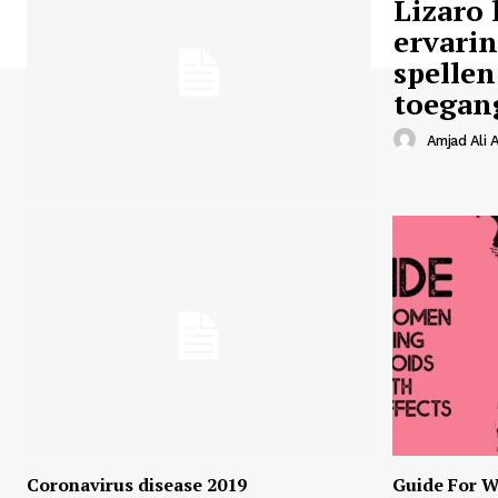
Lizaro 
ervari
spellen
toegan
Amjad Ali A
Coronavirus disease 2019
Guide For W