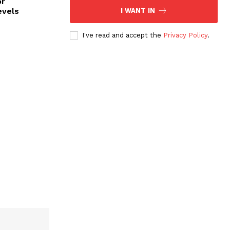
or
evels
I WANT IN
I've read and accept the
Privacy Policy
.