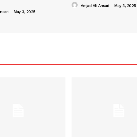
Amjad Ali Ansari
-
May 3, 2025
nsari
-
May 3, 2025