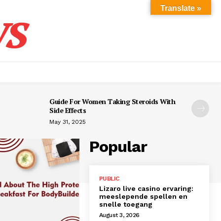
s
Translate »
Guide For Women Taking Steroids With
Side Effects
May 31, 2025
Popular
PUBLIC
Lizaro live casino ervaring:
meeslepende spellen en
snelle toegang
August 3, 2026