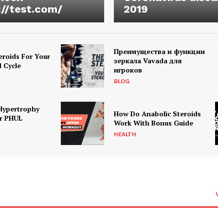
://test.com/
2019
Преимущества и функции
eroids For Your
зеркала Vavada для
d Cycle
игроков
BLOG
Hypertrophy
How Do Anabolic Steroids
r PHUL
Work With Bonus Guide
HEALTH