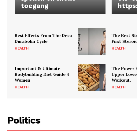
toegang
https
Best Effects From The Deca
The Best St
Durabolin Cycle
First Steroi
HEALTH
HEALTH
Important & Ultimate
The Power 
Bodybuilding Diet Guide 4
Upper Lowe
Women
Workout.
HEALTH
HEALTH
Politics