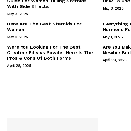
Guide For Women Taking Steroids
How To Use 
With Side Effects
May 3, 2025
May 3, 2025
Here Are The Best Steroids For
Everything
Women
Hormone For
May 3, 2025
May 1, 2025
SUBSCRIB
Were You Looking For The Best
Are You Mak
Creatine Pills vs Powder Here Is The
Newbie Body
Pros & Cons Of Both Forms
April 29, 2025
April 29, 2025