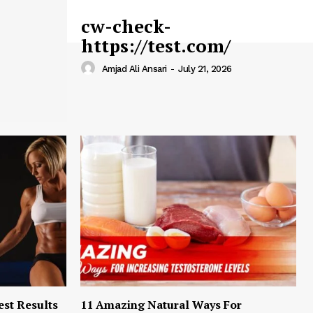
cw-check-
https://test.com/
Amjad Ali Ansari
-
July 21, 2026
est Results
11 Amazing Natural Ways For