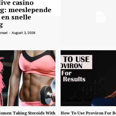
live casino
ng: meeslepende
 en snelle
g
nsari
-
August 3, 2026
omen Taking Steroids With
How To Use Proviron For B