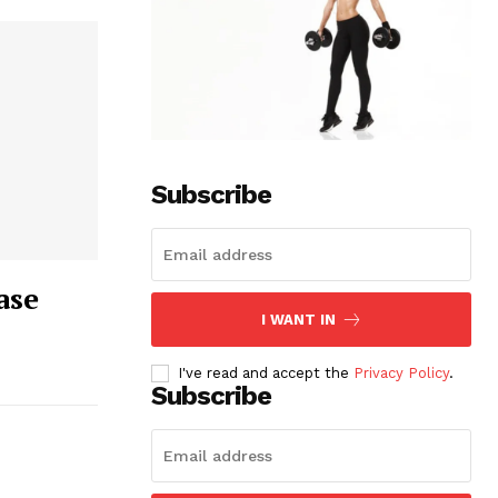
Subscribe
ase
I WANT IN
I've read and accept the
Privacy Policy
.
Subscribe