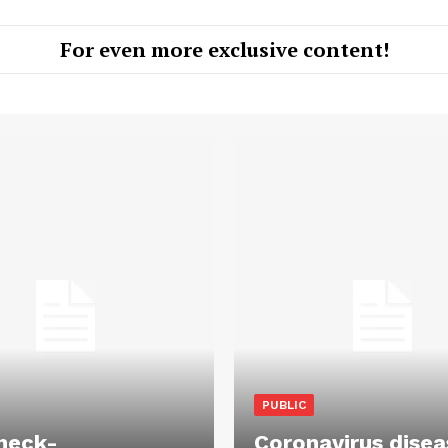
For even more exclusive content!
PUBLIC
heck-
Coronavirus disea