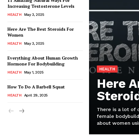
11 Amazing Natural Ways For
Increasing Testosterone Levels
HEALTH
May 3, 2025
Here Are The Best Steroids For
Women
HEALTH
May 3, 2025
Everything About Human Growth
Hormone For Bodybuilding
HEALTH
HEALTH
May 1, 2025
Here A
How To Do A Barbell Squat
Steroi
HEALTH
April 29, 2025
There is a lot of
female bodybuild
about women usin