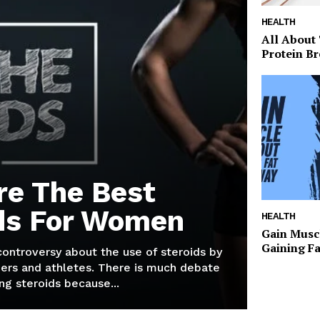
HEALTH
All About
Protein Br
re The Best
ds For Women
HEALTH
Gain Musc
Gaining F
 controversy about the use of steroids by
ers and athletes. There is much debate
g steroids because...