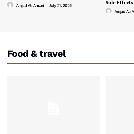
Side Effects
Amjad Ali Ansari
-
July 21, 2026
Amjad Ali A
Food & travel