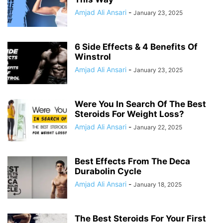
Amjad Ali Ansari
-
January 23, 2025
6 Side Effects & 4 Benefits Of
Winstrol
Amjad Ali Ansari
-
January 23, 2025
Were You In Search Of The Best
Steroids For Weight Loss?
Amjad Ali Ansari
-
January 22, 2025
Best Effects From The Deca
Durabolin Cycle
Amjad Ali Ansari
-
January 18, 2025
The Best Steroids For Your First