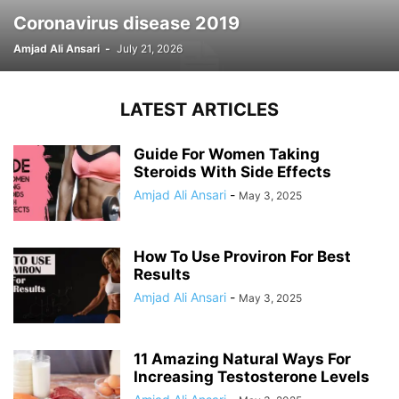
Coronavirus disease 2019
Amjad Ali Ansari
-
July 21, 2026
LATEST ARTICLES
Guide For Women Taking
Steroids With Side Effects
Amjad Ali Ansari
-
May 3, 2025
How To Use Proviron For Best
Results
Amjad Ali Ansari
-
May 3, 2025
11 Amazing Natural Ways For
Increasing Testosterone Levels