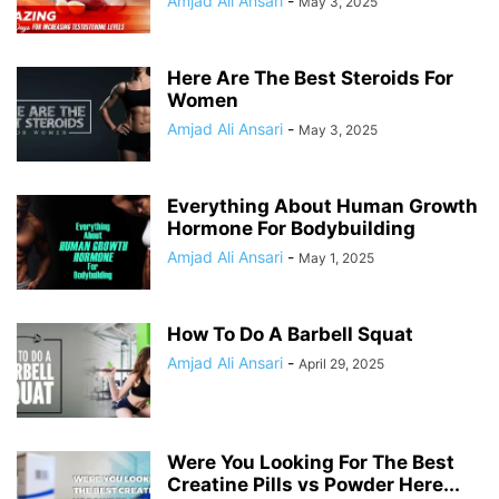
Amjad Ali Ansari
-
May 3, 2025
Here Are The Best Steroids For
Women
Amjad Ali Ansari
-
May 3, 2025
Everything About Human Growth
Hormone For Bodybuilding
Amjad Ali Ansari
-
May 1, 2025
How To Do A Barbell Squat
Amjad Ali Ansari
-
April 29, 2025
Were You Looking For The Best
Creatine Pills vs Powder Here...