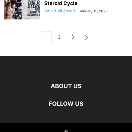
Steroid Cycle
Amjad Ali Ansari
-
January 15, 2025
1
2
3
ABOUT US
FOLLOW US
©