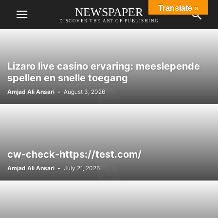
Translate »
NEWSPAPER
DISCOVER THE ART OF PUBLISHING
Lizaro live casino ervaring: meeslepende
spellen en snelle toegang
Amjad Ali Ansari
-
August 3, 2026
cw-check-https://test.com/
Amjad Ali Ansari
-
July 21, 2026