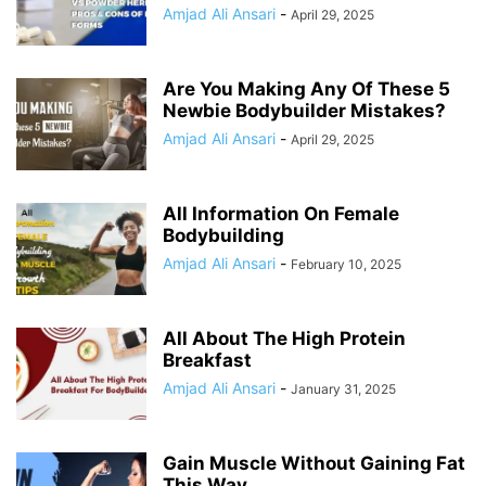
Amjad Ali Ansari
-
April 29, 2025
Are You Making Any Of These 5
Newbie Bodybuilder Mistakes?
Amjad Ali Ansari
-
April 29, 2025
All Information On Female
Bodybuilding
Amjad Ali Ansari
-
February 10, 2025
All About The High Protein
Breakfast
Amjad Ali Ansari
-
January 31, 2025
Gain Muscle Without Gaining Fat
This Way