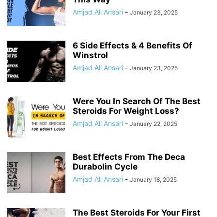
Amjad Ali Ansari
-
January 23, 2025
6 Side Effects & 4 Benefits Of
Winstrol
Amjad Ali Ansari
-
January 23, 2025
Were You In Search Of The Best
Steroids For Weight Loss?
Amjad Ali Ansari
-
January 22, 2025
Best Effects From The Deca
Durabolin Cycle
Amjad Ali Ansari
-
January 18, 2025
The Best Steroids For Your First