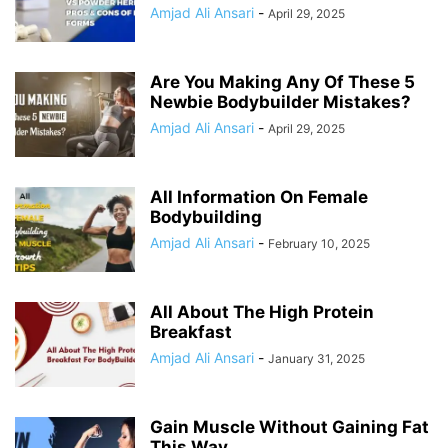
Amjad Ali Ansari
-
April 29, 2025
Are You Making Any Of These 5
Newbie Bodybuilder Mistakes?
Amjad Ali Ansari
-
April 29, 2025
All Information On Female
Bodybuilding
Amjad Ali Ansari
-
February 10, 2025
All About The High Protein
Breakfast
Amjad Ali Ansari
-
January 31, 2025
Gain Muscle Without Gaining Fat
This Way