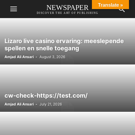
Translate »
NEWSPAPER
DISCOVER THE ART OF PUBLISHING
Lizaro live casino ervaring: meeslepende
spellen en snelle toegang
Amjad Ali Ansari
-
August 3, 2026
cw-check-https://test.com/
Amjad Ali Ansari
-
July 21, 2026