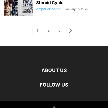
Steroid Cycle
Amjad Ali Ansari
-
January 15, 2025
1
2
3
ABOUT US
FOLLOW US
©