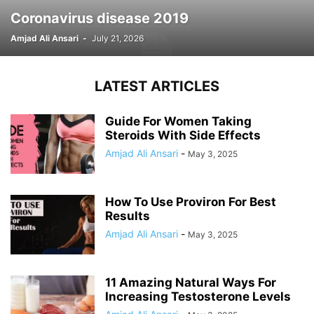
Coronavirus disease 2019
Amjad Ali Ansari
-
July 21, 2026
LATEST ARTICLES
Guide For Women Taking
Steroids With Side Effects
Amjad Ali Ansari
-
May 3, 2025
How To Use Proviron For Best
Results
Amjad Ali Ansari
-
May 3, 2025
11 Amazing Natural Ways For
Increasing Testosterone Levels