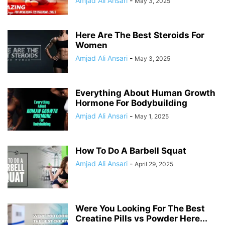
Amjad Ali Ansari
-
May 3, 2025
Here Are The Best Steroids For
Women
Amjad Ali Ansari
-
May 3, 2025
Everything About Human Growth
Hormone For Bodybuilding
Amjad Ali Ansari
-
May 1, 2025
How To Do A Barbell Squat
Amjad Ali Ansari
-
April 29, 2025
Were You Looking For The Best
Creatine Pills vs Powder Here...