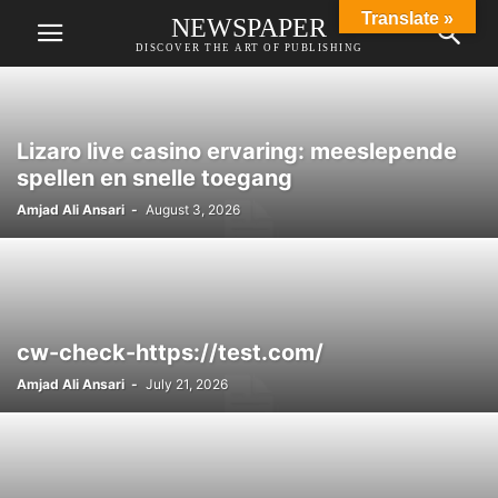
Translate »
NEWSPAPER
DISCOVER THE ART OF PUBLISHING
Lizaro live casino ervaring: meeslepende
spellen en snelle toegang
Amjad Ali Ansari
-
August 3, 2026
cw-check-https://test.com/
Amjad Ali Ansari
-
July 21, 2026