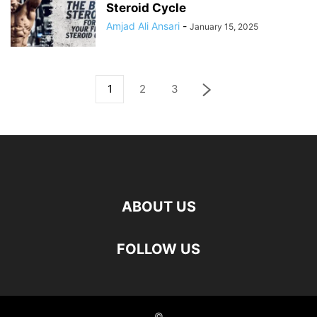
Steroid Cycle
Amjad Ali Ansari
-
January 15, 2025
1
2
3
ABOUT US
FOLLOW US
©