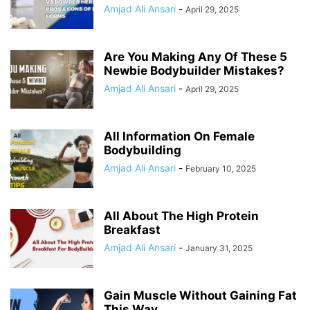
Amjad Ali Ansari
-
April 29, 2025
Are You Making Any Of These 5
Newbie Bodybuilder Mistakes?
Amjad Ali Ansari
-
April 29, 2025
All Information On Female
Bodybuilding
Amjad Ali Ansari
-
February 10, 2025
All About The High Protein
Breakfast
Amjad Ali Ansari
-
January 31, 2025
Gain Muscle Without Gaining Fat
This Way