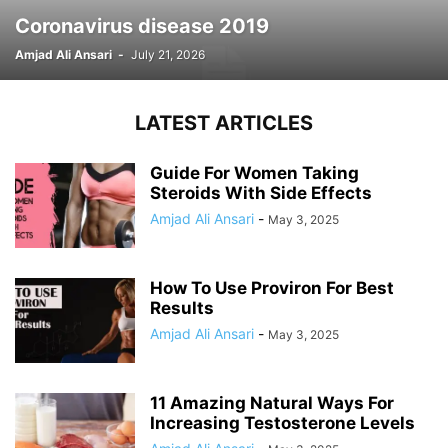
Coronavirus disease 2019
Amjad Ali Ansari
-
July 21, 2026
LATEST ARTICLES
Guide For Women Taking
Steroids With Side Effects
Amjad Ali Ansari
-
May 3, 2025
How To Use Proviron For Best
Results
Amjad Ali Ansari
-
May 3, 2025
11 Amazing Natural Ways For
Increasing Testosterone Levels