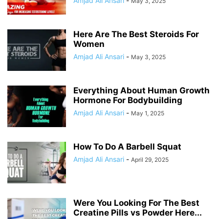
Amjad Ali Ansari
-
May 3, 2025
Here Are The Best Steroids For
Women
Amjad Ali Ansari
-
May 3, 2025
Everything About Human Growth
Hormone For Bodybuilding
Amjad Ali Ansari
-
May 1, 2025
How To Do A Barbell Squat
Amjad Ali Ansari
-
April 29, 2025
Were You Looking For The Best
Creatine Pills vs Powder Here...