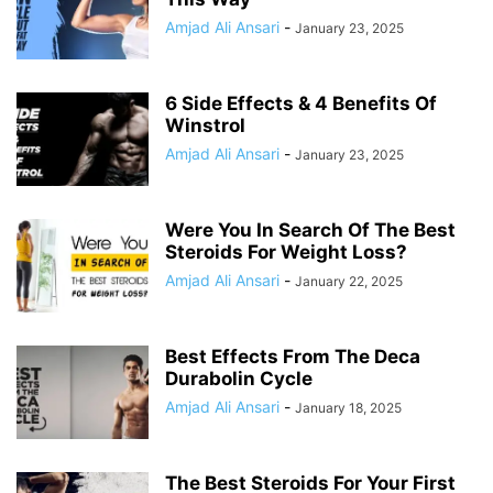
Amjad Ali Ansari
-
January 23, 2025
6 Side Effects & 4 Benefits Of
Winstrol
Amjad Ali Ansari
-
January 23, 2025
Were You In Search Of The Best
Steroids For Weight Loss?
Amjad Ali Ansari
-
January 22, 2025
Best Effects From The Deca
Durabolin Cycle
Amjad Ali Ansari
-
January 18, 2025
The Best Steroids For Your First