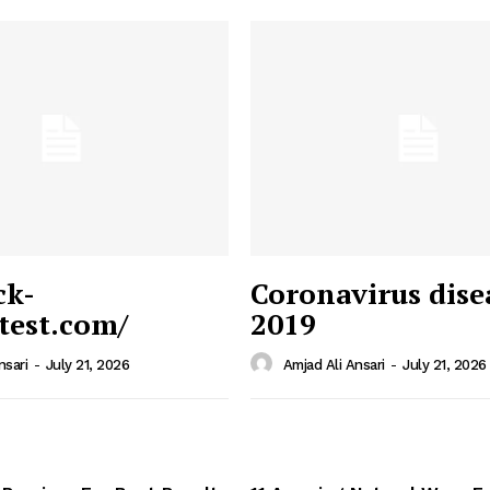
ck-
Coronavirus dise
/test.com/
2019
 News
e PRO
nsari
-
July 21, 2026
Amjad Ali Ansari
-
July 21, 2026
Company
Home