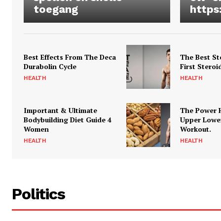
toegang
https
Best Effects From The Deca
The Best St
Durabolin Cycle
First Steroi
HEALTH
HEALTH
Important & Ultimate
The Power 
Bodybuilding Diet Guide 4
Upper Lowe
Women
Workout.
HEALTH
HEALTH
Politics