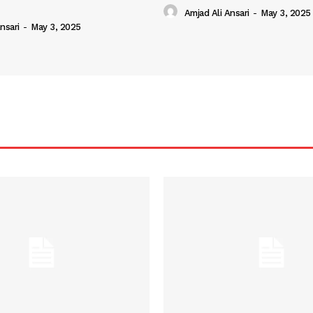
Amjad Ali Ansari
-
May 3, 2025
nsari
-
May 3, 2025