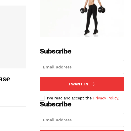
Subscribe
ase
I WANT IN
I've read and accept the
Privacy Policy
.
Subscribe