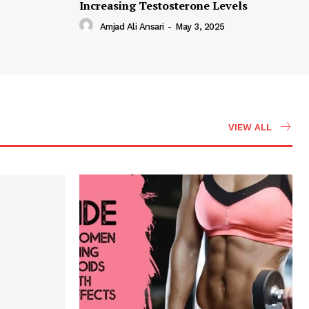
Increasing Testosterone Levels
Amjad Ali Ansari
-
May 3, 2025
VIEW ALL