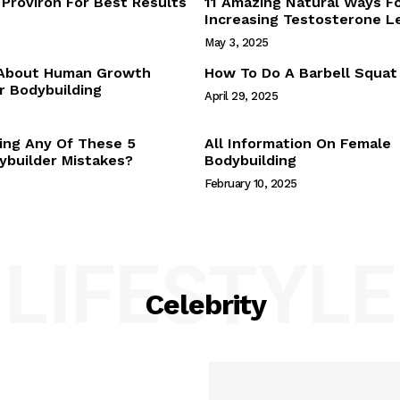
Proviron For Best Results
11 Amazing Natural Ways F
Webstories
Increasing Testosterone L
About Us
May 3, 2025
Contact Us
 About Human Growth
How To Do A Barbell Squat
 Bodybuilding
April 29, 2025
E NOW
ing Any Of These 5
All Information On Female
builder Mistakes?
Bodybuilding
February 10, 2025
LIFESTYLE
Celebrity