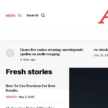
Search
MENU
Lizaro live casino ervaring: meeslepende
cw-check-
spellen en snelle toegang
July 21, 2
5 days ago
Fresh stories
How To Use Proviron For Best
Results
HEALTH
May 3, 2025