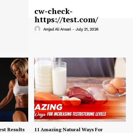
cw-check-
https://test.com/
Amjad Ali Ansari
-
July 21, 2026
est Results
11 Amazing Natural Ways For