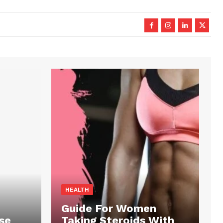
HEALTH
Guide For Women
se
Taking Steroids With