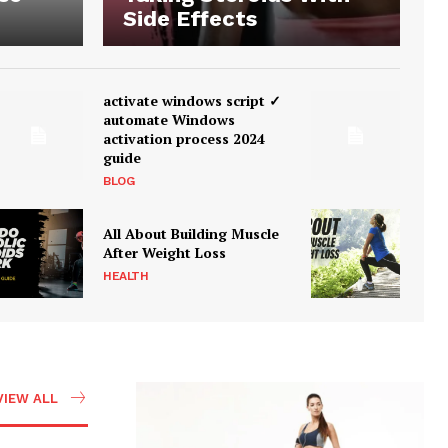
Side Effects
activate windows script ✓
automate Windows
activation process 2024
guide
BLOG
All About Building Muscle
After Weight Loss
HEALTH
VIEW ALL