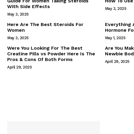
Guide For Women Taking Steroids
How To Use 
With Side Effects
May 3, 2025
May 3, 2025
Here Are The Best Steroids For
Everything
Women
Hormone For
May 3, 2025
May 1, 2025
SUBSCRIB
Were You Looking For The Best
Are You Mak
Creatine Pills vs Powder Here Is The
Newbie Body
Pros & Cons Of Both Forms
April 29, 2025
April 29, 2025