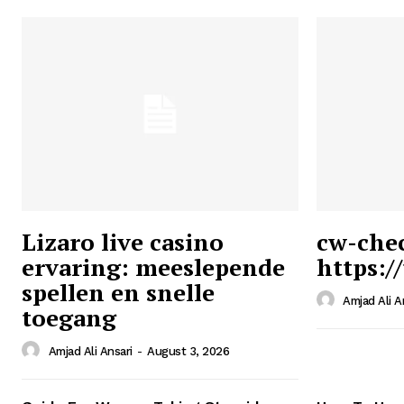
Lizaro live casino
cw-che
ervaring: meeslepende
https:/
Ansari
spellen en snelle
Magazin
Amjad Ali A
toegang
Amjad Ali Ansari
-
August 3, 2026