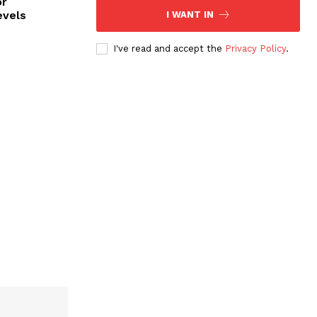
or
evels
I WANT IN
I've read and accept the
Privacy Policy
.