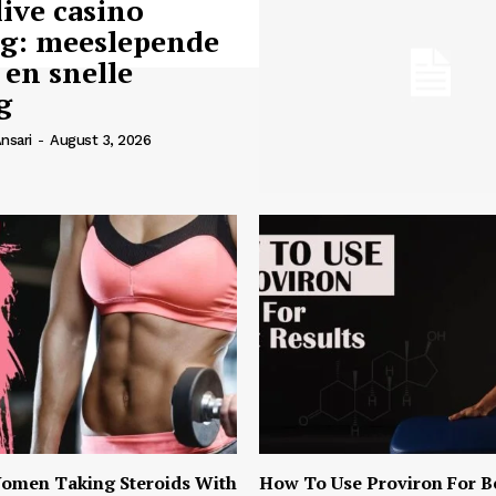
live casino
ng: meeslepende
 en snelle
g
nsari
-
August 3, 2026
omen Taking Steroids With
How To Use Proviron For B