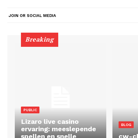
JOIN OR SOCIAL MEDIA
Breaking
PUBLIC
Lizaro live casino
BLOG
ervaring: meeslepende
spellen en snelle
cw-c