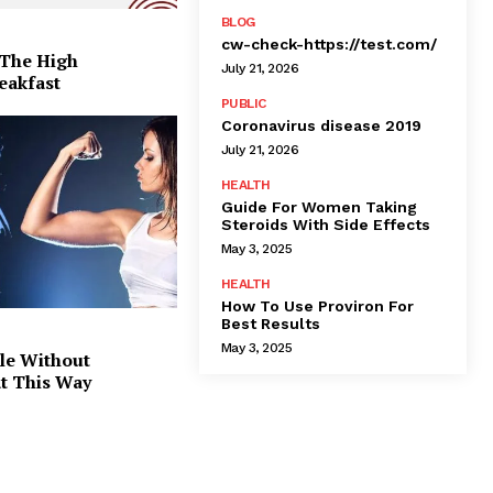
BLOG
cw-check-https://test.com/
 The High
July 21, 2026
eakfast
PUBLIC
Coronavirus disease 2019
July 21, 2026
HEALTH
Guide For Women Taking
Steroids With Side Effects
May 3, 2025
HEALTH
How To Use Proviron For
Best Results
May 3, 2025
le Without
at This Way