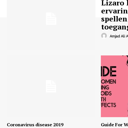
Lizaro 
ervari
spellen
toegan
Amjad Ali A
Coronavirus disease 2019
Guide For W