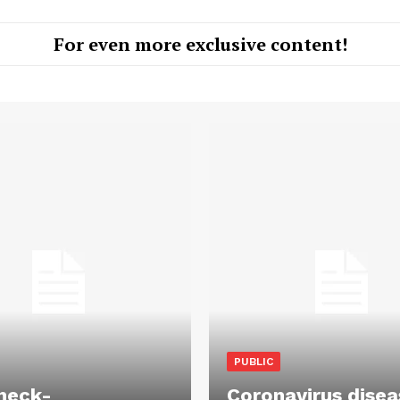
For even more exclusive content!
PUBLIC
heck-
Coronavirus disea