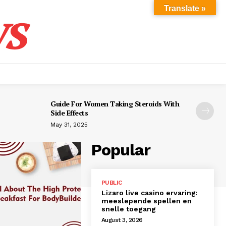
s
Translate »
Guide For Women Taking Steroids With
Side Effects
May 31, 2025
Popular
PUBLIC
Lizaro live casino ervaring:
meeslepende spellen en
snelle toegang
August 3, 2026