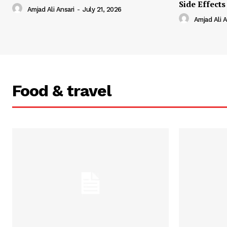
Side Effects
Amjad Ali Ansari
-
July 21, 2026
Amjad Ali A
Food & travel