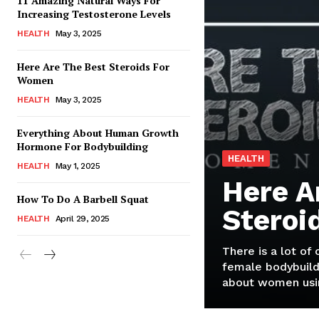
11 Amazing Natural Ways For
Increasing Testosterone Levels
HEALTH
May 3, 2025
Here Are The Best Steroids For
Women
HEALTH
May 3, 2025
Everything About Human Growth
Hormone For Bodybuilding
HEALTH
HEALTH
May 1, 2025
Here A
How To Do A Barbell Squat
Steroi
HEALTH
April 29, 2025
There is a lot of
female bodybuild
about women usin