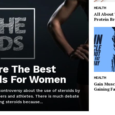
HEALTH
All About
Protein Br
re The Best
ds For Women
HEALTH
Gain Musc
Gaining F
 controversy about the use of steroids by
ers and athletes. There is much debate
g steroids because...