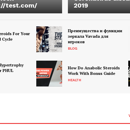
://test.com/
2019
Преимущества и функции
eroids For Your
зеркала Vavada для
d Cycle
игроков
BLOG
Hypertrophy
How Do Anabolic Steroids
r PHUL
Work With Bonus Guide
HEALTH