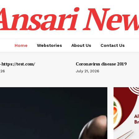
Ansari New
Home
Webstories
About Us
Contact Us
https://test.com/
Coronavirus disease 2019
026
July 21, 2026