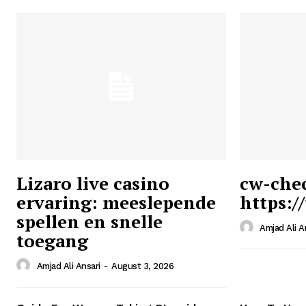
Lizaro live casino
cw-che
ervaring: meeslepende
https:/
Ansari
spellen en snelle
Magazin
Amjad Ali A
toegang
Amjad Ali Ansari
-
August 3, 2026