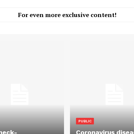
For even more exclusive content!
PUBLIC
heck-
Coronavirus disea