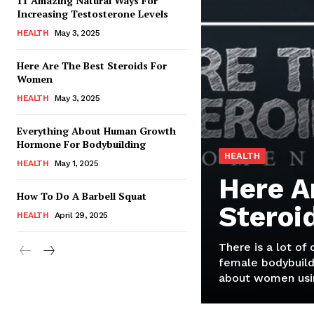
11 Amazing Natural Ways For
Increasing Testosterone Levels
HEALTH
May 3, 2025
Here Are The Best Steroids For
Women
HEALTH
May 3, 2025
Everything About Human Growth
Hormone For Bodybuilding
HEALTH
HEALTH
May 1, 2025
Here A
How To Do A Barbell Squat
Steroi
HEALTH
April 29, 2025
There is a lot of
female bodybuild
about women usin