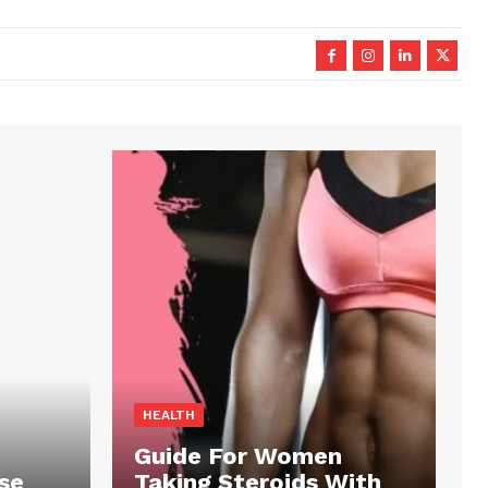
HEALTH
Guide For Women
se
Taking Steroids With