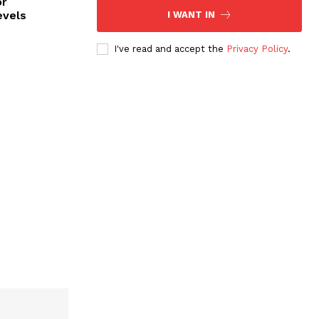
or
evels
I WANT IN
I've read and accept the
Privacy Policy
.