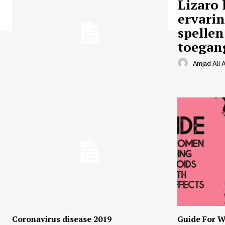
Lizaro 
ervari
spellen
toegan
Amjad Ali A
Coronavirus disease 2019
Guide For W