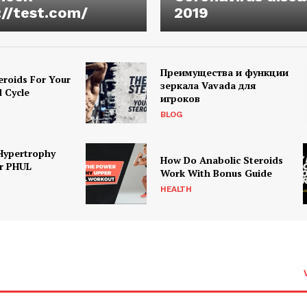
://test.com/
2019
Преимущества и функции
eroids For Your
зеркала Vavada для
d Cycle
игроков
BLOG
Hypertrophy
How Do Anabolic Steroids
r PHUL
Work With Bonus Guide
HEALTH