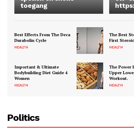
toegang
https
Best Effects From The Deca
The Best St
Durabolin Cycle
First Steroi
HEALTH
HEALTH
Important & Ultimate
The Power 
Bodybuilding Diet Guide 4
Upper Lowe
Women
Workout.
HEALTH
HEALTH
Politics