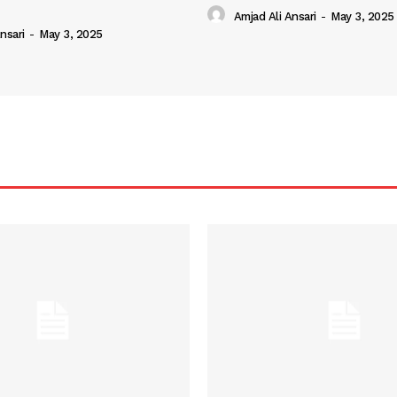
Amjad Ali Ansari
-
May 3, 2025
nsari
-
May 3, 2025