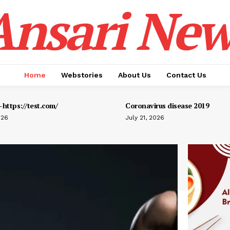
Ansari New
Home
Webstories
About Us
Contact Us
https://test.com/
Coronavirus disease 2019
026
July 21, 2026