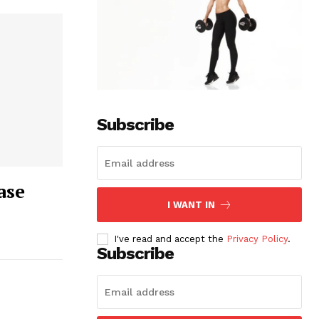
Subscribe
ase
I WANT IN
I've read and accept the
Privacy Policy
.
Subscribe