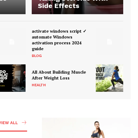
Side Effects
activate windows script ✓
automate Windows
activation process 2024
guide
BLOG
All About Building Muscle
After Weight Loss
HEALTH
VIEW ALL