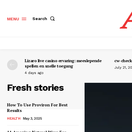
Search
MENU
Lizaro live casino ervaring: meeslepende
cw-check-
spellen en snelle toegang
July 21, 2
4 days ago
Fresh stories
How To Use Proviron For Best
Results
HEALTH
May 3, 2025