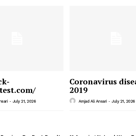
ck-
Coronavirus dise
/test.com/
2019
 News
e PRO
nsari
-
July 21, 2026
Amjad Ali Ansari
-
July 21, 2026
Company
Home