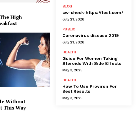
BLOG
cw-check-https://test.com/
 The High
July 21, 2026
eakfast
PUBLIC
Coronavirus disease 2019
July 21, 2026
HEALTH
Guide For Women Taking
Steroids With Side Effects
May 3, 2025
HEALTH
How To Use Proviron For
Best Results
May 3, 2025
le Without
at This Way