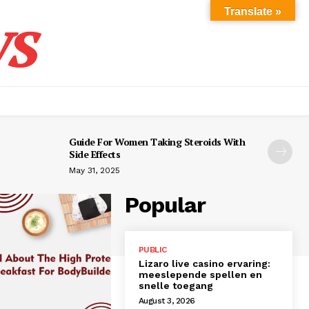
s
Translate »
Guide For Women Taking Steroids With
Side Effects
May 31, 2025
Popular
PUBLIC
Lizaro live casino ervaring:
meeslepende spellen en
snelle toegang
August 3, 2026