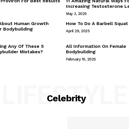
Proviron For Best Results
11 Amazing Natural Ways F
Webstories
Increasing Testosterone L
About Us
May 3, 2025
Contact Us
 About Human Growth
How To Do A Barbell Squat
 Bodybuilding
April 29, 2025
E NOW
ing Any Of These 5
All Information On Female
builder Mistakes?
Bodybuilding
February 10, 2025
LIFESTYLE
Celebrity