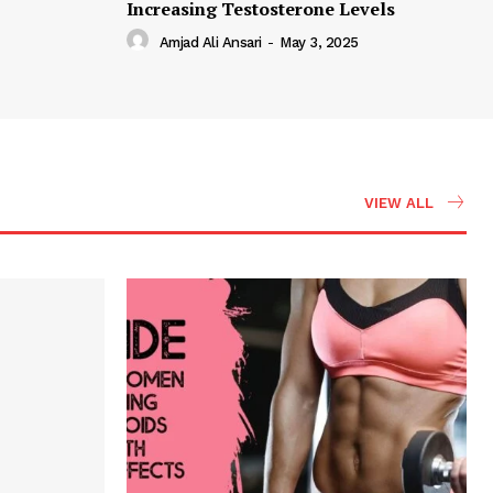
Increasing Testosterone Levels
Amjad Ali Ansari
-
May 3, 2025
VIEW ALL