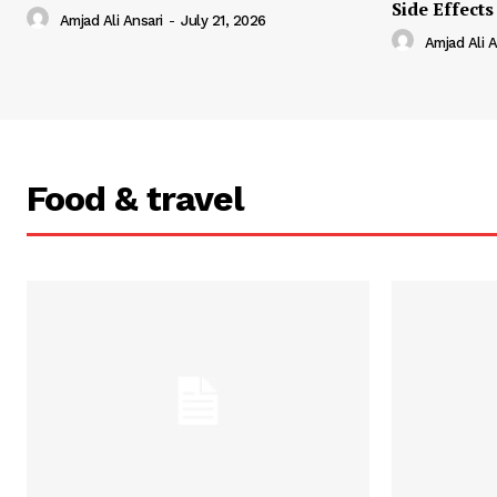
Side Effects
Amjad Ali Ansari
-
July 21, 2026
Amjad Ali A
Food & travel