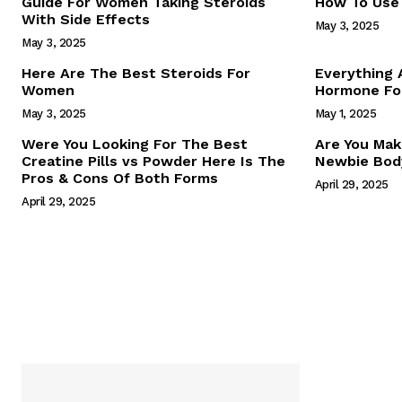
Guide For Women Taking Steroids
How To Use 
With Side Effects
May 3, 2025
May 3, 2025
Here Are The Best Steroids For
Everything
Women
Hormone For
May 3, 2025
May 1, 2025
SUBSCRIB
Were You Looking For The Best
Are You Mak
Creatine Pills vs Powder Here Is The
Newbie Body
Pros & Cons Of Both Forms
April 29, 2025
April 29, 2025