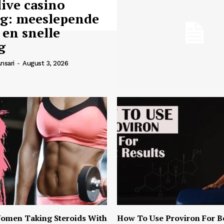
live casino
ng: meeslepende
 en snelle
g
nsari
-
August 3, 2026
omen Taking Steroids With
How To Use Proviron For B