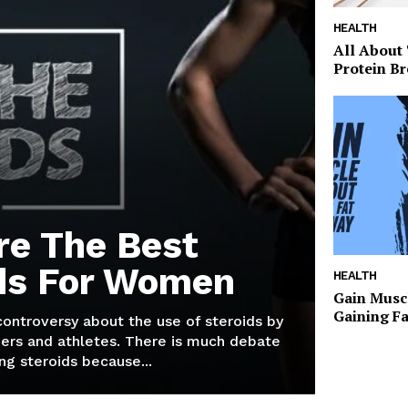
HEALTH
All About
Protein Br
re The Best
ds For Women
HEALTH
Gain Musc
Gaining F
 controversy about the use of steroids by
ers and athletes. There is much debate
g steroids because...