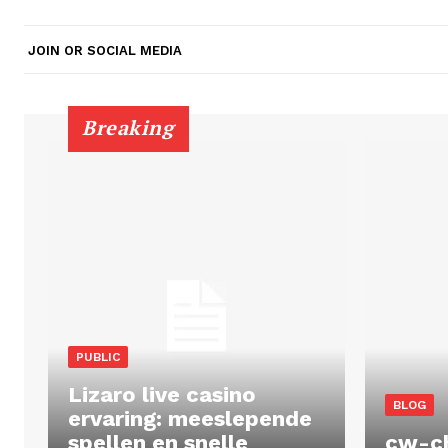
JOIN OR SOCIAL MEDIA
Breaking
PUBLIC
Lizaro live casino
BLOG
ervaring: meeslepende
spellen en snelle
cw-c