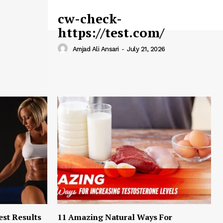
cw-check-
https://test.com/
Amjad Ali Ansari
-
July 21, 2026
est Results
11 Amazing Natural Ways For