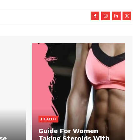
HEALTH
Guide For Women
se
Taking Steroids With