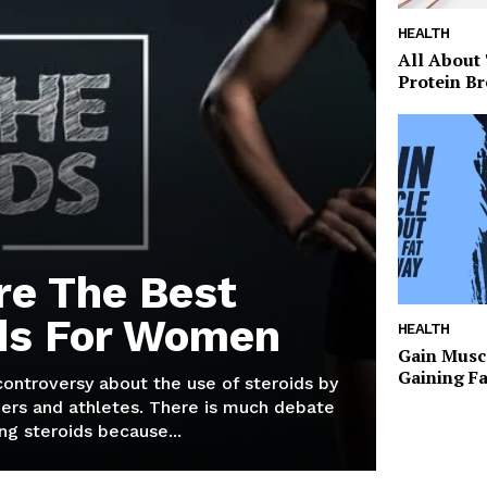
HEALTH
All About
Protein Br
re The Best
ds For Women
HEALTH
Gain Musc
Gaining F
 controversy about the use of steroids by
ers and athletes. There is much debate
g steroids because...