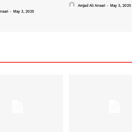
Amjad Ali Ansari
-
May 3, 2025
nsari
-
May 3, 2025