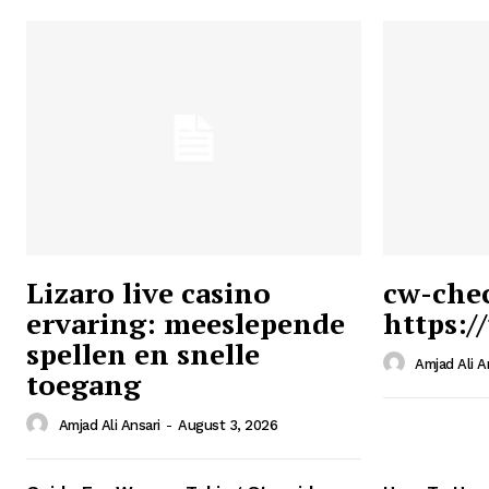
Lizaro live casino
cw-che
ervaring: meeslepende
https:/
Ansari
spellen en snelle
Magazin
Amjad Ali A
toegang
Amjad Ali Ansari
-
August 3, 2026