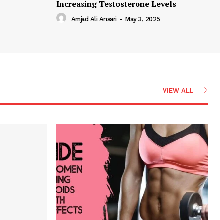
Increasing Testosterone Levels
Amjad Ali Ansari
-
May 3, 2025
VIEW ALL