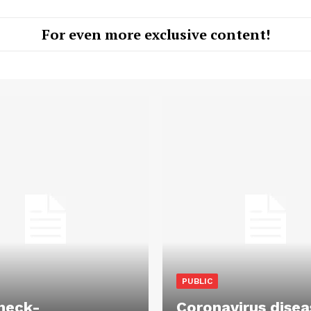
For even more exclusive content!
PUBLIC
heck-
Coronavirus disea