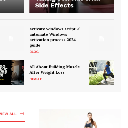
Side Effects
activate windows script ✓
automate Windows
activation process 2024
guide
BLOG
All About Building Muscle
After Weight Loss
HEALTH
VIEW ALL