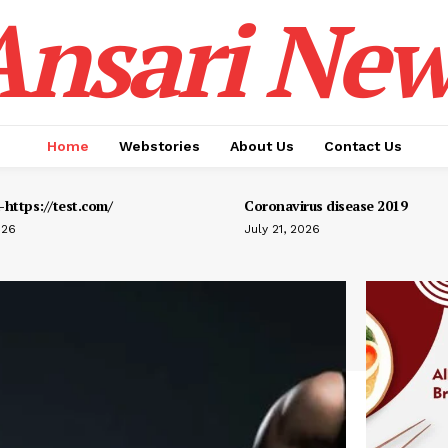
Ansari New
Home
Webstories
About Us
Contact Us
https://test.com/
Coronavirus disease 2019
026
July 21, 2026