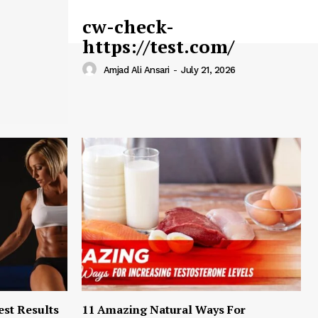
cw-check-
https://test.com/
Amjad Ali Ansari
-
July 21, 2026
est Results
11 Amazing Natural Ways For