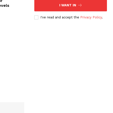
or
evels
I WANT IN
I've read and accept the
Privacy Policy
.