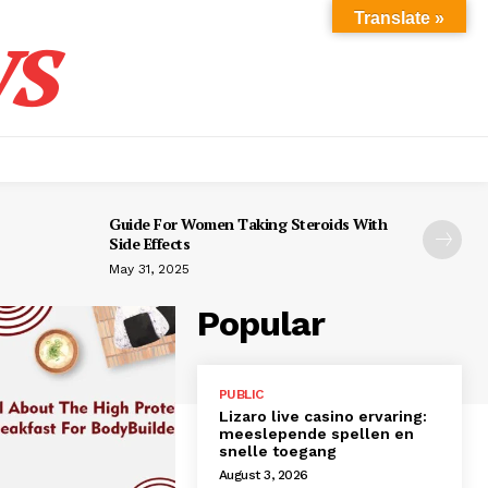
s
Translate »
Guide For Women Taking Steroids With
Side Effects
May 31, 2025
Popular
PUBLIC
Lizaro live casino ervaring:
meeslepende spellen en
snelle toegang
August 3, 2026