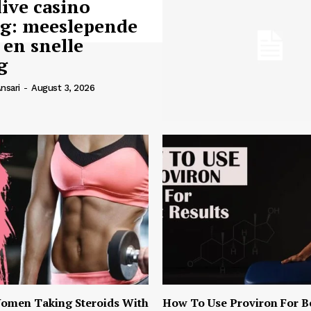
live casino
ng: meeslepende
 en snelle
g
nsari
-
August 3, 2026
omen Taking Steroids With
How To Use Proviron For B