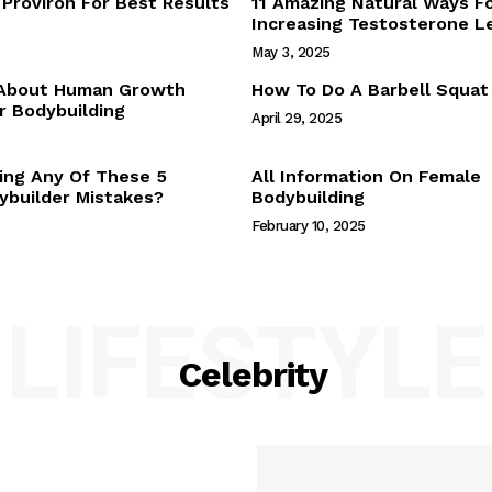
Proviron For Best Results
11 Amazing Natural Ways F
Webstories
Increasing Testosterone L
About Us
May 3, 2025
Contact Us
 About Human Growth
How To Do A Barbell Squat
 Bodybuilding
April 29, 2025
E NOW
ing Any Of These 5
All Information On Female
builder Mistakes?
Bodybuilding
February 10, 2025
LIFESTYLE
Celebrity