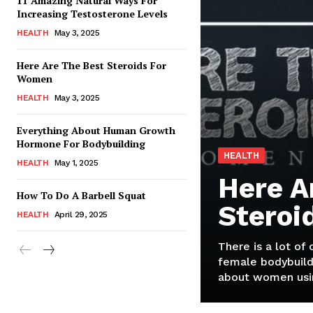
11 Amazing Natural Ways For
Increasing Testosterone Levels
HEALTH
May 3, 2025
Here Are The Best Steroids For
Women
HEALTH
May 3, 2025
Everything About Human Growth
Hormone For Bodybuilding
HEALTH
HEALTH
May 1, 2025
Here A
How To Do A Barbell Squat
Steroi
HEALTH
April 29, 2025
There is a lot of
female bodybuild
about women usin