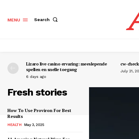
Search
MENU
Lizaro live casino ervaring: meeslepende
cw-check-
spellen en snelle toegang
July 21, 2
6 days ago
Fresh stories
How To Use Proviron For Best
Results
HEALTH
May 3, 2025