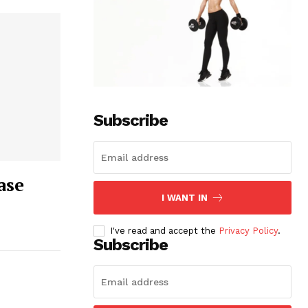
Subscribe
ase
I WANT IN
I've read and accept the
Privacy Policy
.
Subscribe