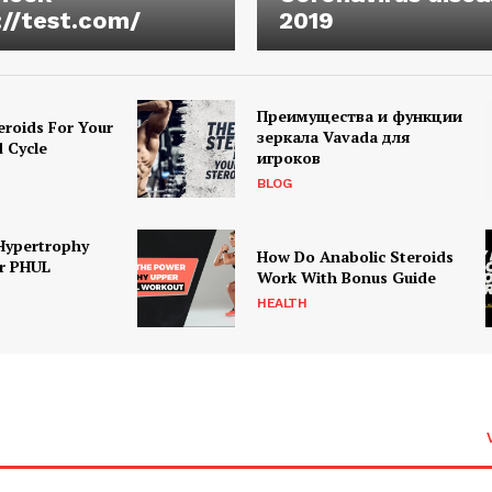
://test.com/
2019
Преимущества и функции
eroids For Your
зеркала Vavada для
d Cycle
игроков
BLOG
Hypertrophy
How Do Anabolic Steroids
r PHUL
Work With Bonus Guide
HEALTH