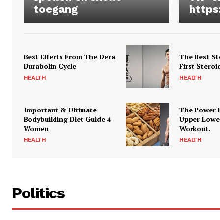
toegang
https
Best Effects From The Deca
The Best St
Durabolin Cycle
First Steroi
HEALTH
HEALTH
Important & Ultimate
The Power 
Bodybuilding Diet Guide 4
Upper Lowe
Women
Workout.
HEALTH
HEALTH
Politics