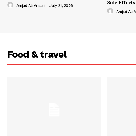
Side Effects
Amjad Ali Ansari
-
July 21, 2026
Amjad Ali A
Food & travel