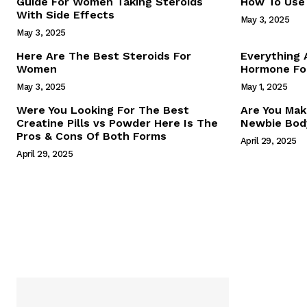
Guide For Women Taking Steroids
How To Use 
With Side Effects
May 3, 2025
May 3, 2025
Here Are The Best Steroids For
Everything
Women
Hormone For
May 3, 2025
May 1, 2025
SUBSCRIB
Were You Looking For The Best
Are You Mak
Creatine Pills vs Powder Here Is The
Newbie Body
Pros & Cons Of Both Forms
April 29, 2025
April 29, 2025