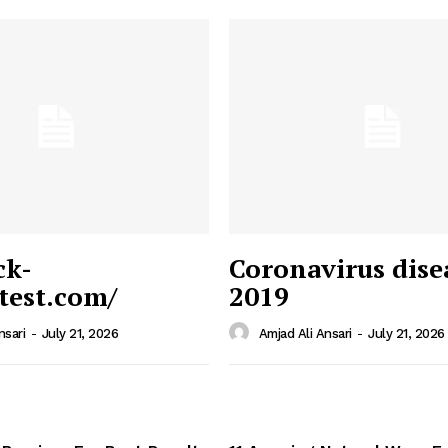
ck-
Coronavirus dise
/test.com/
2019
 News
e PRO
nsari
-
July 21, 2026
Amjad Ali Ansari
-
July 21, 2026
Company
Home