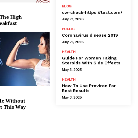
BLOG
cw-check-https://test.com/
 The High
July 21, 2026
eakfast
PUBLIC
Coronavirus disease 2019
July 21, 2026
HEALTH
Guide For Women Taking
Steroids With Side Effects
May 3, 2025
HEALTH
How To Use Proviron For
Best Results
May 3, 2025
le Without
at This Way