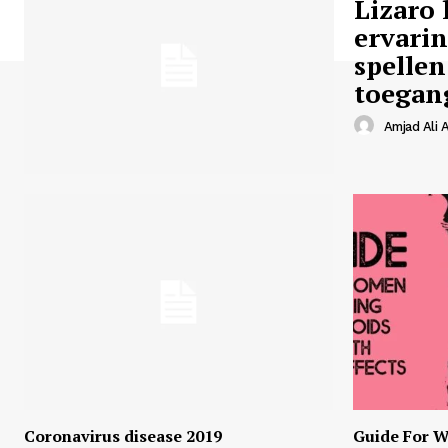
Lizaro 
ervari
spellen
toegan
Amjad Ali A
Coronavirus disease 2019
Guide For W