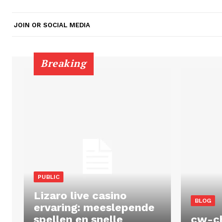
JOIN OR SOCIAL MEDIA
Breaking
PUBLIC
Lizaro live casino
BLOG
ervaring: meeslepende
spellen en snelle
cw-c