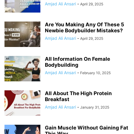
Amjad Ali Ansari
-
April 29, 2025
Are You Making Any Of These 5
Newbie Bodybuilder Mistakes?
Amjad Ali Ansari
-
April 29, 2025
All Information On Female
Bodybuilding
Amjad Ali Ansari
-
February 10, 2025
All About The High Protein
Breakfast
Amjad Ali Ansari
-
January 31, 2025
Gain Muscle Without Gaining Fat
This Way