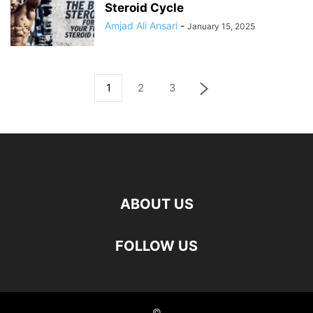
Steroid Cycle
Amjad Ali Ansari
-
January 15, 2025
1
2
3
ABOUT US
FOLLOW US
©