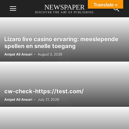
Translate »
NEWSPAPER
DISCOVER THE ART OF PUBLISHING
Lizaro live casino ervaring: meeslepende
spellen en snelle toegang
Amjad Ali Ansari
-
August 3, 2026
cw-check-https://test.com/
Amjad Ali Ansari
-
July 21, 2026