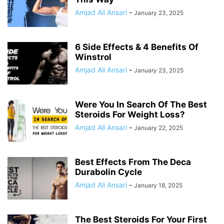
Amjad Ali Ansari
-
January 23, 2025
6 Side Effects & 4 Benefits Of
Winstrol
Amjad Ali Ansari
-
January 23, 2025
Were You In Search Of The Best
Steroids For Weight Loss?
Amjad Ali Ansari
-
January 22, 2025
Best Effects From The Deca
Durabolin Cycle
Amjad Ali Ansari
-
January 18, 2025
The Best Steroids For Your First