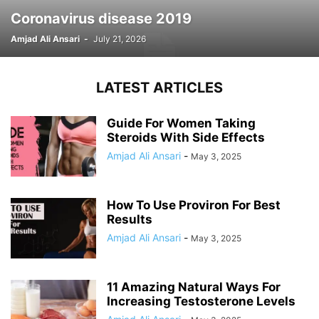
Coronavirus disease 2019
Amjad Ali Ansari
-
July 21, 2026
LATEST ARTICLES
Guide For Women Taking
Steroids With Side Effects
Amjad Ali Ansari
-
May 3, 2025
How To Use Proviron For Best
Results
Amjad Ali Ansari
-
May 3, 2025
11 Amazing Natural Ways For
Increasing Testosterone Levels