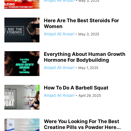
Amjad Ali Ansari
-
May 3, 2025
Here Are The Best Steroids For
Women
Amjad Ali Ansari
-
May 3, 2025
Everything About Human Growth
Hormone For Bodybuilding
Amjad Ali Ansari
-
May 1, 2025
How To Do A Barbell Squat
Amjad Ali Ansari
-
April 29, 2025
Were You Looking For The Best
Creatine Pills vs Powder Here...