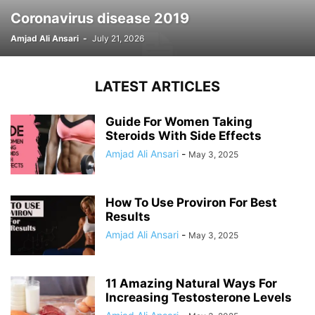
Coronavirus disease 2019
Amjad Ali Ansari
-
July 21, 2026
LATEST ARTICLES
Guide For Women Taking
Steroids With Side Effects
Amjad Ali Ansari
-
May 3, 2025
How To Use Proviron For Best
Results
Amjad Ali Ansari
-
May 3, 2025
11 Amazing Natural Ways For
Increasing Testosterone Levels