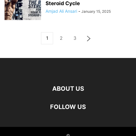
Steroid Cycle
Amjad Ali Ansari
-
January 15, 2025
1
2
3
ABOUT US
FOLLOW US
©