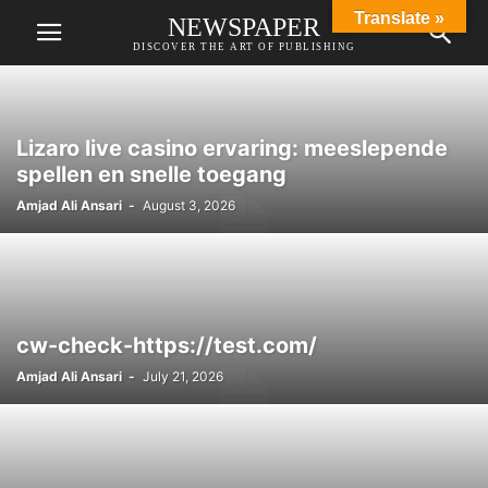
Translate »
NEWSPAPER
DISCOVER THE ART OF PUBLISHING
Lizaro live casino ervaring: meeslepende
spellen en snelle toegang
Amjad Ali Ansari
-
August 3, 2026
cw-check-https://test.com/
Amjad Ali Ansari
-
July 21, 2026