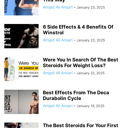
Amjad Ali Ansari
-
January 23, 2025
6 Side Effects & 4 Benefits Of
Winstrol
Amjad Ali Ansari
-
January 23, 2025
Were You In Search Of The Best
Steroids For Weight Loss?
Amjad Ali Ansari
-
January 22, 2025
Best Effects From The Deca
Durabolin Cycle
Amjad Ali Ansari
-
January 18, 2025
The Best Steroids For Your First