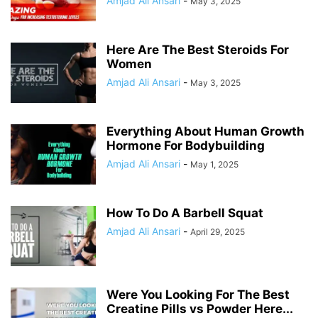
Amjad Ali Ansari
-
May 3, 2025
Here Are The Best Steroids For
Women
Amjad Ali Ansari
-
May 3, 2025
Everything About Human Growth
Hormone For Bodybuilding
Amjad Ali Ansari
-
May 1, 2025
How To Do A Barbell Squat
Amjad Ali Ansari
-
April 29, 2025
Were You Looking For The Best
Creatine Pills vs Powder Here...