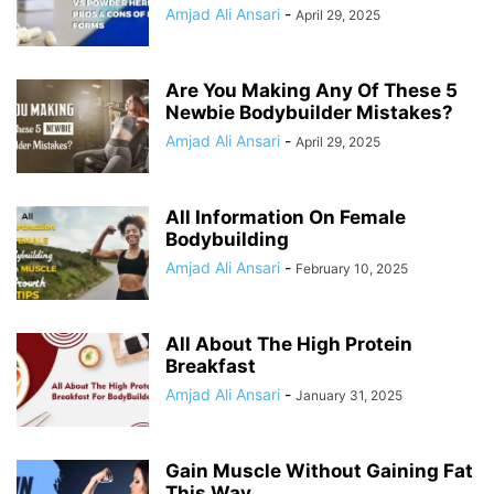
Amjad Ali Ansari
-
April 29, 2025
Are You Making Any Of These 5
Newbie Bodybuilder Mistakes?
Amjad Ali Ansari
-
April 29, 2025
All Information On Female
Bodybuilding
Amjad Ali Ansari
-
February 10, 2025
All About The High Protein
Breakfast
Amjad Ali Ansari
-
January 31, 2025
Gain Muscle Without Gaining Fat
This Way