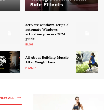
Side Effects
activate windows script ✓
automate Windows
activation process 2024
guide
BLOG
All About Building Muscle
After Weight Loss
HEALTH
VIEW ALL