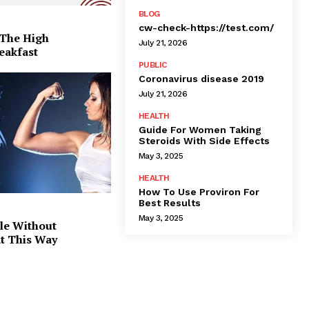
BLOG
cw-check-https://test.com/
 The High
July 21, 2026
eakfast
PUBLIC
Coronavirus disease 2019
July 21, 2026
HEALTH
Guide For Women Taking
Steroids With Side Effects
May 3, 2025
HEALTH
How To Use Proviron For
Best Results
May 3, 2025
le Without
at This Way