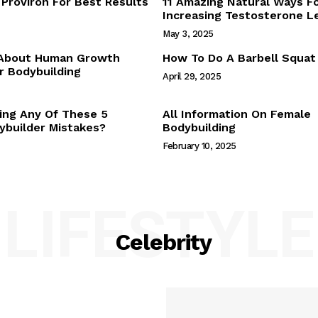
Proviron For Best Results
11 Amazing Natural Ways F
Webstories
Increasing Testosterone L
About Us
May 3, 2025
Contact Us
 About Human Growth
How To Do A Barbell Squat
 Bodybuilding
April 29, 2025
E NOW
ing Any Of These 5
All Information On Female
builder Mistakes?
Bodybuilding
February 10, 2025
LIFESTYLE
Celebrity