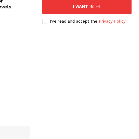
or
evels
I WANT IN
I've read and accept the
Privacy Policy
.