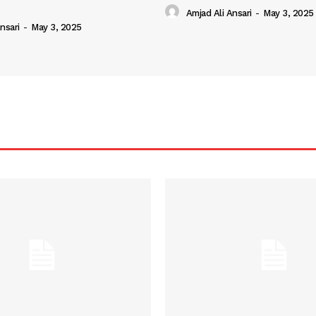
Amjad Ali Ansari
-
May 3, 2025
nsari
-
May 3, 2025