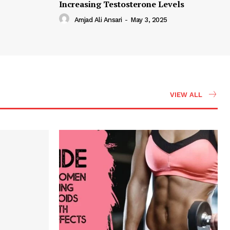
Increasing Testosterone Levels
Amjad Ali Ansari
-
May 3, 2025
VIEW ALL