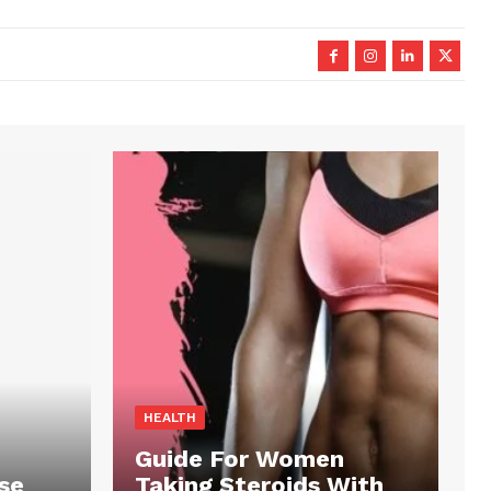
HEALTH
Guide For Women
se
Taking Steroids With