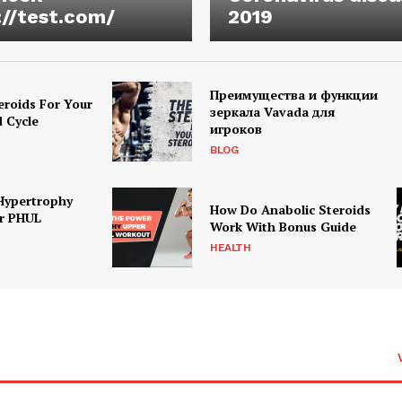
://test.com/
2019
Преимущества и функции
eroids For Your
зеркала Vavada для
d Cycle
игроков
BLOG
Hypertrophy
How Do Anabolic Steroids
r PHUL
Work With Bonus Guide
HEALTH