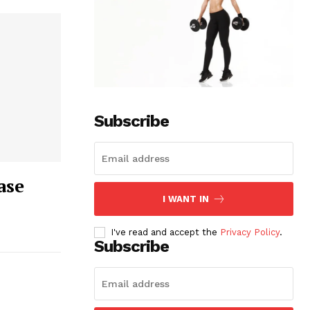
Subscribe
ase
I WANT IN
I've read and accept the
Privacy Policy
.
Subscribe