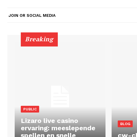
JOIN OR SOCIAL MEDIA
Breaking
PUBLIC
Lizaro live casino
BLOG
ervaring: meeslepende
spellen en snelle
cw-c