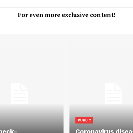
For even more exclusive content!
PUBLIC
heck-
Coronavirus disea