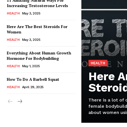
11 Amazing Natural Ways For
Increasing Testosterone Levels
HEALTH
May 3, 2025
Here Are The Best Steroids For
Women
HEALTH
May 3, 2025
Everything About Human Growth
Hormone For Bodybuilding
HEALTH
HEALTH
May 1, 2025
Here A
How To Do A Barbell Squat
Steroi
HEALTH
April 29, 2025
There is a lot of
female bodybuild
about women usin