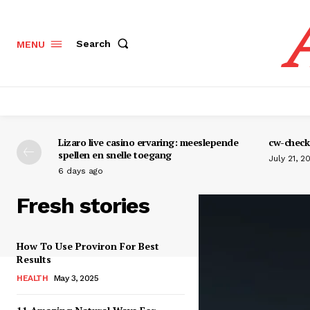
Search
MENU
Lizaro live casino ervaring: meeslepende
cw-check-
spellen en snelle toegang
July 21, 2
6 days ago
Fresh stories
How To Use Proviron For Best
Results
HEALTH
May 3, 2025