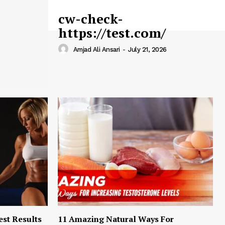
cw-check-
https://test.com/
Amjad Ali Ansari
-
July 21, 2026
est Results
11 Amazing Natural Ways For