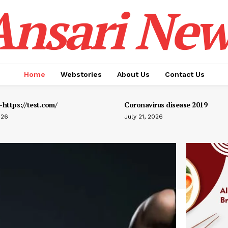
Ansari New
Home
Webstories
About Us
Contact Us
https://test.com/
Coronavirus disease 2019
026
July 21, 2026