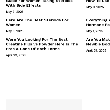
Guide For Women Taking Steroids
How To Use 
With Side Effects
May 3, 2025
May 3, 2025
Here Are The Best Steroids For
Everything
Women
Hormone For
May 3, 2025
May 1, 2025
SUBSCRIB
Were You Looking For The Best
Are You Mak
Creatine Pills vs Powder Here Is The
Newbie Body
Pros & Cons Of Both Forms
April 29, 2025
April 29, 2025