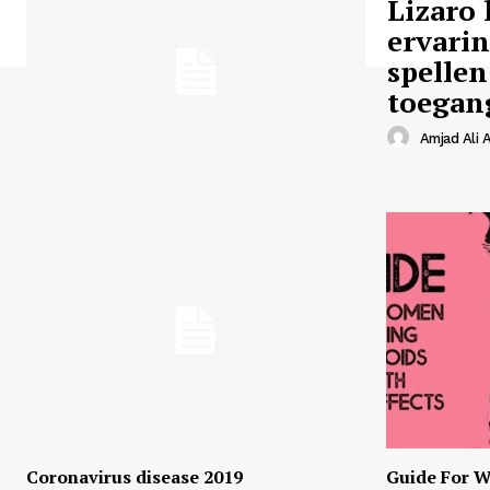
Lizaro 
ervari
spellen
toegan
Amjad Ali A
Coronavirus disease 2019
Guide For W