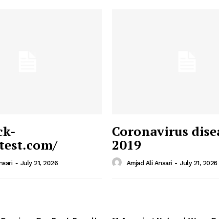
ck-
Coronavirus dise
/test.com/
2019
 News
e PRO
nsari
-
July 21, 2026
Amjad Ali Ansari
-
July 21, 2026
Company
Home