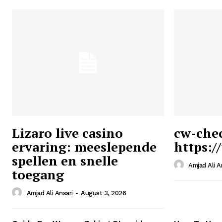
Lizaro live casino
cw-che
ervaring: meeslepende
https:/
Ansari
spellen en snelle
Magazin
Amjad Ali A
toegang
Amjad Ali Ansari
-
August 3, 2026