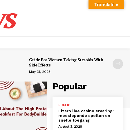
s
Translate »
Guide For Women Taking Steroids With
Side Effects
May 31, 2025
Popular
PUBLIC
Lizaro live casino ervaring:
meeslepende spellen en
snelle toegang
August 3, 2026