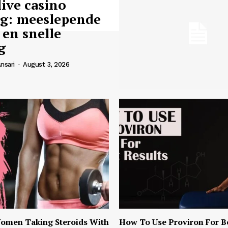
live casino
ng: meeslepende
 en snelle
g
nsari
-
August 3, 2026
omen Taking Steroids With
How To Use Proviron For B