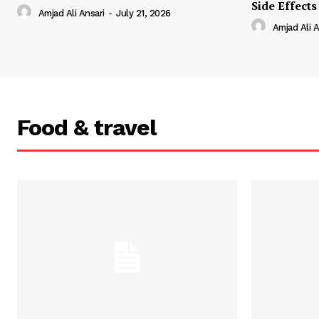
Side Effects
Amjad Ali Ansari
-
July 21, 2026
Amjad Ali A
Food & travel