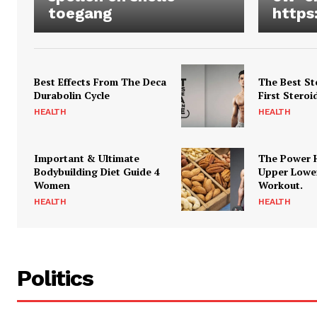
toegang
https
Best Effects From The Deca
The Best St
Durabolin Cycle
First Steroi
HEALTH
HEALTH
Important & Ultimate
The Power 
Bodybuilding Diet Guide 4
Upper Lowe
Women
Workout.
HEALTH
HEALTH
Politics