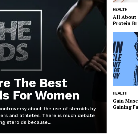
HEALTH
All About
Protein Br
re The Best
ds For Women
HEALTH
Gain Musc
Gaining F
 controversy about the use of steroids by
ers and athletes. There is much debate
g steroids because...