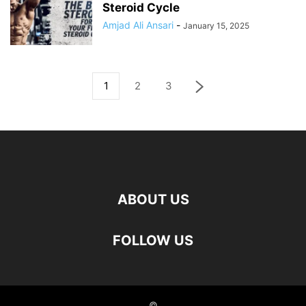
Steroid Cycle
Amjad Ali Ansari
-
January 15, 2025
1
2
3
ABOUT US
FOLLOW US
©