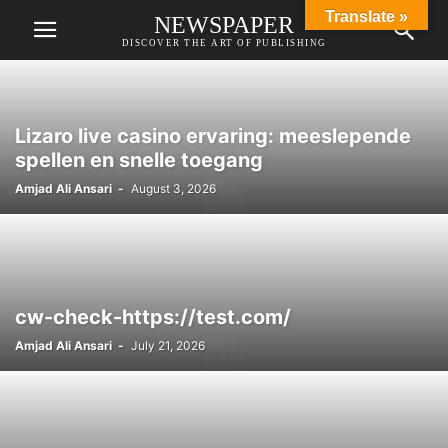
Translate »
NEWSPAPER
DISCOVER THE ART OF PUBLISHING
Lizaro live casino ervaring: meeslepende
spellen en snelle toegang
Amjad Ali Ansari
-
August 3, 2026
cw-check-https://test.com/
Amjad Ali Ansari
-
July 21, 2026