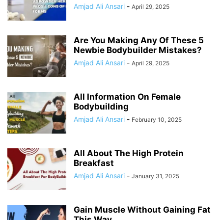
Amjad Ali Ansari
-
April 29, 2025
Are You Making Any Of These 5
Newbie Bodybuilder Mistakes?
Amjad Ali Ansari
-
April 29, 2025
All Information On Female
Bodybuilding
Amjad Ali Ansari
-
February 10, 2025
All About The High Protein
Breakfast
Amjad Ali Ansari
-
January 31, 2025
Gain Muscle Without Gaining Fat
This Way