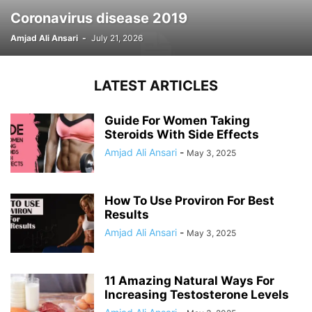
Coronavirus disease 2019
Amjad Ali Ansari
-
July 21, 2026
LATEST ARTICLES
Guide For Women Taking
Steroids With Side Effects
Amjad Ali Ansari
-
May 3, 2025
How To Use Proviron For Best
Results
Amjad Ali Ansari
-
May 3, 2025
11 Amazing Natural Ways For
Increasing Testosterone Levels