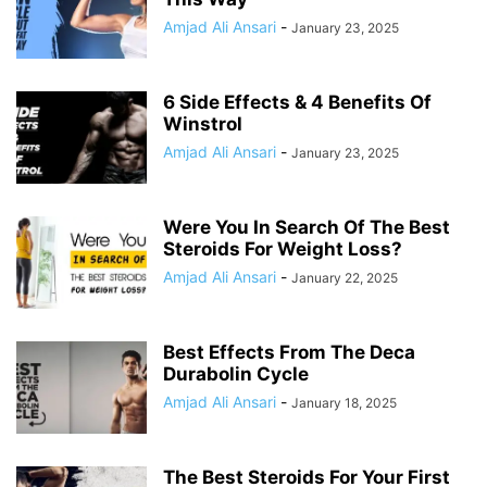
Amjad Ali Ansari
-
January 23, 2025
6 Side Effects & 4 Benefits Of
Winstrol
Amjad Ali Ansari
-
January 23, 2025
Were You In Search Of The Best
Steroids For Weight Loss?
Amjad Ali Ansari
-
January 22, 2025
Best Effects From The Deca
Durabolin Cycle
Amjad Ali Ansari
-
January 18, 2025
The Best Steroids For Your First