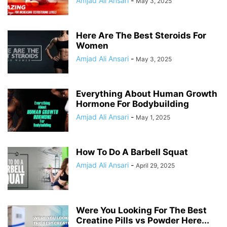
Amjad Ali Ansari
-
May 3, 2025
Here Are The Best Steroids For
Women
Amjad Ali Ansari
-
May 3, 2025
Everything About Human Growth
Hormone For Bodybuilding
Amjad Ali Ansari
-
May 1, 2025
How To Do A Barbell Squat
Amjad Ali Ansari
-
April 29, 2025
Were You Looking For The Best
Creatine Pills vs Powder Here...