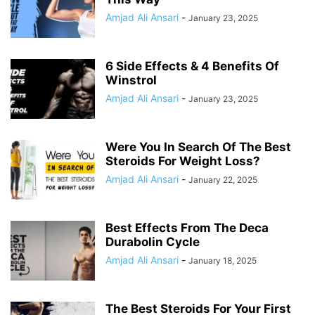
Amjad Ali Ansari
-
January 23, 2025
6 Side Effects & 4 Benefits Of
Winstrol
Amjad Ali Ansari
-
January 23, 2025
Were You In Search Of The Best
Steroids For Weight Loss?
Amjad Ali Ansari
-
January 22, 2025
Best Effects From The Deca
Durabolin Cycle
Amjad Ali Ansari
-
January 18, 2025
The Best Steroids For Your First