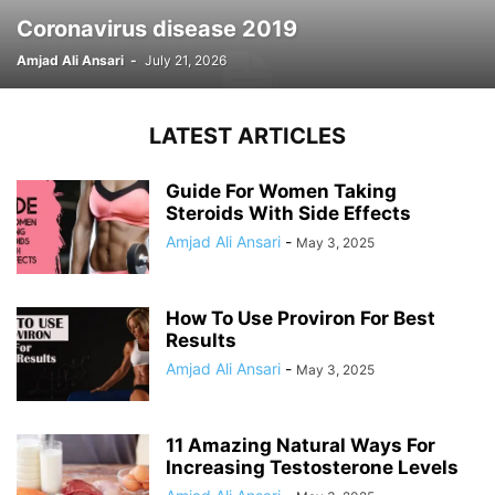
Coronavirus disease 2019
Amjad Ali Ansari
-
July 21, 2026
LATEST ARTICLES
Guide For Women Taking
Steroids With Side Effects
Amjad Ali Ansari
-
May 3, 2025
How To Use Proviron For Best
Results
Amjad Ali Ansari
-
May 3, 2025
11 Amazing Natural Ways For
Increasing Testosterone Levels