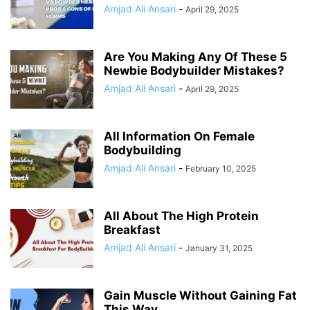
Amjad Ali Ansari
-
April 29, 2025
Are You Making Any Of These 5
Newbie Bodybuilder Mistakes?
Amjad Ali Ansari
-
April 29, 2025
All Information On Female
Bodybuilding
Amjad Ali Ansari
-
February 10, 2025
All About The High Protein
Breakfast
Amjad Ali Ansari
-
January 31, 2025
Gain Muscle Without Gaining Fat
This Way