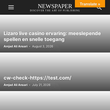
Translate »
NEWSPAPER
DISCOVER THE ART OF PUBLISHING
Lizaro live casino ervaring: meeslepende
spellen en snelle toegang
Amjad Ali Ansari
-
August 3, 2026
cw-check-https://test.com/
Amjad Ali Ansari
-
July 21, 2026