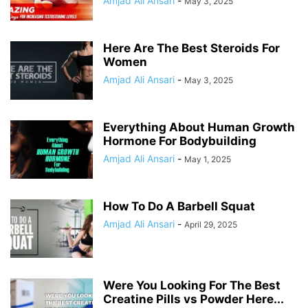
Amjad Ali Ansari
-
May 3, 2025
Here Are The Best Steroids For
Women
Amjad Ali Ansari
-
May 3, 2025
Everything About Human Growth
Hormone For Bodybuilding
Amjad Ali Ansari
-
May 1, 2025
How To Do A Barbell Squat
Amjad Ali Ansari
-
April 29, 2025
Were You Looking For The Best
Creatine Pills vs Powder Here...