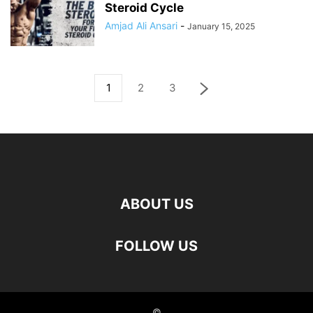
Steroid Cycle
Amjad Ali Ansari
-
January 15, 2025
1
2
3
ABOUT US
FOLLOW US
©