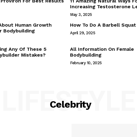
Proviron For Best Results
11 Amazing Natural Ways F
Webstories
Increasing Testosterone L
About Us
May 3, 2025
Contact Us
 About Human Growth
How To Do A Barbell Squat
 Bodybuilding
April 29, 2025
E NOW
ing Any Of These 5
All Information On Female
builder Mistakes?
Bodybuilding
February 10, 2025
LIFESTYLE
Celebrity