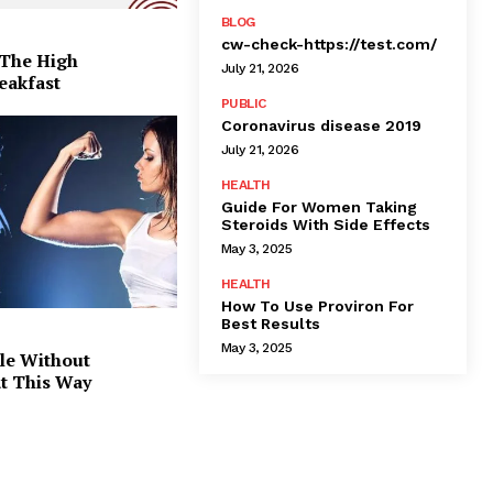
BLOG
cw-check-https://test.com/
 The High
July 21, 2026
eakfast
PUBLIC
Coronavirus disease 2019
July 21, 2026
HEALTH
Guide For Women Taking
Steroids With Side Effects
May 3, 2025
HEALTH
How To Use Proviron For
Best Results
May 3, 2025
le Without
at This Way