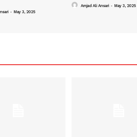
Amjad Ali Ansari
-
May 3, 2025
nsari
-
May 3, 2025