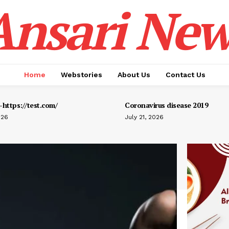
Ansari New
Home
Webstories
About Us
Contact Us
https://test.com/
Coronavirus disease 2019
026
July 21, 2026