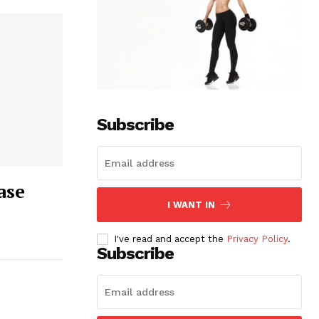
Subscribe
ase
I WANT IN
I've read and accept the
Privacy Policy
.
Subscribe