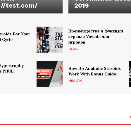
://test.com/
2019
Преимущества и функции
eroids For Your
зеркала Vavada для
d Cycle
игроков
BLOG
Hypertrophy
How Do Anabolic Steroids
r PHUL
Work With Bonus Guide
HEALTH