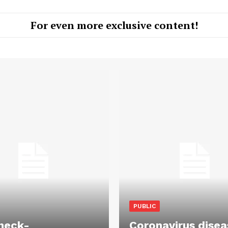
For even more exclusive content!
PUBLIC
heck-
Coronavirus disea