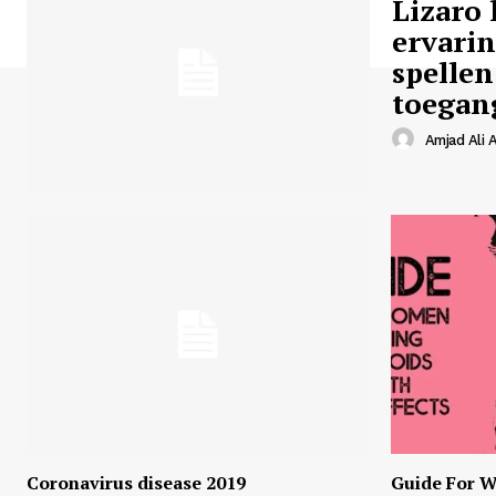
Lizaro 
ervari
spellen
toegan
Amjad Ali A
Coronavirus disease 2019
Guide For W