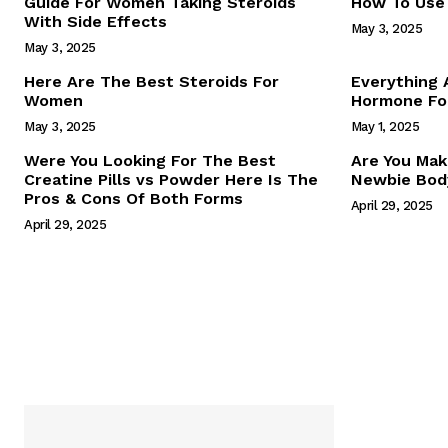
Guide For Women Taking Steroids
How To Use 
With Side Effects
May 3, 2025
May 3, 2025
Here Are The Best Steroids For
Everything
Women
Hormone For
May 3, 2025
May 1, 2025
SUBSCRIB
Were You Looking For The Best
Are You Mak
Creatine Pills vs Powder Here Is The
Newbie Body
Pros & Cons Of Both Forms
April 29, 2025
April 29, 2025