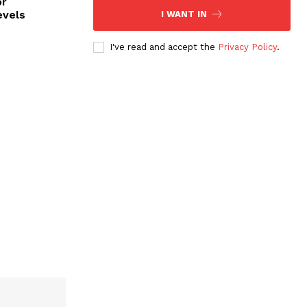
or
evels
I WANT IN
I've read and accept the
Privacy Policy
.