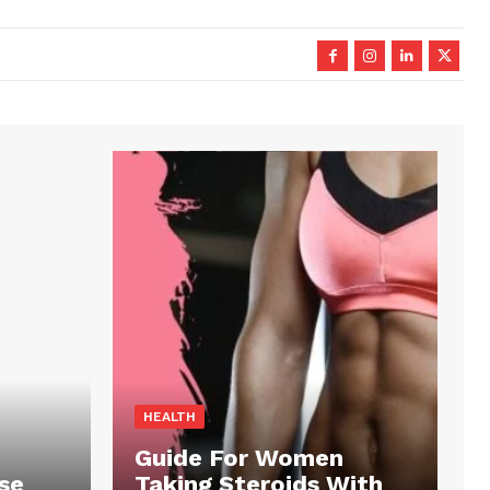
HEALTH
Guide For Women
se
Taking Steroids With