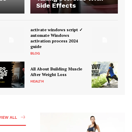
Side Effects
activate windows script ✓
automate Windows
activation process 2024
guide
BLOG
All About Building Muscle
After Weight Loss
HEALTH
VIEW ALL