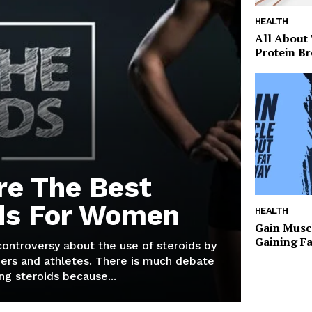
HEALTH
All About
Protein Br
re The Best
ds For Women
HEALTH
Gain Musc
Gaining F
 controversy about the use of steroids by
ers and athletes. There is much debate
g steroids because...