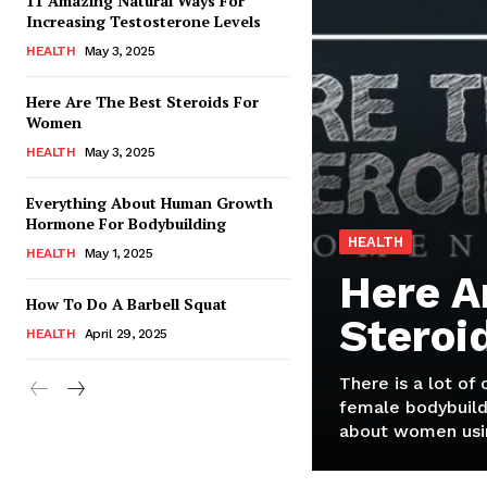
11 Amazing Natural Ways For
Increasing Testosterone Levels
HEALTH
May 3, 2025
Here Are The Best Steroids For
Women
HEALTH
May 3, 2025
Everything About Human Growth
Hormone For Bodybuilding
HEALTH
HEALTH
May 1, 2025
Here A
How To Do A Barbell Squat
Steroi
HEALTH
April 29, 2025
There is a lot of
female bodybuild
about women usin