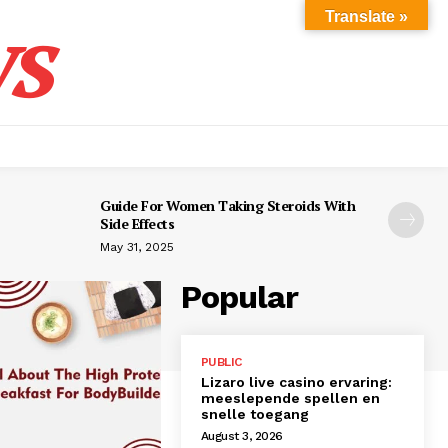
s
Translate »
Guide For Women Taking Steroids With
Side Effects
May 31, 2025
Popular
PUBLIC
Lizaro live casino ervaring:
meeslepende spellen en
snelle toegang
August 3, 2026