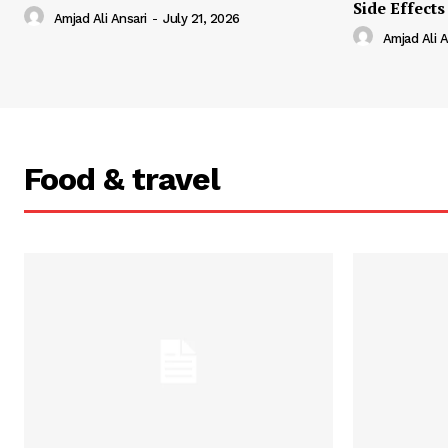
Side Effects
Amjad Ali Ansari
-
July 21, 2026
Amjad Ali A
Food & travel