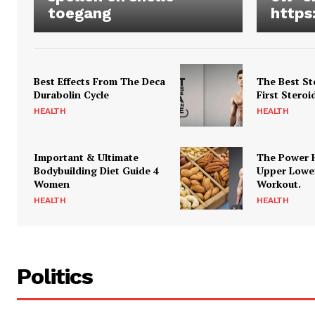
toegang
https
Best Effects From The Deca
The Best St
Durabolin Cycle
First Steroi
HEALTH
HEALTH
Important & Ultimate
The Power 
Bodybuilding Diet Guide 4
Upper Lowe
Women
Workout.
HEALTH
HEALTH
Politics