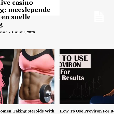
live casino
ng: meeslepende
 en snelle
g
nsari
-
August 3, 2026
omen Taking Steroids With
How To Use Proviron For B