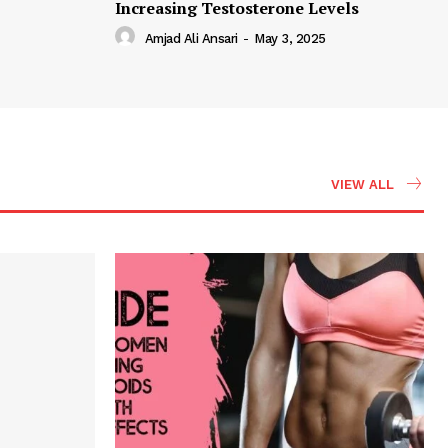
Increasing Testosterone Levels
Amjad Ali Ansari
-
May 3, 2025
VIEW ALL