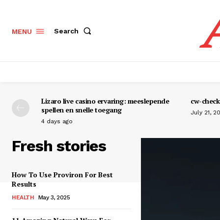
Search
MENU
Lizaro live casino ervaring: meeslepende
cw-check-
spellen en snelle toegang
July 21, 2
4 days ago
Fresh stories
How To Use Proviron For Best
Results
HEALTH
May 3, 2025