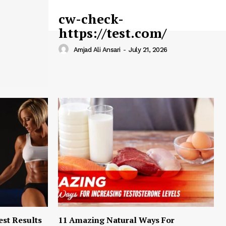
cw-check-
https://test.com/
Amjad Ali Ansari
-
July 21, 2026
est Results
11 Amazing Natural Ways For