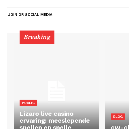
JOIN OR SOCIAL MEDIA
Breaking
PUBLIC
Lizaro live casino
BLOG
ervaring: meeslepende
spellen en snelle
cw-c