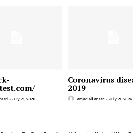
ck-
Coronavirus dise
/test.com/
2019
 News
e PRO
nsari
-
July 21, 2026
Amjad Ali Ansari
-
July 21, 2026
Company
Home