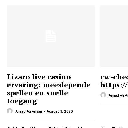
Lizaro live casino
cw-che
ervaring: meeslepende
https:/
Ansari
spellen en snelle
Magazin
Amjad Ali A
toegang
Amjad Ali Ansari
-
August 3, 2026