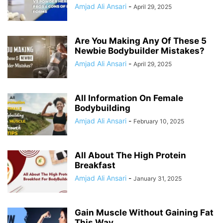
Amjad Ali Ansari
-
April 29, 2025
Are You Making Any Of These 5
Newbie Bodybuilder Mistakes?
Amjad Ali Ansari
-
April 29, 2025
All Information On Female
Bodybuilding
Amjad Ali Ansari
-
February 10, 2025
All About The High Protein
Breakfast
Amjad Ali Ansari
-
January 31, 2025
Gain Muscle Without Gaining Fat
This Way