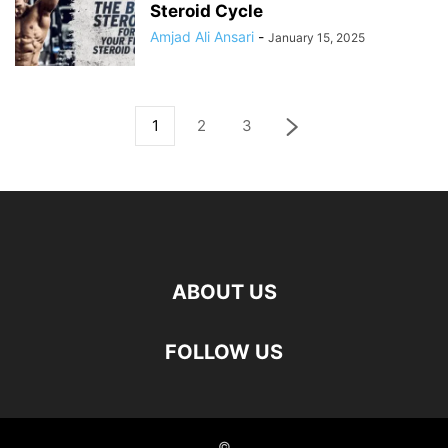
Steroid Cycle
Amjad Ali Ansari
-
January 15, 2025
1
2
3
ABOUT US
FOLLOW US
©