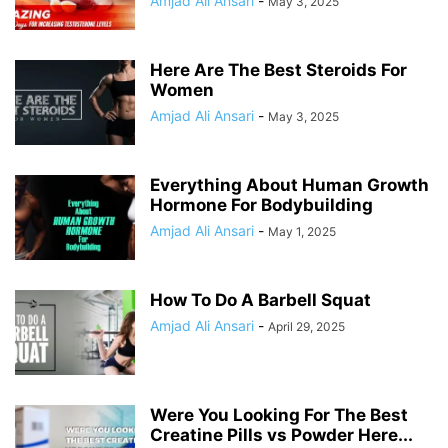
Amjad Ali Ansari
-
May 3, 2025
Here Are The Best Steroids For
Women
Amjad Ali Ansari
-
May 3, 2025
Everything About Human Growth
Hormone For Bodybuilding
Amjad Ali Ansari
-
May 1, 2025
How To Do A Barbell Squat
Amjad Ali Ansari
-
April 29, 2025
Were You Looking For The Best
Creatine Pills vs Powder Here...