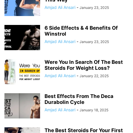
Amjad Ali Ansari
-
January 23, 2025
6 Side Effects & 4 Benefits Of
Winstrol
Amjad Ali Ansari
-
January 23, 2025
Were You In Search Of The Best
Steroids For Weight Loss?
Amjad Ali Ansari
-
January 22, 2025
Best Effects From The Deca
Durabolin Cycle
Amjad Ali Ansari
-
January 18, 2025
The Best Steroids For Your First