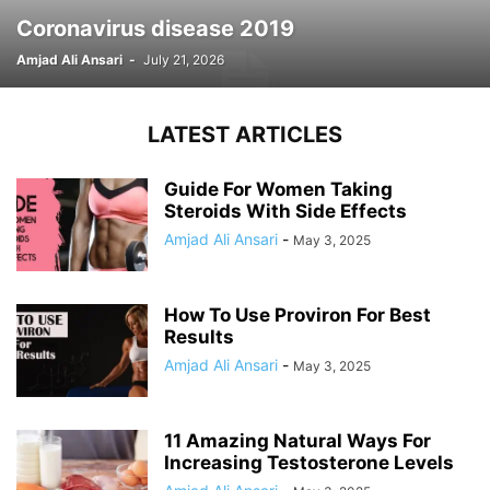
Coronavirus disease 2019
Amjad Ali Ansari
-
July 21, 2026
LATEST ARTICLES
Guide For Women Taking
Steroids With Side Effects
Amjad Ali Ansari
-
May 3, 2025
How To Use Proviron For Best
Results
Amjad Ali Ansari
-
May 3, 2025
11 Amazing Natural Ways For
Increasing Testosterone Levels