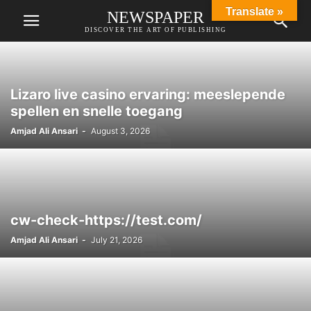
Translate »
NEWSPAPER
DISCOVER THE ART OF PUBLISHING
Lizaro live casino ervaring: meeslepende
spellen en snelle toegang
Amjad Ali Ansari
-
August 3, 2026
cw-check-https://test.com/
Amjad Ali Ansari
-
July 21, 2026