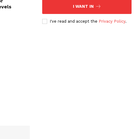
or
evels
I WANT IN
I've read and accept the
Privacy Policy
.