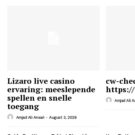
Lizaro live casino
cw-che
ervaring: meeslepende
https:/
Ansari
spellen en snelle
Magazin
Amjad Ali A
toegang
Amjad Ali Ansari
-
August 3, 2026