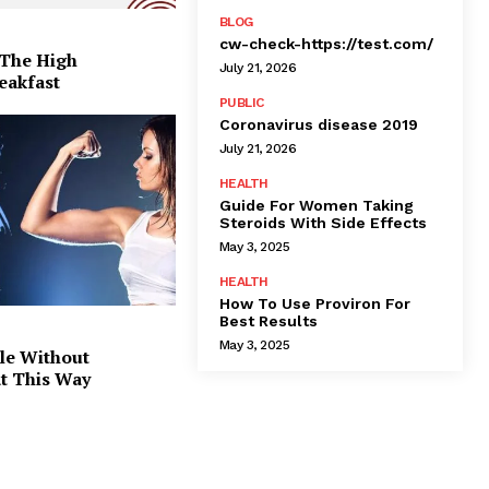
BLOG
cw-check-https://test.com/
 The High
July 21, 2026
eakfast
PUBLIC
Coronavirus disease 2019
July 21, 2026
HEALTH
Guide For Women Taking
Steroids With Side Effects
May 3, 2025
HEALTH
How To Use Proviron For
Best Results
May 3, 2025
le Without
at This Way