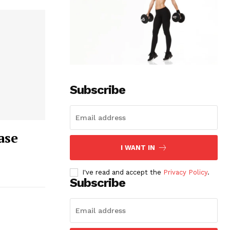
Subscribe
ase
I WANT IN
I've read and accept the
Privacy Policy
.
Subscribe