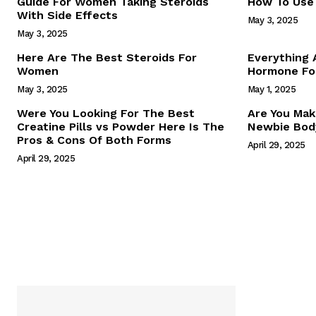
Guide For Women Taking Steroids
How To Use 
With Side Effects
May 3, 2025
May 3, 2025
Here Are The Best Steroids For
Everything
Women
Hormone For
May 3, 2025
May 1, 2025
SUBSCRIB
Were You Looking For The Best
Are You Mak
Creatine Pills vs Powder Here Is The
Newbie Body
Pros & Cons Of Both Forms
April 29, 2025
April 29, 2025