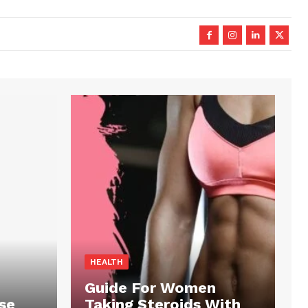
HEALTH
Guide For Women
se
Taking Steroids With