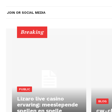
JOIN OR SOCIAL MEDIA
Breaking
PUBLIC
Lizaro live casino
BLOG
ervaring: meeslepende
spellen en snelle
cw-c