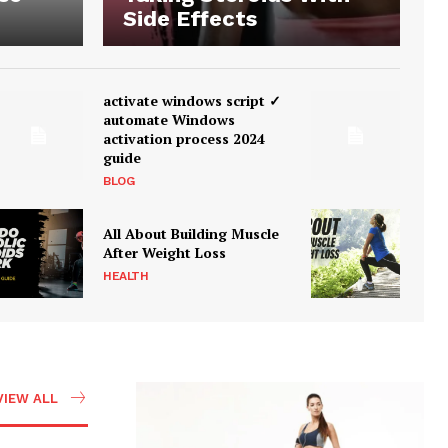
Side Effects
activate windows script ✓
automate Windows
activation process 2024
guide
BLOG
All About Building Muscle
After Weight Loss
HEALTH
VIEW ALL