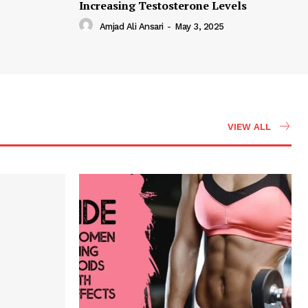
Increasing Testosterone Levels
Amjad Ali Ansari
-
May 3, 2025
VIEW ALL