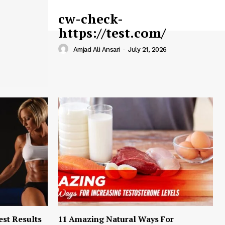
cw-check-
https://test.com/
Amjad Ali Ansari
-
July 21, 2026
est Results
11 Amazing Natural Ways For