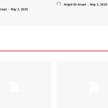
Amjad Ali Ansari
-
May 3, 2025
nsari
-
May 3, 2025