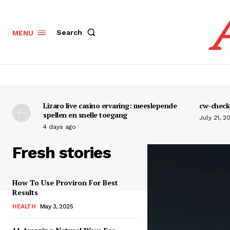
Search
MENU
Lizaro live casino ervaring: meeslepende
cw-check-
spellen en snelle toegang
July 21, 2
4 days ago
Fresh stories
How To Use Proviron For Best
Results
HEALTH
May 3, 2025