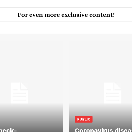
For even more exclusive content!
PUBLIC
heck-
Coronavirus disea