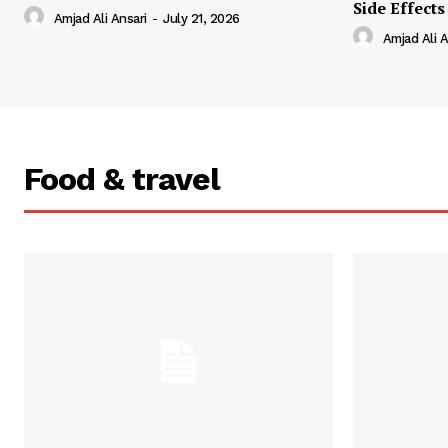
Side Effects
Amjad Ali Ansari
-
July 21, 2026
Amjad Ali A
Food & travel