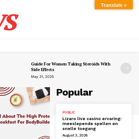
s
Translate »
Guide For Women Taking Steroids With
Side Effects
May 31, 2025
Popular
PUBLIC
Lizaro live casino ervaring:
meeslepende spellen en
snelle toegang
August 3, 2026