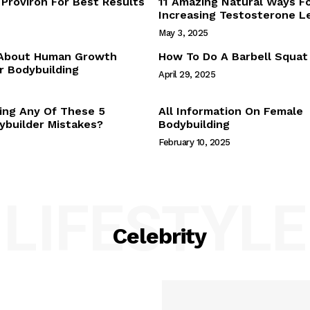
Proviron For Best Results
11 Amazing Natural Ways F
Webstories
Increasing Testosterone L
About Us
May 3, 2025
Contact Us
 About Human Growth
How To Do A Barbell Squat
 Bodybuilding
April 29, 2025
E NOW
ing Any Of These 5
All Information On Female
builder Mistakes?
Bodybuilding
February 10, 2025
LIFESTYLE
Celebrity