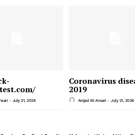
ck-
Coronavirus dise
/test.com/
2019
 News
e PRO
nsari
-
July 21, 2026
Amjad Ali Ansari
-
July 21, 2026
Company
Home