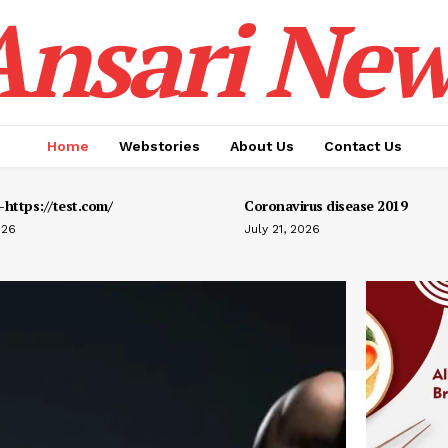
Ansari New
Home
Webstories
About Us
Contact Us
https://test.com/
Coronavirus disease 2019
026
July 21, 2026