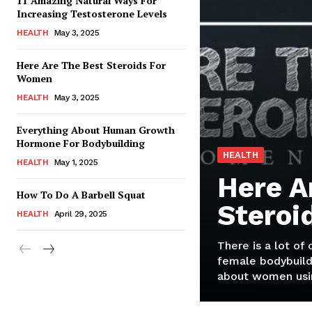
11 Amazing Natural Ways For
Increasing Testosterone Levels
HEALTH
May 3, 2025
Here Are The Best Steroids For
Women
HEALTH
May 3, 2025
Everything About Human Growth
Hormone For Bodybuilding
HEALTH
HEALTH
May 1, 2025
Here A
How To Do A Barbell Squat
Steroi
HEALTH
April 29, 2025
There is a lot of
female bodybuild
about women usin