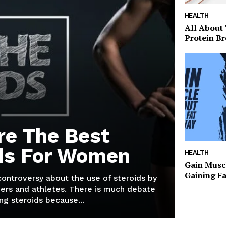
HEALTH
All About
Protein Br
re The Best
ds For Women
HEALTH
Gain Musc
Gaining F
 controversy about the use of steroids by
ers and athletes. There is much debate
g steroids because...