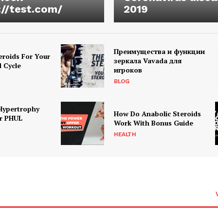
://test.com/
2019
Преимущества и функции
eroids For Your
зеркала Vavada для
d Cycle
игроков
BLOG
Hypertrophy
How Do Anabolic Steroids
r PHUL
Work With Bonus Guide
HEALTH