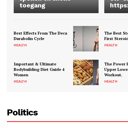
toegang
https
Best Effects From The Deca
The Best St
Durabolin Cycle
First Steroi
HEALTH
HEALTH
Important & Ultimate
The Power 
Bodybuilding Diet Guide 4
Upper Lowe
Women
Workout.
HEALTH
HEALTH
Politics