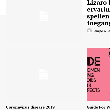
Lizaro 
ervari
spellen
toegan
Amjad Ali A
Coronavirus disease 2019
Guide For W