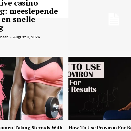
live casino
ng: meeslepende
 en snelle
g
nsari
-
August 3, 2026
omen Taking Steroids With
How To Use Proviron For B