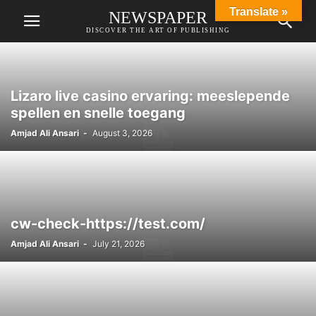
Translate »
NEWSPAPER
DISCOVER THE ART OF PUBLISHING
Lizaro live casino ervaring: meeslepende
spellen en snelle toegang
Amjad Ali Ansari
-
August 3, 2026
cw-check-https://test.com/
Amjad Ali Ansari
-
July 21, 2026