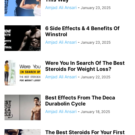
Amjad Ali Ansari
-
January 23, 2025
6 Side Effects & 4 Benefits Of
Winstrol
Amjad Ali Ansari
-
January 23, 2025
Were You In Search Of The Best
Steroids For Weight Loss?
Amjad Ali Ansari
-
January 22, 2025
Best Effects From The Deca
Durabolin Cycle
Amjad Ali Ansari
-
January 18, 2025
The Best Steroids For Your First