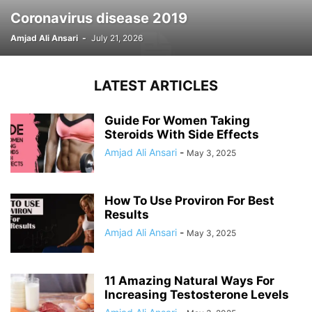
Coronavirus disease 2019
Amjad Ali Ansari
-
July 21, 2026
LATEST ARTICLES
Guide For Women Taking
Steroids With Side Effects
Amjad Ali Ansari
-
May 3, 2025
How To Use Proviron For Best
Results
Amjad Ali Ansari
-
May 3, 2025
11 Amazing Natural Ways For
Increasing Testosterone Levels