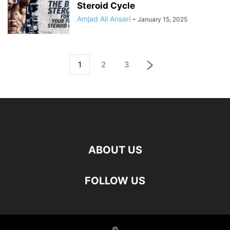
Steroid Cycle
Amjad Ali Ansari
-
January 15, 2025
1
2
3
ABOUT US
FOLLOW US
©