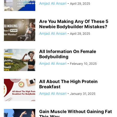
Amjad Ali Ansari
-
April 29, 2025
Are You Making Any Of These 5
Newbie Bodybuilder Mistakes?
Amjad Ali Ansari
-
April 29, 2025
All Information On Female
Bodybuilding
Amjad Ali Ansari
-
February 10, 2025
All About The High Protein
Breakfast
Amjad Ali Ansari
-
January 31, 2025
Gain Muscle Without Gaining Fat
This Way