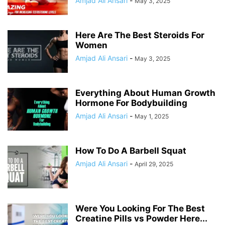
Amjad Ali Ansari
-
May 3, 2025
Here Are The Best Steroids For
Women
Amjad Ali Ansari
-
May 3, 2025
Everything About Human Growth
Hormone For Bodybuilding
Amjad Ali Ansari
-
May 1, 2025
How To Do A Barbell Squat
Amjad Ali Ansari
-
April 29, 2025
Were You Looking For The Best
Creatine Pills vs Powder Here...