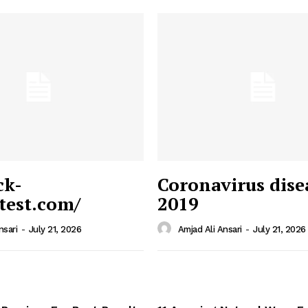
ck-
Coronavirus dise
/test.com/
2019
 News
e PRO
nsari
-
July 21, 2026
Amjad Ali Ansari
-
July 21, 2026
Company
Home