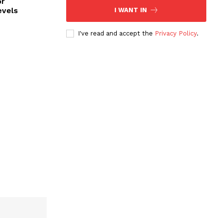
or
evels
I WANT IN
I've read and accept the
Privacy Policy
.