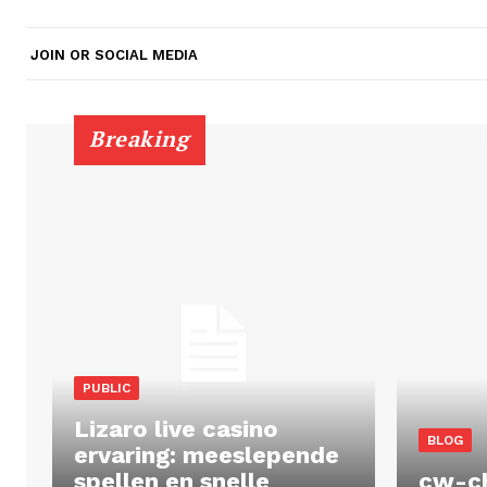
JOIN OR SOCIAL MEDIA
Breaking
PUBLIC
Lizaro live casino
BLOG
ervaring: meeslepende
spellen en snelle
cw-c