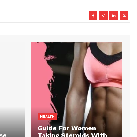
HEALTH
Guide For Women
se
Taking Steroids With