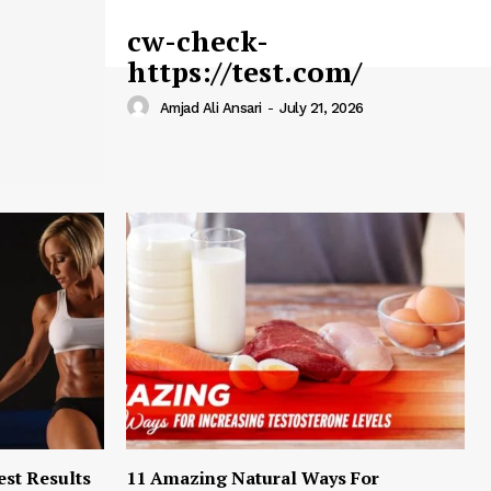
cw-check-
https://test.com/
Amjad Ali Ansari
-
July 21, 2026
est Results
11 Amazing Natural Ways For