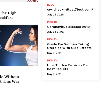
BLOG
cw-check-https://test.com/
 The High
July 21, 2026
eakfast
PUBLIC
Coronavirus disease 2019
July 21, 2026
HEALTH
Guide For Women Taking
Steroids With Side Effects
May 3, 2025
HEALTH
How To Use Proviron For
Best Results
May 3, 2025
le Without
at This Way