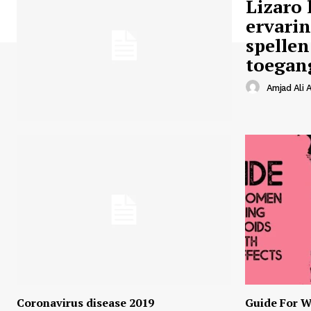
Lizaro 
ervari
spellen
toegan
Amjad Ali A
Coronavirus disease 2019
Guide For W