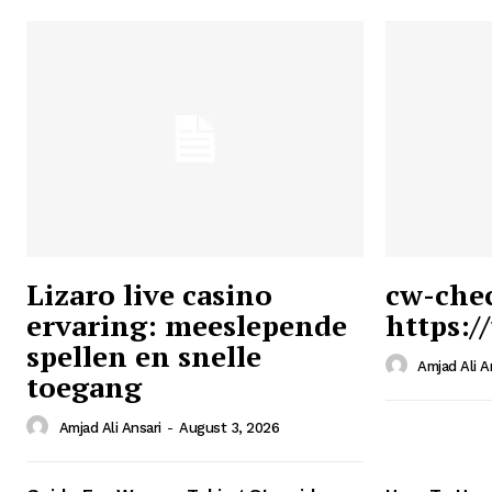
Lizaro live casino
cw-che
ervaring: meeslepende
https:/
Ansari
spellen en snelle
Magazin
Amjad Ali A
toegang
Amjad Ali Ansari
-
August 3, 2026