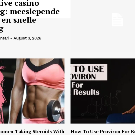
live casino
ng: meeslepende
 en snelle
g
nsari
-
August 3, 2026
omen Taking Steroids With
How To Use Proviron For B