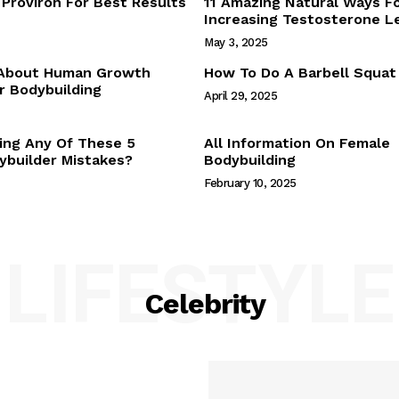
Proviron For Best Results
11 Amazing Natural Ways F
Webstories
Increasing Testosterone L
About Us
May 3, 2025
Contact Us
 About Human Growth
How To Do A Barbell Squat
 Bodybuilding
April 29, 2025
E NOW
ing Any Of These 5
All Information On Female
builder Mistakes?
Bodybuilding
February 10, 2025
LIFESTYLE
Celebrity