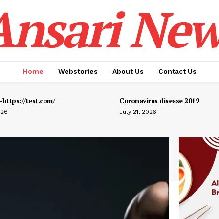
Ansari New
Home
Webstories
About Us
Contact Us
https://test.com/
Coronavirus disease 2019
026
July 21, 2026