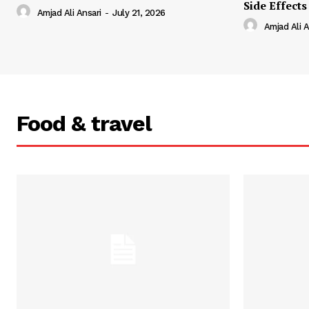
Side Effects
Amjad Ali Ansari
-
July 21, 2026
Amjad Ali A
Food & travel