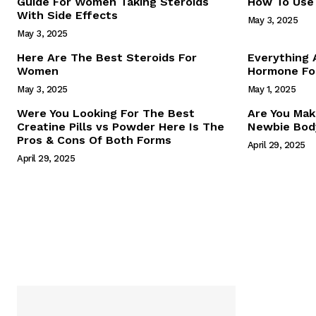
Guide For Women Taking Steroids
How To Use 
With Side Effects
May 3, 2025
May 3, 2025
Here Are The Best Steroids For
Everything
Women
Hormone For
May 3, 2025
May 1, 2025
SUBSCRIB
Were You Looking For The Best
Are You Mak
Creatine Pills vs Powder Here Is The
Newbie Body
Pros & Cons Of Both Forms
April 29, 2025
April 29, 2025