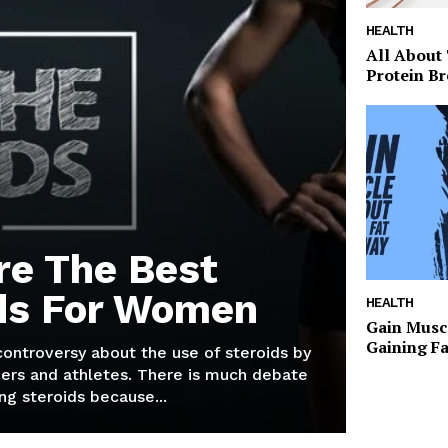
HEALTH
All About
Protein Br
re The Best
ds For Women
HEALTH
Gain Musc
Gaining F
 controversy about the use of steroids by
ers and athletes. There is much debate
g steroids because...