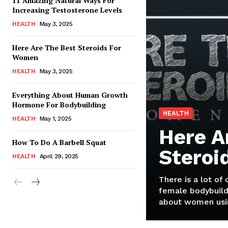
11 Amazing Natural Ways For
Increasing Testosterone Levels
HEALTH
May 3, 2025
Here Are The Best Steroids For
Women
HEALTH
May 3, 2025
Everything About Human Growth
Hormone For Bodybuilding
HEALTH
HEALTH
May 1, 2025
Here A
How To Do A Barbell Squat
Steroi
HEALTH
April 29, 2025
There is a lot of
female bodybuild
about women usin