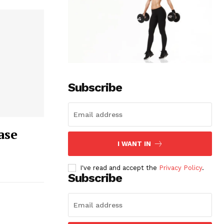
Subscribe
ase
I WANT IN
I've read and accept the
Privacy Policy
.
Subscribe