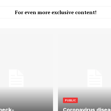
For even more exclusive content!
PUBLIC
heck-
Coronavirus disea