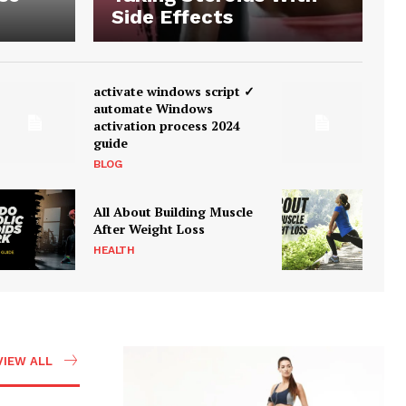
Side Effects
activate windows script ✓
automate Windows
activation process 2024
guide
BLOG
All About Building Muscle
After Weight Loss
HEALTH
VIEW ALL