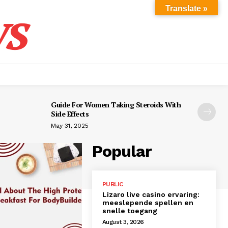
s
Translate »
Guide For Women Taking Steroids With
Side Effects
May 31, 2025
Popular
PUBLIC
Lizaro live casino ervaring:
meeslepende spellen en
snelle toegang
August 3, 2026