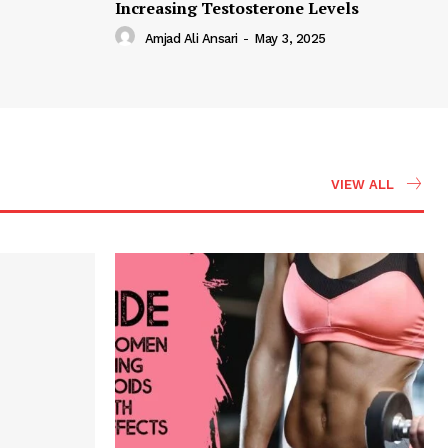
Increasing Testosterone Levels
Amjad Ali Ansari
-
May 3, 2025
VIEW ALL