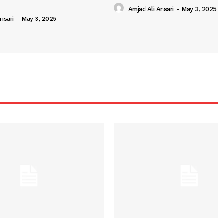
Amjad Ali Ansari
-
May 3, 2025
nsari
-
May 3, 2025