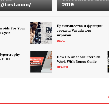
://test.com/
2019
Преимущества и функции
eroids For Your
зеркала Vavada для
d Cycle
игроков
BLOG
Hypertrophy
How Do Anabolic Steroids
r PHUL
Work With Bonus Guide
HEALTH