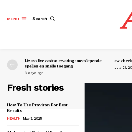
Search
MENU
Lizaro live casino ervaring: meeslepende
cw-check-
spellen en snelle toegang
July 21, 2
3 days ago
Fresh stories
How To Use Proviron For Best
Results
HEALTH
May 3, 2025