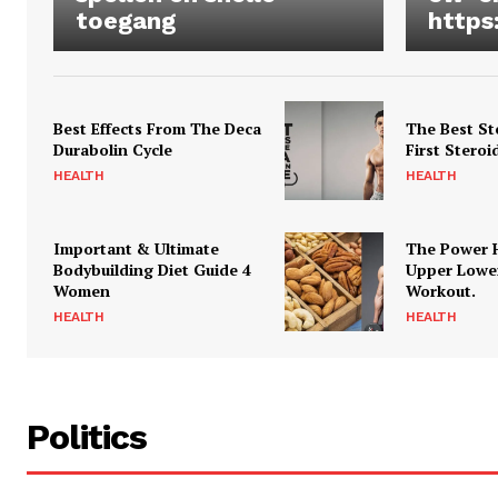
toegang
https
Best Effects From The Deca
The Best St
Durabolin Cycle
First Steroi
HEALTH
HEALTH
Important & Ultimate
The Power 
Bodybuilding Diet Guide 4
Upper Lowe
Women
Workout.
HEALTH
HEALTH
Politics