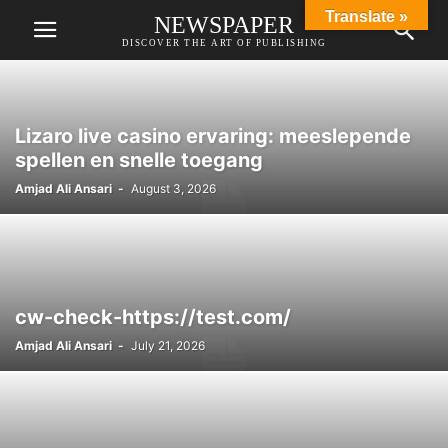
Translate »
NEWSPAPER
DISCOVER THE ART OF PUBLISHING
Lizaro live casino ervaring: meeslepende
spellen en snelle toegang
Amjad Ali Ansari
-
August 3, 2026
cw-check-https://test.com/
Amjad Ali Ansari
-
July 21, 2026