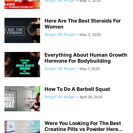
Amjad Ali Ansari
-
May 3, 2025
Here Are The Best Steroids For
Women
Amjad Ali Ansari
-
May 3, 2025
Everything About Human Growth
Hormone For Bodybuilding
Amjad Ali Ansari
-
May 1, 2025
How To Do A Barbell Squat
Amjad Ali Ansari
-
April 29, 2025
Were You Looking For The Best
Creatine Pills vs Powder Here...