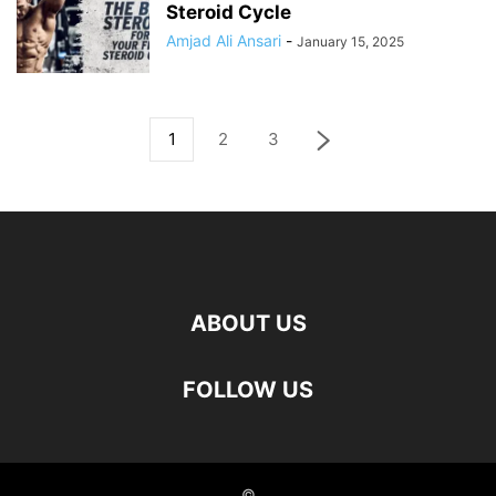
Steroid Cycle
Amjad Ali Ansari
-
January 15, 2025
1
2
3
ABOUT US
FOLLOW US
©