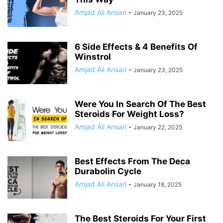
Amjad Ali Ansari
-
January 23, 2025
6 Side Effects & 4 Benefits Of
Winstrol
Amjad Ali Ansari
-
January 23, 2025
Were You In Search Of The Best
Steroids For Weight Loss?
Amjad Ali Ansari
-
January 22, 2025
Best Effects From The Deca
Durabolin Cycle
Amjad Ali Ansari
-
January 18, 2025
The Best Steroids For Your First