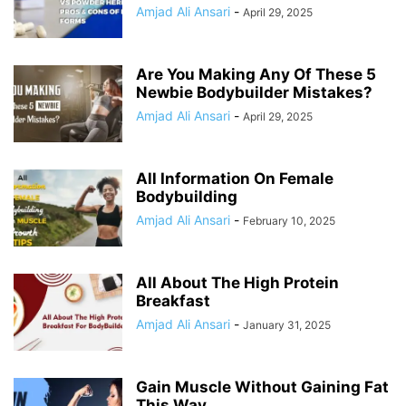
Amjad Ali Ansari
-
April 29, 2025
Are You Making Any Of These 5
Newbie Bodybuilder Mistakes?
Amjad Ali Ansari
-
April 29, 2025
All Information On Female
Bodybuilding
Amjad Ali Ansari
-
February 10, 2025
All About The High Protein
Breakfast
Amjad Ali Ansari
-
January 31, 2025
Gain Muscle Without Gaining Fat
This Way