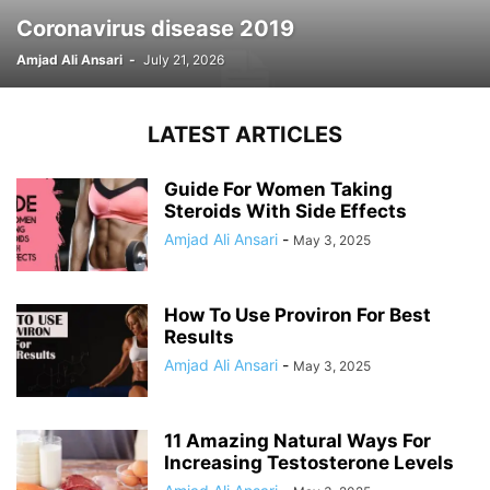
Coronavirus disease 2019
Amjad Ali Ansari
-
July 21, 2026
LATEST ARTICLES
Guide For Women Taking
Steroids With Side Effects
Amjad Ali Ansari
-
May 3, 2025
How To Use Proviron For Best
Results
Amjad Ali Ansari
-
May 3, 2025
11 Amazing Natural Ways For
Increasing Testosterone Levels