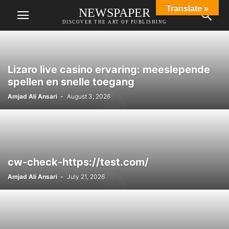
Translate »
NEWSPAPER
DISCOVER THE ART OF PUBLISHING
Lizaro live casino ervaring: meeslepende
spellen en snelle toegang
Amjad Ali Ansari
-
August 3, 2026
cw-check-https://test.com/
Amjad Ali Ansari
-
July 21, 2026