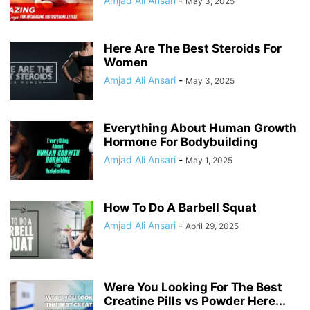
Amjad Ali Ansari
-
May 3, 2025
Here Are The Best Steroids For
Women
Amjad Ali Ansari
-
May 3, 2025
Everything About Human Growth
Hormone For Bodybuilding
Amjad Ali Ansari
-
May 1, 2025
How To Do A Barbell Squat
Amjad Ali Ansari
-
April 29, 2025
Were You Looking For The Best
Creatine Pills vs Powder Here...