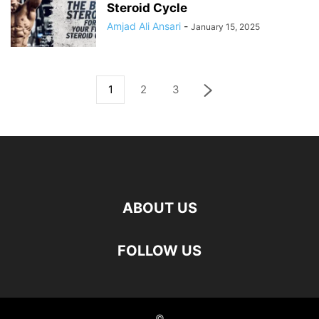
Steroid Cycle
Amjad Ali Ansari
-
January 15, 2025
1
2
3
ABOUT US
FOLLOW US
©