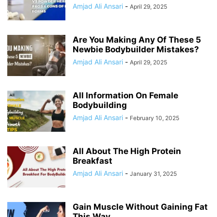
Amjad Ali Ansari
-
April 29, 2025
Are You Making Any Of These 5
Newbie Bodybuilder Mistakes?
Amjad Ali Ansari
-
April 29, 2025
All Information On Female
Bodybuilding
Amjad Ali Ansari
-
February 10, 2025
All About The High Protein
Breakfast
Amjad Ali Ansari
-
January 31, 2025
Gain Muscle Without Gaining Fat
This Way