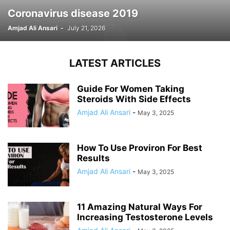
Coronavirus disease 2019
Amjad Ali Ansari
-
July 21, 2026
LATEST ARTICLES
Guide For Women Taking
Steroids With Side Effects
Amjad Ali Ansari
-
May 3, 2025
How To Use Proviron For Best
Results
Amjad Ali Ansari
-
May 3, 2025
11 Amazing Natural Ways For
Increasing Testosterone Levels