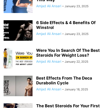
Amjad Ali Ansari
-
January 23, 2025
6 Side Effects & 4 Benefits Of
Winstrol
Amjad Ali Ansari
-
January 23, 2025
Were You In Search Of The Best
Steroids For Weight Loss?
Amjad Ali Ansari
-
January 22, 2025
Best Effects From The Deca
Durabolin Cycle
Amjad Ali Ansari
-
January 18, 2025
The Best Steroids For Your First