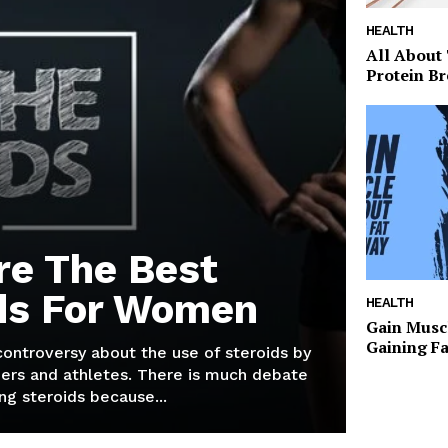
HEALTH
All About
Protein Br
re The Best
ds For Women
HEALTH
Gain Musc
Gaining F
 controversy about the use of steroids by
ers and athletes. There is much debate
g steroids because...