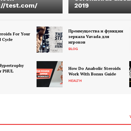
://test.com/
2019
Преимущества и функции
eroids For Your
зеркала Vavada для
d Cycle
игроков
BLOG
Hypertrophy
How Do Anabolic Steroids
r PHUL
Work With Bonus Guide
HEALTH