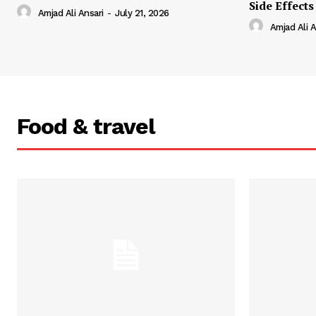
Side Effects
Amjad Ali Ansari
-
July 21, 2026
Amjad Ali A
Food & travel