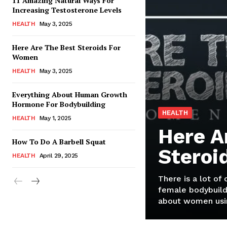
11 Amazing Natural Ways For
Increasing Testosterone Levels
HEALTH
May 3, 2025
Here Are The Best Steroids For
Women
HEALTH
May 3, 2025
Everything About Human Growth
Hormone For Bodybuilding
HEALTH
HEALTH
May 1, 2025
Here A
How To Do A Barbell Squat
Steroi
HEALTH
April 29, 2025
There is a lot of
female bodybuild
about women usin