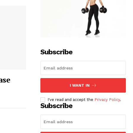
Subscribe
ase
I WANT IN
I've read and accept the
Privacy Policy
.
Subscribe