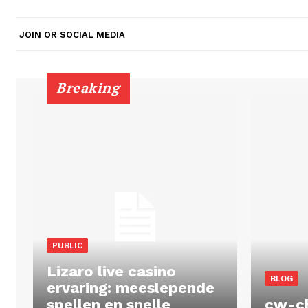
JOIN OR SOCIAL MEDIA
Breaking
PUBLIC
Lizaro live casino
BLOG
ervaring: meeslepende
spellen en snelle
cw-c