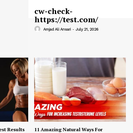
cw-check-
https://test.com/
Amjad Ali Ansari
-
July 21, 2026
est Results
11 Amazing Natural Ways For