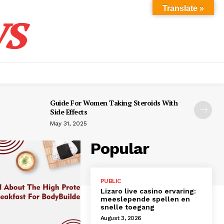
s
Translate »
Guide For Women Taking Steroids With
Side Effects
May 31, 2025
Popular
PUBLIC
Lizaro live casino ervaring:
meeslepende spellen en
snelle toegang
August 3, 2026