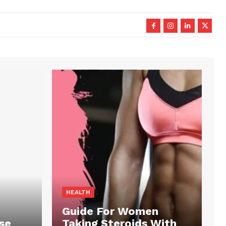
HEALTH
Guide For Women
se
Taking Steroids With