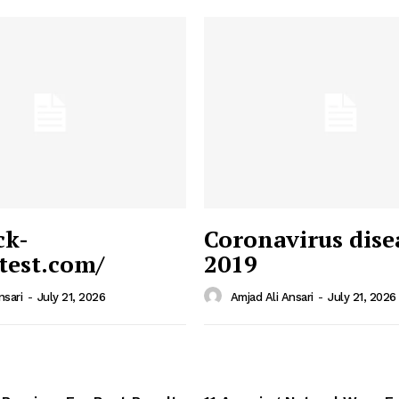
ck-
Coronavirus dise
/test.com/
2019
 News
e PRO
nsari
-
July 21, 2026
Amjad Ali Ansari
-
July 21, 2026
Company
Home