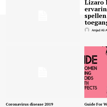
Lizaro 
ervari
spellen
toegan
Amjad Ali A
Coronavirus disease 2019
Guide For W