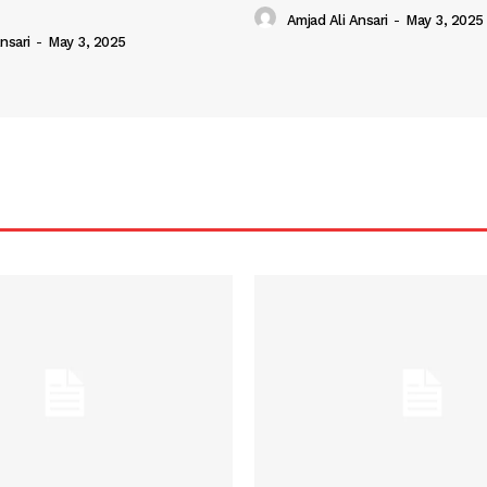
Amjad Ali Ansari
-
May 3, 2025
nsari
-
May 3, 2025