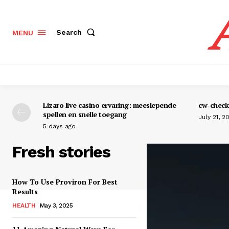
Search
MENU
Lizaro live casino ervaring: meeslepende
cw-check-
spellen en snelle toegang
July 21, 2
5 days ago
Fresh stories
How To Use Proviron For Best
Results
HEALTH
May 3, 2025