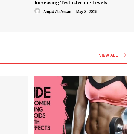
Increasing Testosterone Levels
Amjad Ali Ansari
-
May 3, 2025
VIEW ALL