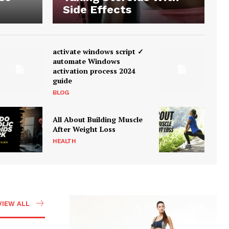
Side Effects
activate windows script ✓
automate Windows
activation process 2024
guide
BLOG
All About Building Muscle
After Weight Loss
HEALTH
VIEW ALL