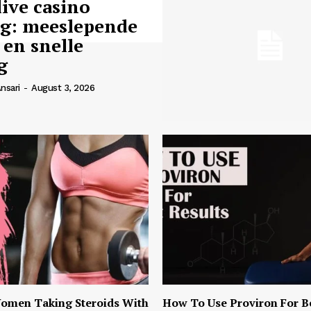
live casino
ng: meeslepende
 en snelle
g
nsari
-
August 3, 2026
omen Taking Steroids With
How To Use Proviron For B