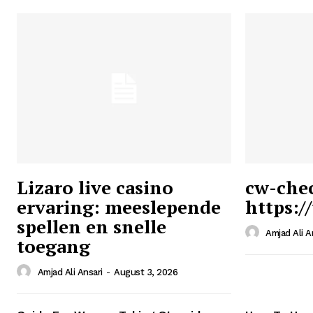
Lizaro live casino
cw-che
ervaring: meeslepende
https:/
Ansari
spellen en snelle
Magazin
Amjad Ali A
toegang
Amjad Ali Ansari
-
August 3, 2026