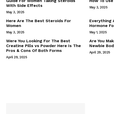
Guide For Women Taking Steroids
How To Use 
With Side Effects
May 3, 2025
May 3, 2025
Here Are The Best Steroids For
Everything
Women
Hormone For
May 3, 2025
May 1, 2025
SUBSCRIB
Were You Looking For The Best
Are You Mak
Creatine Pills vs Powder Here Is The
Newbie Body
Pros & Cons Of Both Forms
April 29, 2025
April 29, 2025