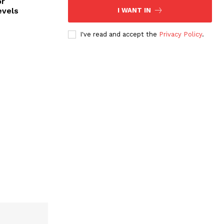
or
evels
I WANT IN
I've read and accept the
Privacy Policy
.