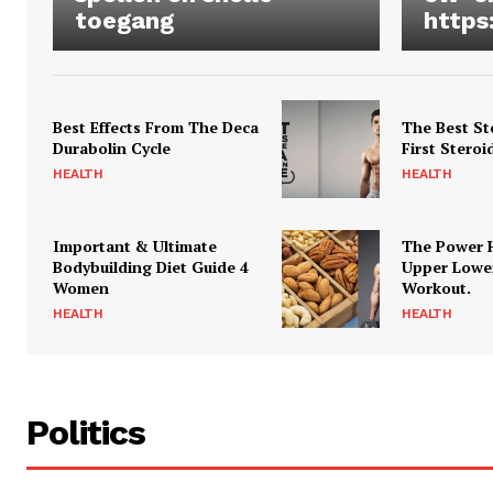
toegang
https
Best Effects From The Deca
The Best St
Durabolin Cycle
First Steroi
HEALTH
HEALTH
Important & Ultimate
The Power 
Bodybuilding Diet Guide 4
Upper Lowe
Women
Workout.
HEALTH
HEALTH
Politics