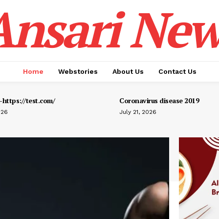
Ansari New
Home
Webstories
About Us
Contact Us
https://test.com/
Coronavirus disease 2019
026
July 21, 2026