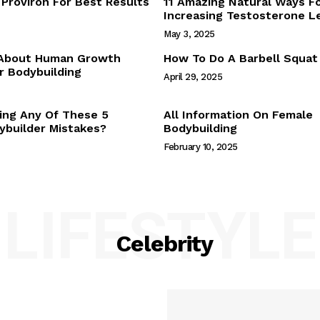
Proviron For Best Results
11 Amazing Natural Ways F
Webstories
Increasing Testosterone L
About Us
May 3, 2025
Contact Us
 About Human Growth
How To Do A Barbell Squat
 Bodybuilding
April 29, 2025
E NOW
ing Any Of These 5
All Information On Female
builder Mistakes?
Bodybuilding
February 10, 2025
LIFESTYLE
Celebrity