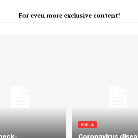
For even more exclusive content!
PUBLIC
heck-
Coronavirus disea