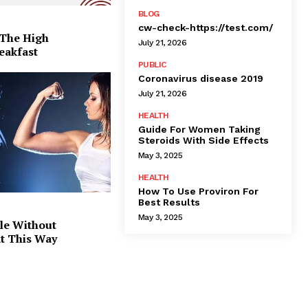
BLOG
cw-check-https://test.com/
 The High
July 21, 2026
eakfast
PUBLIC
Coronavirus disease 2019
July 21, 2026
HEALTH
Guide For Women Taking
Steroids With Side Effects
May 3, 2025
HEALTH
How To Use Proviron For
Best Results
May 3, 2025
le Without
at This Way