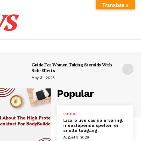
s
Translate »
Guide For Women Taking Steroids With
Side Effects
May 31, 2025
Popular
PUBLIC
Lizaro live casino ervaring:
meeslepende spellen en
snelle toegang
August 3, 2026