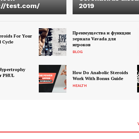
://test.com/
2019
Преимущества и функции
eroids For Your
зеркала Vavada для
d Cycle
игроков
BLOG
Hypertrophy
How Do Anabolic Steroids
r PHUL
Work With Bonus Guide
HEALTH