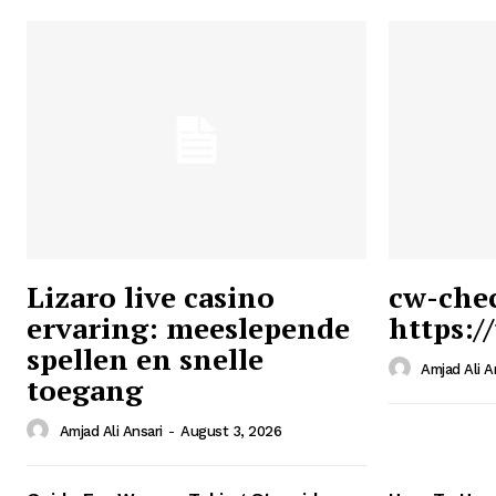
Lizaro live casino
cw-che
ervaring: meeslepende
https:/
Ansari
spellen en snelle
Magazin
Amjad Ali A
toegang
Amjad Ali Ansari
-
August 3, 2026