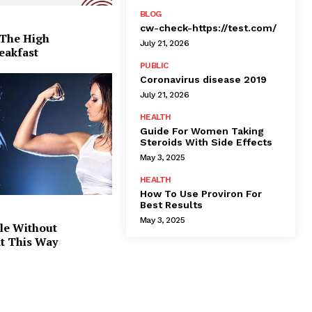
BLOG
cw-check-https://test.com/
 The High
July 21, 2026
eakfast
PUBLIC
Coronavirus disease 2019
July 21, 2026
HEALTH
Guide For Women Taking
Steroids With Side Effects
May 3, 2025
HEALTH
How To Use Proviron For
Best Results
May 3, 2025
le Without
at This Way