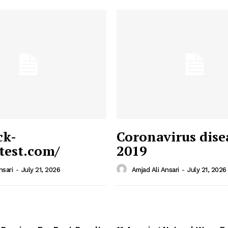
ck-
Coronavirus dise
/test.com/
2019
 News
e PRO
nsari
-
July 21, 2026
Amjad Ali Ansari
-
July 21, 2026
Company
Home