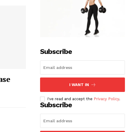
Subscribe
ase
I WANT IN
I've read and accept the
Privacy Policy
.
Subscribe