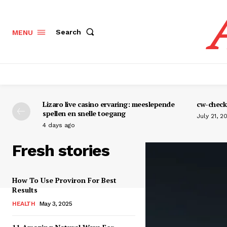
Search
MENU
Lizaro live casino ervaring: meeslepende
cw-check-
spellen en snelle toegang
July 21, 2
4 days ago
Fresh stories
How To Use Proviron For Best
Results
HEALTH
May 3, 2025