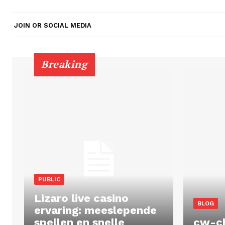
JOIN OR SOCIAL MEDIA
Breaking
PUBLIC
Lizaro live casino
BLOG
ervaring: meeslepende
spellen en snelle
cw-c