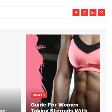
HEALTH
Guide For Women
se
Taking Steroids With