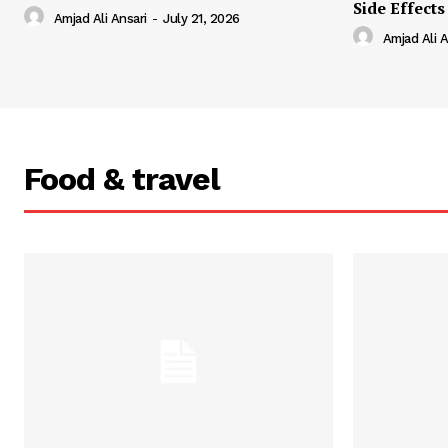
Side Effects
Amjad Ali Ansari
-
July 21, 2026
Amjad Ali A
Food & travel