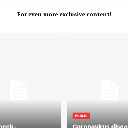
For even more exclusive content!
PUBLIC
heck-
Coronavirus disea