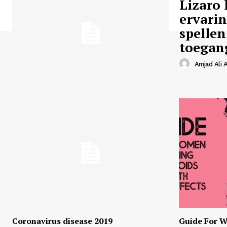
Lizaro 
ervari
spellen
toegan
Amjad Ali A
Coronavirus disease 2019
Guide For W