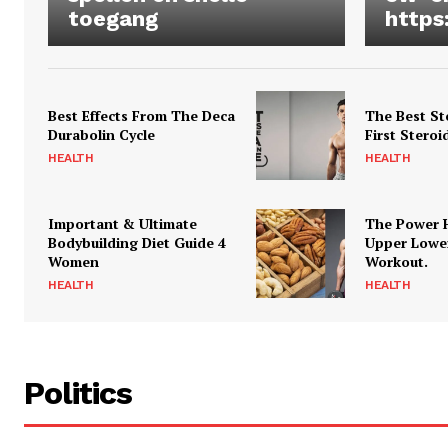
toegang
https
Best Effects From The Deca
The Best St
Durabolin Cycle
First Steroi
HEALTH
HEALTH
Important & Ultimate
The Power 
Bodybuilding Diet Guide 4
Upper Lowe
Women
Workout.
HEALTH
HEALTH
Politics