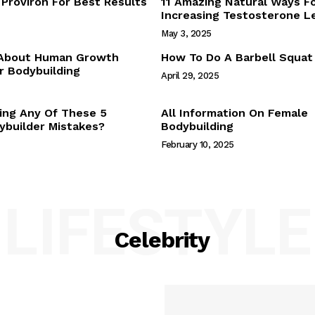
Proviron For Best Results
11 Amazing Natural Ways F
Webstories
Increasing Testosterone L
About Us
May 3, 2025
Contact Us
 About Human Growth
How To Do A Barbell Squat
 Bodybuilding
April 29, 2025
E NOW
ing Any Of These 5
All Information On Female
builder Mistakes?
Bodybuilding
February 10, 2025
LIFESTYLE
Celebrity