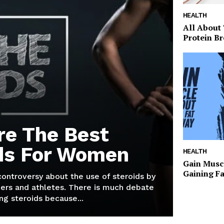
HEALTH
All About
Protein Br
re The Best
ds For Women
HEALTH
Gain Musc
Gaining F
 controversy about the use of steroids by
ers and athletes. There is much debate
g steroids because...