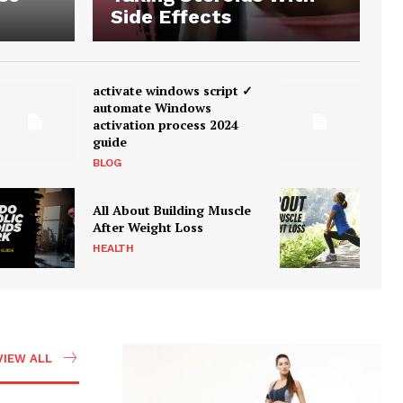
Side Effects
activate windows script ✓
automate Windows
activation process 2024
guide
BLOG
All About Building Muscle
After Weight Loss
HEALTH
VIEW ALL