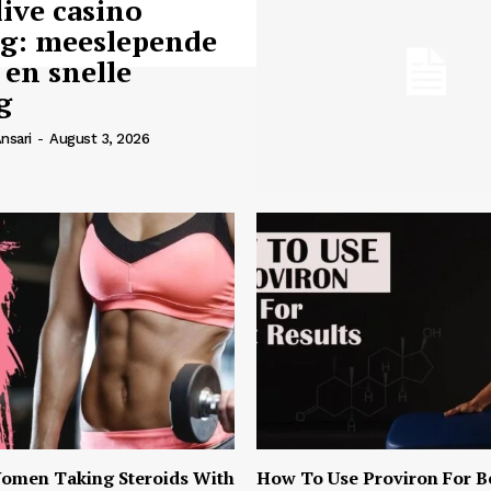
live casino
ng: meeslepende
 en snelle
g
nsari
-
August 3, 2026
omen Taking Steroids With
How To Use Proviron For B