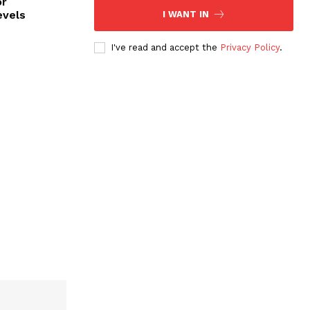
or
evels
I WANT IN
I've read and accept the
Privacy Policy
.