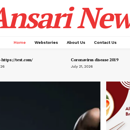
Ansari New
Home
Webstories
About Us
Contact Us
https://test.com/
Coronavirus disease 2019
026
July 21, 2026