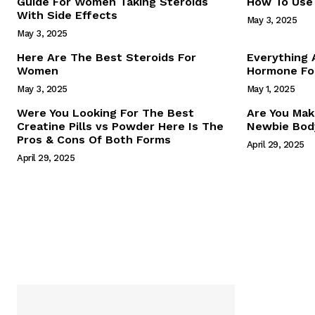
Guide For Women Taking Steroids
How To Use 
With Side Effects
May 3, 2025
May 3, 2025
Here Are The Best Steroids For
Everything
Women
Hormone For
May 3, 2025
May 1, 2025
SUBSCRIB
Were You Looking For The Best
Are You Mak
Creatine Pills vs Powder Here Is The
Newbie Body
Pros & Cons Of Both Forms
April 29, 2025
April 29, 2025