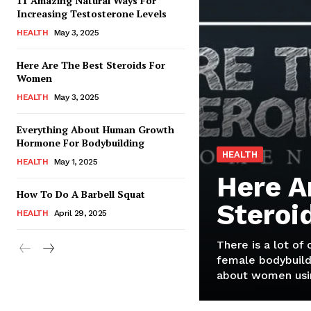
11 Amazing Natural Ways For
Increasing Testosterone Levels
HEALTH
May 3, 2025
Here Are The Best Steroids For
Women
HEALTH
May 3, 2025
Everything About Human Growth
Hormone For Bodybuilding
HEALTH
HEALTH
May 1, 2025
Here A
How To Do A Barbell Squat
Steroi
HEALTH
April 29, 2025
There is a lot of
female bodybuild
about women usin