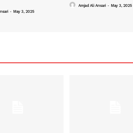
Amjad Ali Ansari
-
May 3, 2025
nsari
-
May 3, 2025