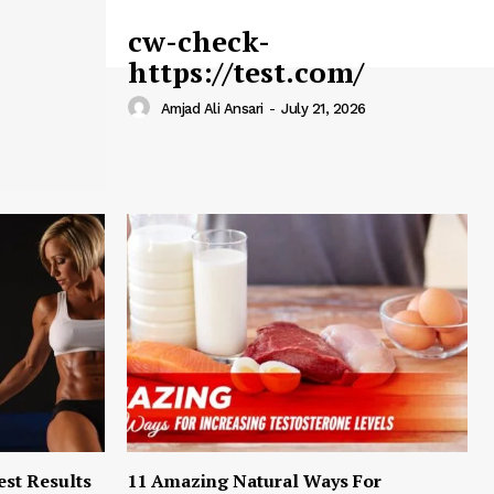
cw-check-
https://test.com/
Amjad Ali Ansari
-
July 21, 2026
est Results
11 Amazing Natural Ways For