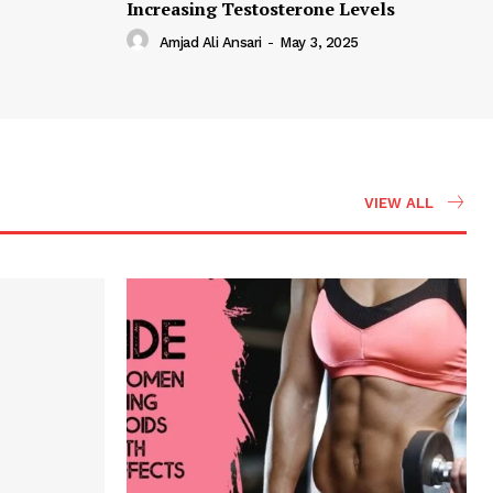
Increasing Testosterone Levels
Amjad Ali Ansari
-
May 3, 2025
VIEW ALL