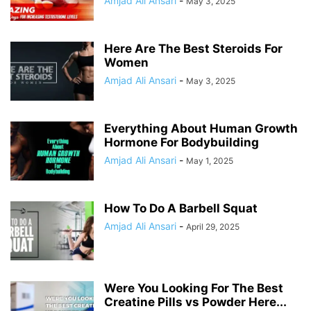
Amjad Ali Ansari
-
May 3, 2025
Here Are The Best Steroids For
Women
Amjad Ali Ansari
-
May 3, 2025
Everything About Human Growth
Hormone For Bodybuilding
Amjad Ali Ansari
-
May 1, 2025
How To Do A Barbell Squat
Amjad Ali Ansari
-
April 29, 2025
Were You Looking For The Best
Creatine Pills vs Powder Here...