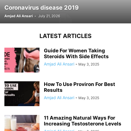
Coronavirus disease 2019
Amjad Ali Ansari
-
July 21, 2026
LATEST ARTICLES
Guide For Women Taking
Steroids With Side Effects
Amjad Ali Ansari
-
May 3, 2025
How To Use Proviron For Best
Results
Amjad Ali Ansari
-
May 3, 2025
11 Amazing Natural Ways For
Increasing Testosterone Levels