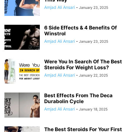
Amjad Ali Ansari
-
January 23, 2025
6 Side Effects & 4 Benefits Of
Winstrol
Amjad Ali Ansari
-
January 23, 2025
Were You In Search Of The Best
Steroids For Weight Loss?
Amjad Ali Ansari
-
January 22, 2025
Best Effects From The Deca
Durabolin Cycle
Amjad Ali Ansari
-
January 18, 2025
The Best Steroids For Your First