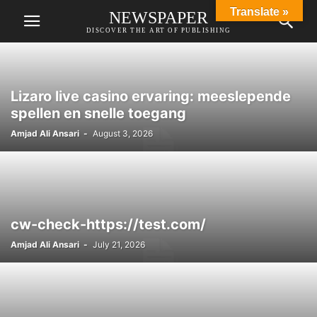
Translate »
NEWSPAPER
DISCOVER THE ART OF PUBLISHING
Lizaro live casino ervaring: meeslepende
spellen en snelle toegang
Amjad Ali Ansari
-
August 3, 2026
cw-check-https://test.com/
Amjad Ali Ansari
-
July 21, 2026