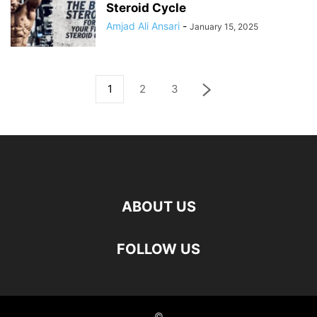
Steroid Cycle
Amjad Ali Ansari
-
January 15, 2025
1
2
3
ABOUT US
FOLLOW US
©