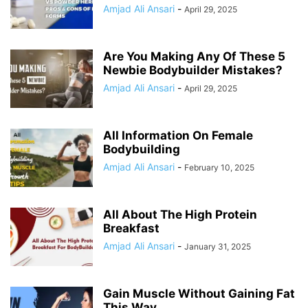
Amjad Ali Ansari
-
April 29, 2025
Are You Making Any Of These 5
Newbie Bodybuilder Mistakes?
Amjad Ali Ansari
-
April 29, 2025
All Information On Female
Bodybuilding
Amjad Ali Ansari
-
February 10, 2025
All About The High Protein
Breakfast
Amjad Ali Ansari
-
January 31, 2025
Gain Muscle Without Gaining Fat
This Way