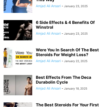
Amjad Ali Ansari
-
January 23, 2025
6 Side Effects & 4 Benefits Of
Winstrol
Amjad Ali Ansari
-
January 23, 2025
Were You In Search Of The Best
Steroids For Weight Loss?
Amjad Ali Ansari
-
January 22, 2025
Best Effects From The Deca
Durabolin Cycle
Amjad Ali Ansari
-
January 18, 2025
The Best Steroids For Your First