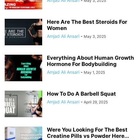
Amjad Ali Ansari
-
May 3, 2025
Here Are The Best Steroids For
Women
Amjad Ali Ansari
-
May 3, 2025
Everything About Human Growth
Hormone For Bodybuilding
Amjad Ali Ansari
-
May 1, 2025
How To Do A Barbell Squat
Amjad Ali Ansari
-
April 29, 2025
Were You Looking For The Best
Creatine Pills vs Powder Here...