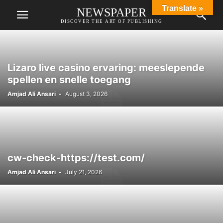
Translate »
NEWSPAPER
DISCOVER THE ART OF PUBLISHING
Lizaro live casino ervaring: meeslepende
spellen en snelle toegang
Amjad Ali Ansari
-
August 3, 2026
cw-check-https://test.com/
Amjad Ali Ansari
-
July 21, 2026