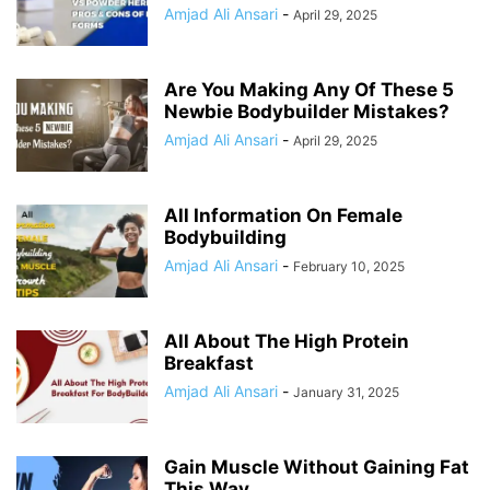
Amjad Ali Ansari
-
April 29, 2025
Are You Making Any Of These 5
Newbie Bodybuilder Mistakes?
Amjad Ali Ansari
-
April 29, 2025
All Information On Female
Bodybuilding
Amjad Ali Ansari
-
February 10, 2025
All About The High Protein
Breakfast
Amjad Ali Ansari
-
January 31, 2025
Gain Muscle Without Gaining Fat
This Way