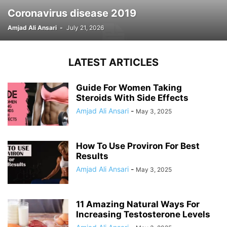
Coronavirus disease 2019
Amjad Ali Ansari
-
July 21, 2026
LATEST ARTICLES
Guide For Women Taking
Steroids With Side Effects
Amjad Ali Ansari
-
May 3, 2025
How To Use Proviron For Best
Results
Amjad Ali Ansari
-
May 3, 2025
11 Amazing Natural Ways For
Increasing Testosterone Levels