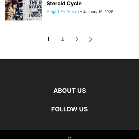
Steroid Cycle
Amjad Ali Ansari
-
January 15, 2025
1
2
3
ABOUT US
FOLLOW US
©