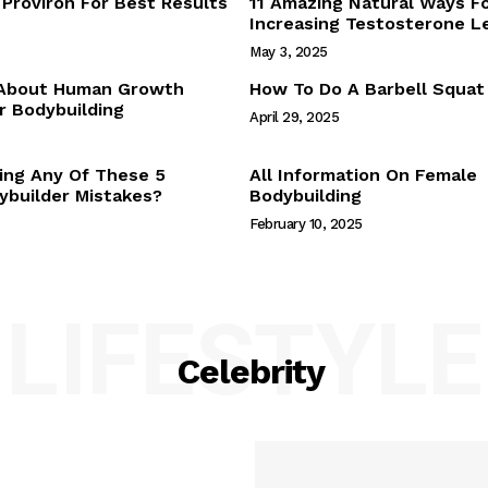
Proviron For Best Results
11 Amazing Natural Ways F
Webstories
Increasing Testosterone L
About Us
May 3, 2025
Contact Us
 About Human Growth
How To Do A Barbell Squat
 Bodybuilding
April 29, 2025
E NOW
ing Any Of These 5
All Information On Female
builder Mistakes?
Bodybuilding
February 10, 2025
LIFESTYLE
Celebrity