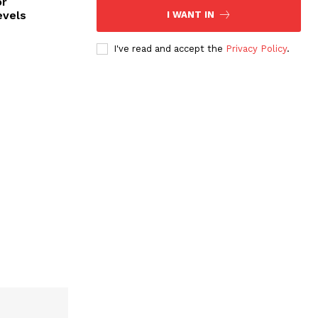
or
evels
I WANT IN
I've read and accept the
Privacy Policy
.