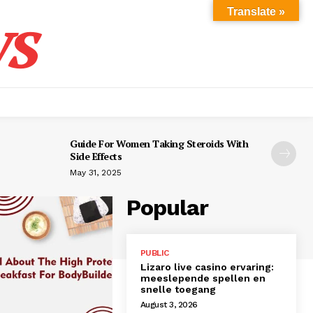
s
Translate »
Guide For Women Taking Steroids With
Side Effects
May 31, 2025
Popular
PUBLIC
Lizaro live casino ervaring:
meeslepende spellen en
snelle toegang
August 3, 2026