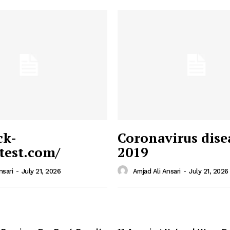
ck-
Coronavirus dise
/test.com/
2019
 News
e PRO
nsari
-
July 21, 2026
Amjad Ali Ansari
-
July 21, 2026
Company
Home