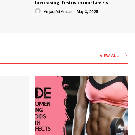
Increasing Testosterone Levels
Amjad Ali Ansari
-
May 3, 2025
VIEW ALL