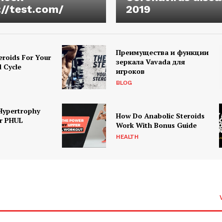
://test.com/
2019
Преимущества и функции
eroids For Your
зеркала Vavada для
d Cycle
игроков
BLOG
Hypertrophy
How Do Anabolic Steroids
r PHUL
Work With Bonus Guide
HEALTH