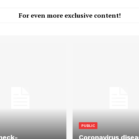
For even more exclusive content!
PUBLIC
heck-
Coronavirus disea