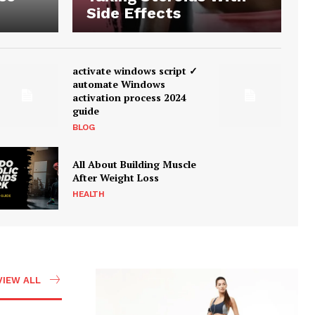
Side Effects
activate windows script ✓
automate Windows
activation process 2024
guide
BLOG
All About Building Muscle
After Weight Loss
HEALTH
VIEW ALL