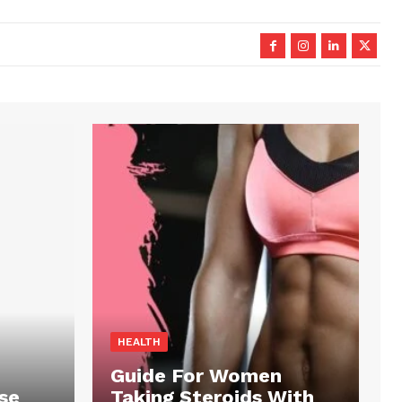
HEALTH
Guide For Women
se
Taking Steroids With