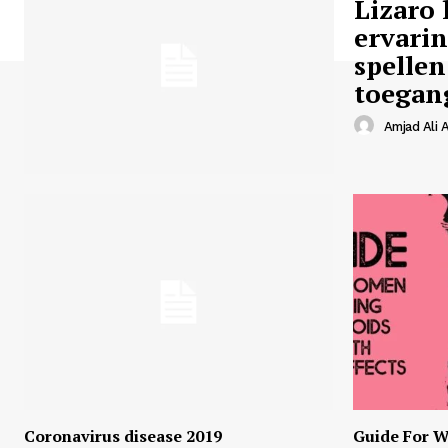
Lizaro 
ervari
spellen
toegan
Amjad Ali A
Coronavirus disease 2019
Guide For W