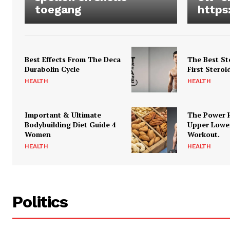
toegang
https
Best Effects From The Deca
The Best St
Durabolin Cycle
First Steroi
HEALTH
HEALTH
Important & Ultimate
The Power 
Bodybuilding Diet Guide 4
Upper Lowe
Women
Workout.
HEALTH
HEALTH
Politics