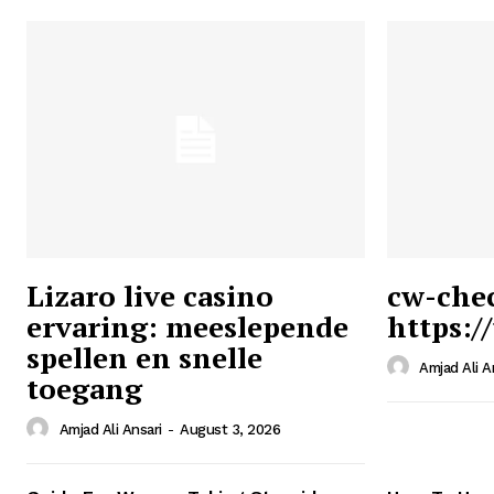
Lizaro live casino
cw-che
ervaring: meeslepende
https:/
Ansari
spellen en snelle
Magazin
Amjad Ali A
toegang
Amjad Ali Ansari
-
August 3, 2026