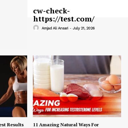
cw-check-
https://test.com/
Amjad Ali Ansari
-
July 21, 2026
est Results
11 Amazing Natural Ways For