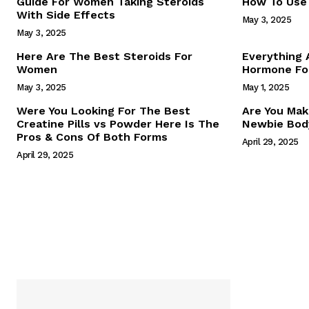
Guide For Women Taking Steroids
How To Use 
With Side Effects
May 3, 2025
May 3, 2025
Here Are The Best Steroids For
Everything
Women
Hormone For
May 3, 2025
May 1, 2025
SUBSCRIB
Were You Looking For The Best
Are You Mak
Creatine Pills vs Powder Here Is The
Newbie Body
Pros & Cons Of Both Forms
April 29, 2025
April 29, 2025