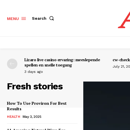
Search
MENU
Lizaro live casino ervaring: meeslepende
cw-check-
spellen en snelle toegang
July 21, 2
3 days ago
Fresh stories
How To Use Proviron For Best
Results
HEALTH
May 3, 2025