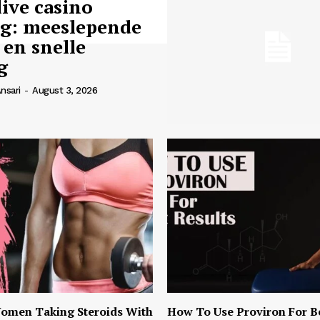
live casino
ng: meeslepende
 en snelle
g
nsari
-
August 3, 2026
omen Taking Steroids With
How To Use Proviron For B