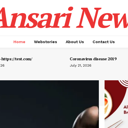
Ansari New
Home
Webstories
About Us
Contact Us
https://test.com/
Coronavirus disease 2019
026
July 21, 2026