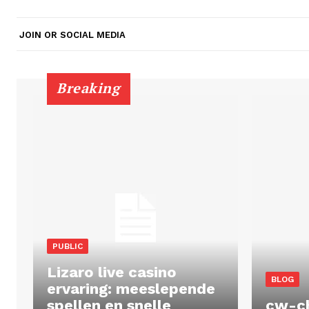
JOIN OR SOCIAL MEDIA
Breaking
PUBLIC
Lizaro live casino
BLOG
ervaring: meeslepende
spellen en snelle
cw-c