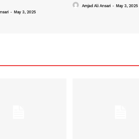
Amjad Ali Ansari
-
May 3, 2025
nsari
-
May 3, 2025