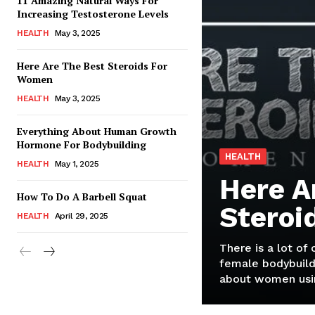
11 Amazing Natural Ways For
Increasing Testosterone Levels
HEALTH
May 3, 2025
Here Are The Best Steroids For
Women
HEALTH
May 3, 2025
Everything About Human Growth
Hormone For Bodybuilding
HEALTH
HEALTH
May 1, 2025
Here A
How To Do A Barbell Squat
Steroi
HEALTH
April 29, 2025
There is a lot of
female bodybuild
about women usin