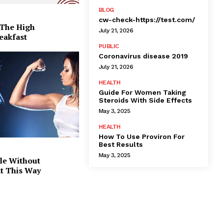
BLOG
cw-check-https://test.com/
 The High
July 21, 2026
eakfast
PUBLIC
Coronavirus disease 2019
July 21, 2026
HEALTH
Guide For Women Taking
Steroids With Side Effects
May 3, 2025
HEALTH
How To Use Proviron For
Best Results
May 3, 2025
le Without
at This Way