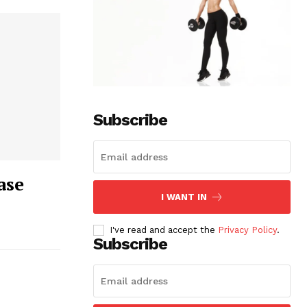
Subscribe
ase
I WANT IN
I've read and accept the
Privacy Policy
.
Subscribe