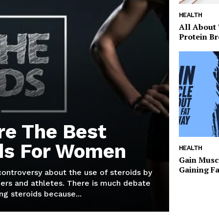
HEALTH
All About
Protein Br
re The Best
ds For Women
HEALTH
Gain Musc
Gaining F
 controversy about the use of steroids by
ers and athletes. There is much debate
g steroids because...