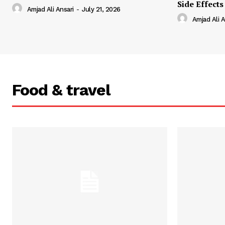
Side Effects
Amjad Ali Ansari
-
July 21, 2026
Amjad Ali A
Food & travel