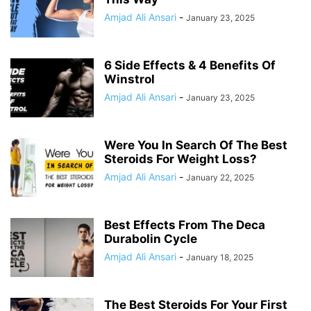
Amjad Ali Ansari
-
January 23, 2025
6 Side Effects & 4 Benefits Of
Winstrol
Amjad Ali Ansari
-
January 23, 2025
Were You In Search Of The Best
Steroids For Weight Loss?
Amjad Ali Ansari
-
January 22, 2025
Best Effects From The Deca
Durabolin Cycle
Amjad Ali Ansari
-
January 18, 2025
The Best Steroids For Your First