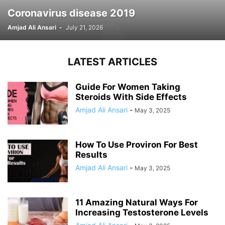
Coronavirus disease 2019
Amjad Ali Ansari
-
July 21, 2026
LATEST ARTICLES
Guide For Women Taking
Steroids With Side Effects
Amjad Ali Ansari
-
May 3, 2025
How To Use Proviron For Best
Results
Amjad Ali Ansari
-
May 3, 2025
11 Amazing Natural Ways For
Increasing Testosterone Levels