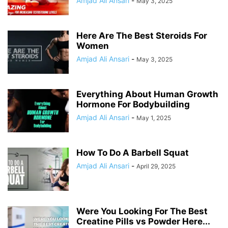
Amjad Ali Ansari
-
May 3, 2025
Here Are The Best Steroids For
Women
Amjad Ali Ansari
-
May 3, 2025
Everything About Human Growth
Hormone For Bodybuilding
Amjad Ali Ansari
-
May 1, 2025
How To Do A Barbell Squat
Amjad Ali Ansari
-
April 29, 2025
Were You Looking For The Best
Creatine Pills vs Powder Here...