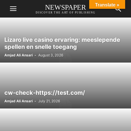
Translate »
NEWSPAPER
DISCOVER THE ART OF PUBLISHING
Lizaro live casino ervaring: meeslepende
spellen en snelle toegang
Amjad Ali Ansari
-
August 3, 2026
cw-check-https://test.com/
Amjad Ali Ansari
-
July 21, 2026