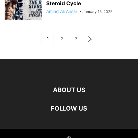
Steroid Cycle
Amjad Ali Ansari
-
January 15, 2025
1
2
3
ABOUT US
FOLLOW US
©