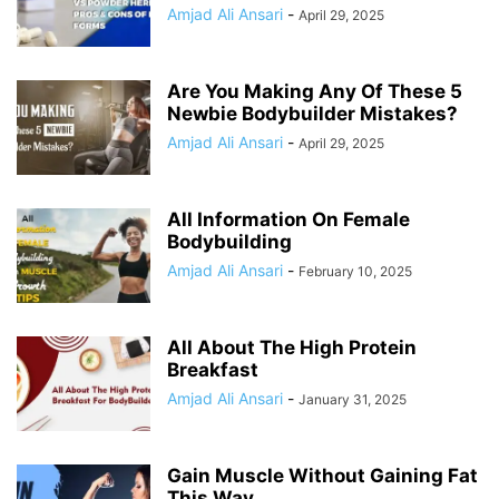
Amjad Ali Ansari
-
April 29, 2025
Are You Making Any Of These 5
Newbie Bodybuilder Mistakes?
Amjad Ali Ansari
-
April 29, 2025
All Information On Female
Bodybuilding
Amjad Ali Ansari
-
February 10, 2025
All About The High Protein
Breakfast
Amjad Ali Ansari
-
January 31, 2025
Gain Muscle Without Gaining Fat
This Way