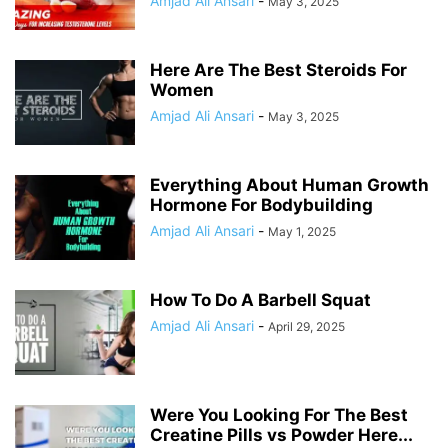
Amjad Ali Ansari
-
May 3, 2025
Here Are The Best Steroids For
Women
Amjad Ali Ansari
-
May 3, 2025
Everything About Human Growth
Hormone For Bodybuilding
Amjad Ali Ansari
-
May 1, 2025
How To Do A Barbell Squat
Amjad Ali Ansari
-
April 29, 2025
Were You Looking For The Best
Creatine Pills vs Powder Here...