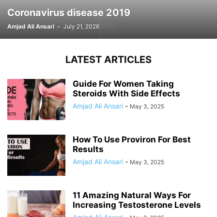
Coronavirus disease 2019
Amjad Ali Ansari
-
July 21, 2026
LATEST ARTICLES
Guide For Women Taking
Steroids With Side Effects
Amjad Ali Ansari
-
May 3, 2025
How To Use Proviron For Best
Results
Amjad Ali Ansari
-
May 3, 2025
11 Amazing Natural Ways For
Increasing Testosterone Levels