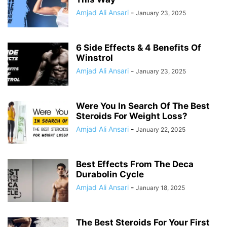
Amjad Ali Ansari
-
January 23, 2025
6 Side Effects & 4 Benefits Of
Winstrol
Amjad Ali Ansari
-
January 23, 2025
Were You In Search Of The Best
Steroids For Weight Loss?
Amjad Ali Ansari
-
January 22, 2025
Best Effects From The Deca
Durabolin Cycle
Amjad Ali Ansari
-
January 18, 2025
The Best Steroids For Your First