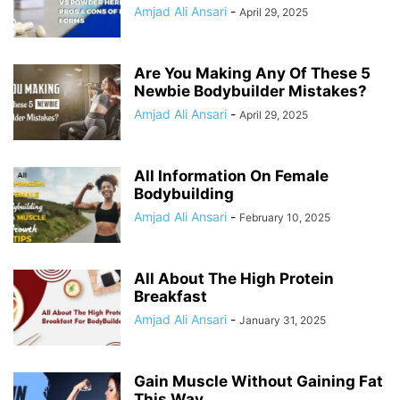
Amjad Ali Ansari
-
April 29, 2025
Are You Making Any Of These 5
Newbie Bodybuilder Mistakes?
Amjad Ali Ansari
-
April 29, 2025
All Information On Female
Bodybuilding
Amjad Ali Ansari
-
February 10, 2025
All About The High Protein
Breakfast
Amjad Ali Ansari
-
January 31, 2025
Gain Muscle Without Gaining Fat
This Way