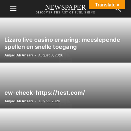
Translate »
NEWSPAPER
DISCOVER THE ART OF PUBLISHING
Lizaro live casino ervaring: meeslepende
spellen en snelle toegang
Amjad Ali Ansari
-
August 3, 2026
cw-check-https://test.com/
Amjad Ali Ansari
-
July 21, 2026