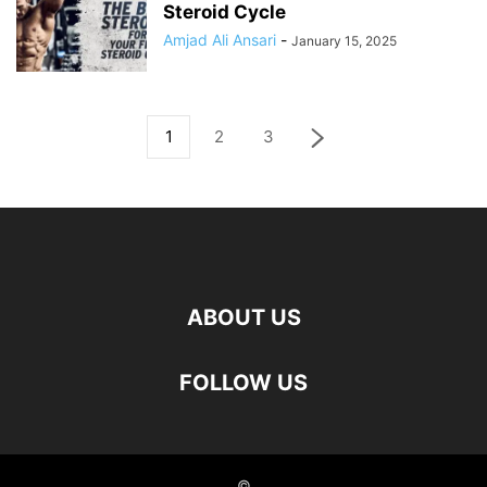
Steroid Cycle
Amjad Ali Ansari
-
January 15, 2025
1
2
3
ABOUT US
FOLLOW US
©