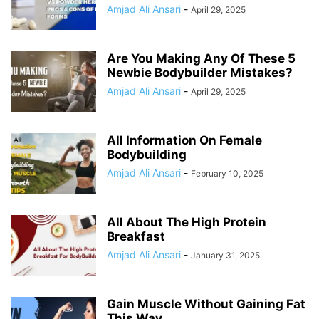
Amjad Ali Ansari
-
April 29, 2025
Are You Making Any Of These 5
Newbie Bodybuilder Mistakes?
Amjad Ali Ansari
-
April 29, 2025
All Information On Female
Bodybuilding
Amjad Ali Ansari
-
February 10, 2025
All About The High Protein
Breakfast
Amjad Ali Ansari
-
January 31, 2025
Gain Muscle Without Gaining Fat
This Way