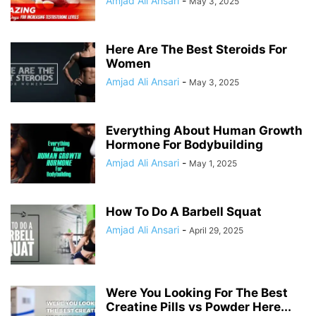
Amjad Ali Ansari
-
May 3, 2025
Here Are The Best Steroids For
Women
Amjad Ali Ansari
-
May 3, 2025
Everything About Human Growth
Hormone For Bodybuilding
Amjad Ali Ansari
-
May 1, 2025
How To Do A Barbell Squat
Amjad Ali Ansari
-
April 29, 2025
Were You Looking For The Best
Creatine Pills vs Powder Here...