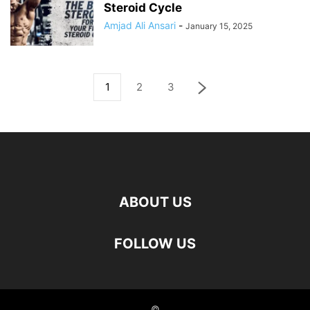
Steroid Cycle
Amjad Ali Ansari
-
January 15, 2025
1
2
3
ABOUT US
FOLLOW US
©