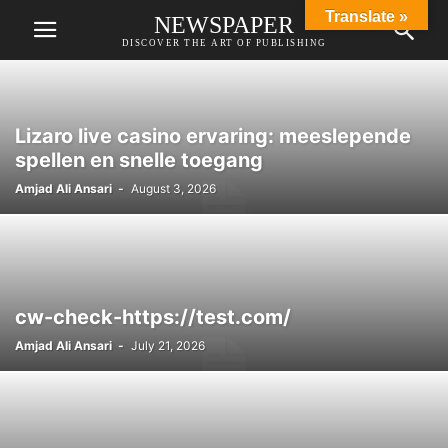
Translate »
NEWSPAPER
DISCOVER THE ART OF PUBLISHING
Lizaro live casino ervaring: meeslepende
spellen en snelle toegang
Amjad Ali Ansari
-
August 3, 2026
cw-check-https://test.com/
Amjad Ali Ansari
-
July 21, 2026