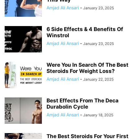
Amjad Ali Ansari
-
January 23, 2025
6 Side Effects & 4 Benefits Of
Winstrol
Amjad Ali Ansari
-
January 23, 2025
Were You In Search Of The Best
Steroids For Weight Loss?
Amjad Ali Ansari
-
January 22, 2025
Best Effects From The Deca
Durabolin Cycle
Amjad Ali Ansari
-
January 18, 2025
The Best Steroids For Your First