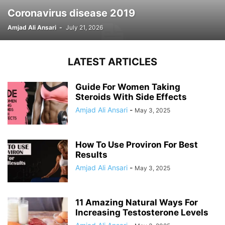
Coronavirus disease 2019
Amjad Ali Ansari
-
July 21, 2026
LATEST ARTICLES
Guide For Women Taking
Steroids With Side Effects
Amjad Ali Ansari
-
May 3, 2025
How To Use Proviron For Best
Results
Amjad Ali Ansari
-
May 3, 2025
11 Amazing Natural Ways For
Increasing Testosterone Levels