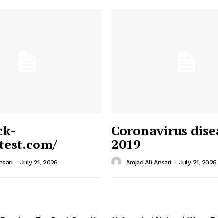
ck-
Coronavirus dise
/test.com/
2019
 News
e PRO
nsari
-
July 21, 2026
Amjad Ali Ansari
-
July 21, 2026
Company
Home