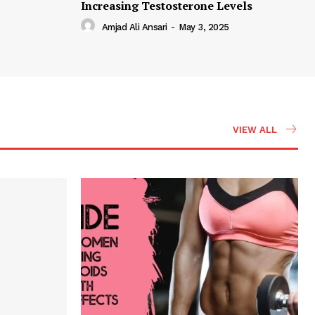
Increasing Testosterone Levels
Amjad Ali Ansari
-
May 3, 2025
VIEW ALL