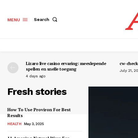
Search
MENU
Lizaro live casino ervaring: meeslepende
cw-check-
spellen en snelle toegang
July 21, 2
4 days ago
Fresh stories
How To Use Proviron For Best
Results
HEALTH
May 3, 2025