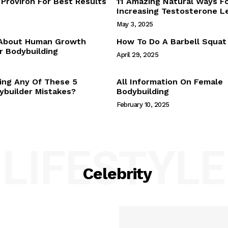
Proviron For Best Results
11 Amazing Natural Ways F
Webstories
Increasing Testosterone L
About Us
May 3, 2025
Contact Us
 About Human Growth
How To Do A Barbell Squat
 Bodybuilding
April 29, 2025
E NOW
ing Any Of These 5
All Information On Female
builder Mistakes?
Bodybuilding
February 10, 2025
LIFESTYLE
Celebrity