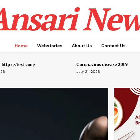
Ansari New
Home
Webstories
About Us
Contact Us
https://test.com/
Coronavirus disease 2019
026
July 21, 2026