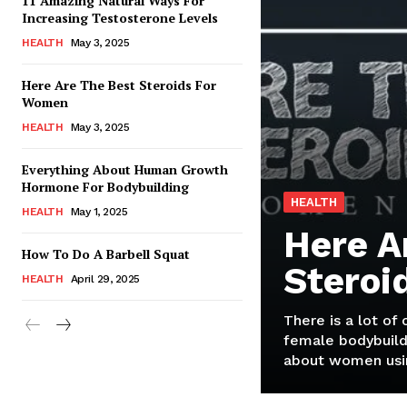
11 Amazing Natural Ways For
Increasing Testosterone Levels
HEALTH
May 3, 2025
Here Are The Best Steroids For
Women
HEALTH
May 3, 2025
Everything About Human Growth
Hormone For Bodybuilding
HEALTH
HEALTH
May 1, 2025
Here A
How To Do A Barbell Squat
Steroi
HEALTH
April 29, 2025
There is a lot of
female bodybuild
about women usin