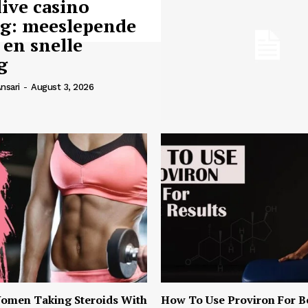
live casino
ng: meeslepende
 en snelle
g
nsari
-
August 3, 2026
omen Taking Steroids With
How To Use Proviron For B