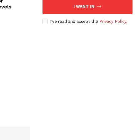
or
evels
I WANT IN
I've read and accept the
Privacy Policy
.