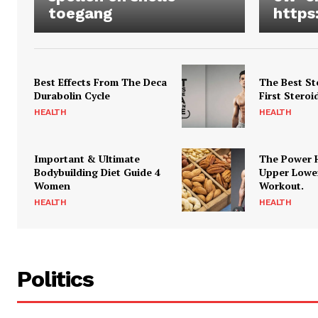
toegang
https
Best Effects From The Deca
The Best St
Durabolin Cycle
First Steroi
HEALTH
HEALTH
Important & Ultimate
The Power 
Bodybuilding Diet Guide 4
Upper Lowe
Women
Workout.
HEALTH
HEALTH
Politics