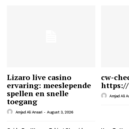
Lizaro live casino
cw-che
ervaring: meeslepende
https:/
Ansari
spellen en snelle
Magazin
Amjad Ali A
toegang
Amjad Ali Ansari
-
August 3, 2026