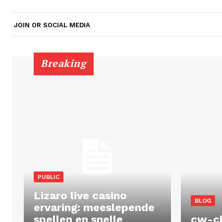
JOIN OR SOCIAL MEDIA
Breaking
PUBLIC
Lizaro live casino
BLOG
ervaring: meeslepende
spellen en snelle
cw-c