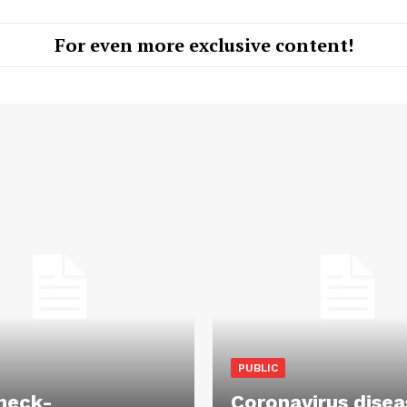
For even more exclusive content!
PUBLIC
heck-
Coronavirus disea