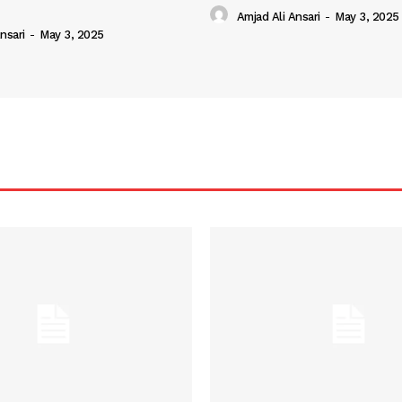
Amjad Ali Ansari
-
May 3, 2025
nsari
-
May 3, 2025