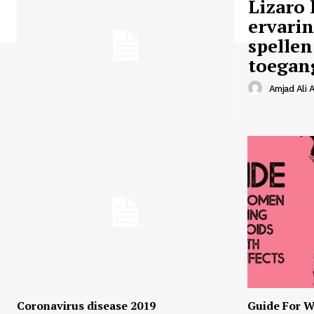
Lizaro 
ervari
spellen
toegan
Amjad Ali A
Coronavirus disease 2019
Guide For W