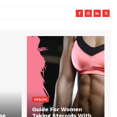
HEALTH
Guide For Women
se
Taking Steroids With