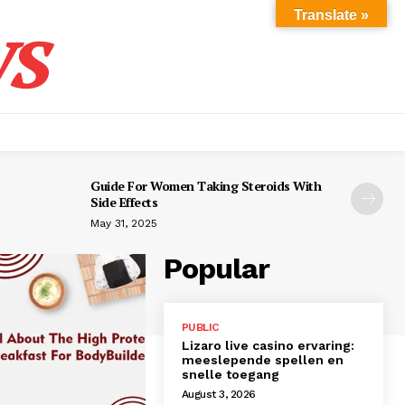
s
Translate »
Guide For Women Taking Steroids With
Side Effects
May 31, 2025
Popular
PUBLIC
Lizaro live casino ervaring:
meeslepende spellen en
snelle toegang
August 3, 2026