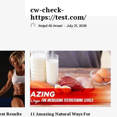
cw-check-
https://test.com/
Amjad Ali Ansari
-
July 21, 2026
est Results
11 Amazing Natural Ways For