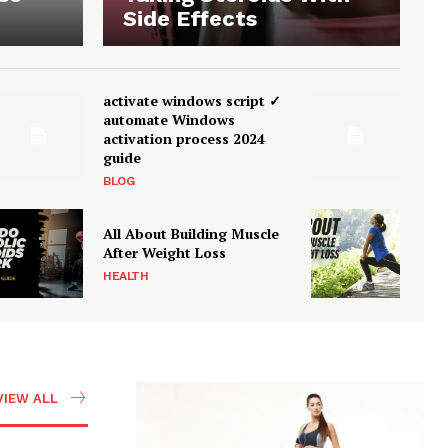
Side Effects
activate windows script ✓
automate Windows
activation process 2024
guide
BLOG
All About Building Muscle
After Weight Loss
HEALTH
VIEW ALL