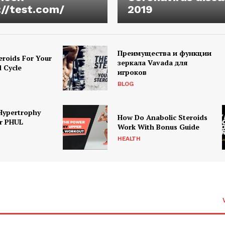
://test.com/
2019
Преимущества и функции
eroids For Your
зеркала Vavada для
d Cycle
игроков
BLOG
Hypertrophy
How Do Anabolic Steroids
r PHUL
Work With Bonus Guide
HEALTH