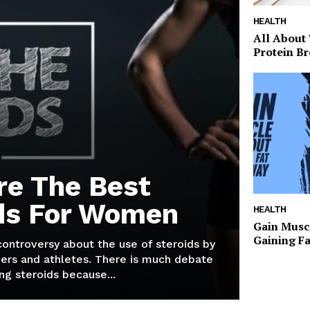
HEALTH
All About
Protein Br
re The Best
ds For Women
HEALTH
Gain Musc
Gaining F
 controversy about the use of steroids by
ers and athletes. There is much debate
g steroids because...