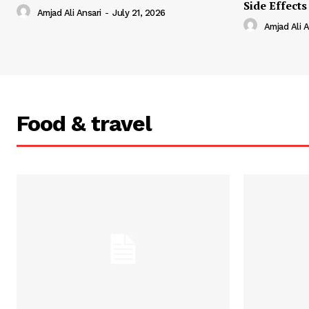
Side Effects
Amjad Ali Ansari
-
July 21, 2026
Amjad Ali A
Food & travel