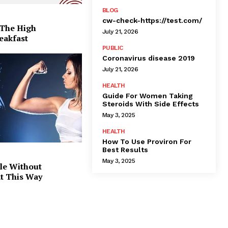
BLOG
cw-check-https://test.com/
 The High
July 21, 2026
eakfast
PUBLIC
Coronavirus disease 2019
July 21, 2026
HEALTH
Guide For Women Taking
Steroids With Side Effects
May 3, 2025
HEALTH
How To Use Proviron For
Best Results
May 3, 2025
le Without
at This Way