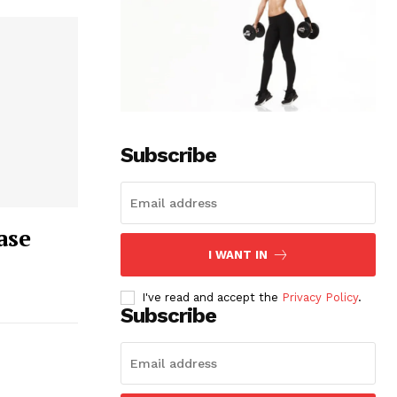
Subscribe
ase
I WANT IN
I've read and accept the
Privacy Policy
.
Subscribe