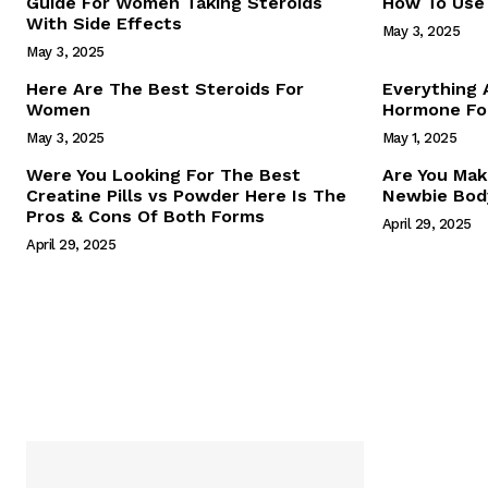
Guide For Women Taking Steroids
How To Use 
With Side Effects
May 3, 2025
May 3, 2025
Here Are The Best Steroids For
Everything
Women
Hormone For
May 3, 2025
May 1, 2025
SUBSCRIB
Were You Looking For The Best
Are You Mak
Creatine Pills vs Powder Here Is The
Newbie Body
Pros & Cons Of Both Forms
April 29, 2025
April 29, 2025