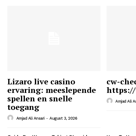
Lizaro live casino
cw-che
ervaring: meeslepende
https:/
Ansari
spellen en snelle
Magazin
Amjad Ali A
toegang
Amjad Ali Ansari
-
August 3, 2026