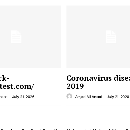
ck-
Coronavirus dise
/test.com/
2019
 News
e PRO
nsari
-
July 21, 2026
Amjad Ali Ansari
-
July 21, 2026
Company
Home