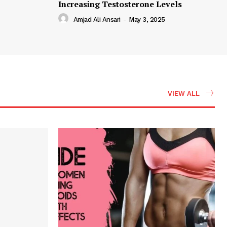
Increasing Testosterone Levels
Amjad Ali Ansari
-
May 3, 2025
VIEW ALL