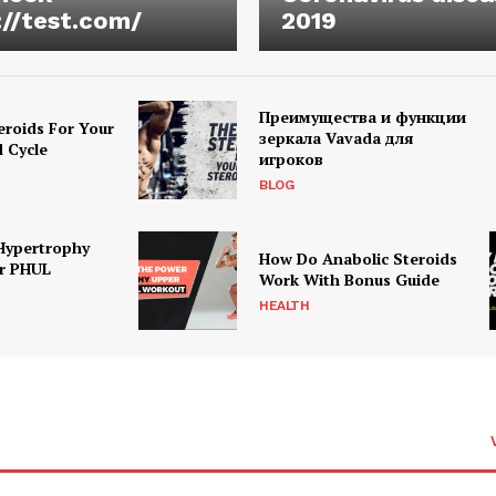
://test.com/
2019
Преимущества и функции
eroids For Your
зеркала Vavada для
d Cycle
игроков
BLOG
Hypertrophy
How Do Anabolic Steroids
r PHUL
Work With Bonus Guide
HEALTH