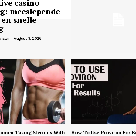
live casino
ng: meeslepende
 en snelle
g
nsari
-
August 3, 2026
omen Taking Steroids With
How To Use Proviron For B