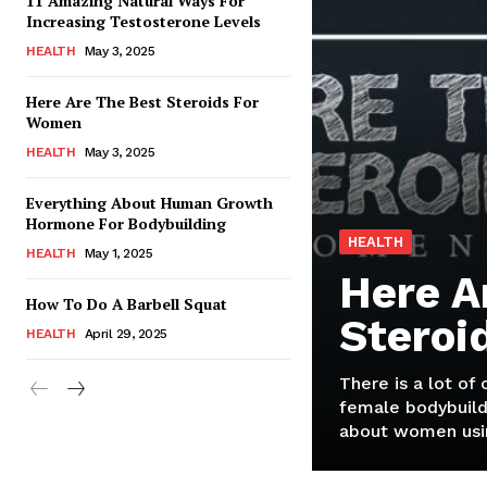
11 Amazing Natural Ways For
Increasing Testosterone Levels
HEALTH
May 3, 2025
Here Are The Best Steroids For
Women
HEALTH
May 3, 2025
Everything About Human Growth
Hormone For Bodybuilding
HEALTH
HEALTH
May 1, 2025
Here A
How To Do A Barbell Squat
Steroi
HEALTH
April 29, 2025
There is a lot of
female bodybuild
about women usin