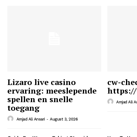
Lizaro live casino
cw-che
ervaring: meeslepende
https:/
Ansari
spellen en snelle
Magazin
Amjad Ali A
toegang
Amjad Ali Ansari
-
August 3, 2026