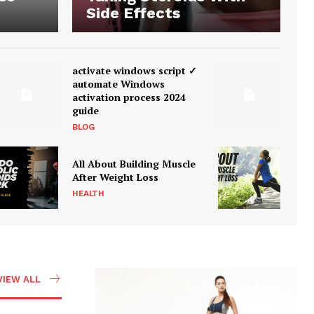
Side Effects
activate windows script ✓
automate Windows
activation process 2024
guide
BLOG
All About Building Muscle
After Weight Loss
HEALTH
VIEW ALL