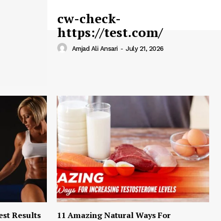
cw-check-
https://test.com/
Amjad Ali Ansari
-
July 21, 2026
est Results
11 Amazing Natural Ways For