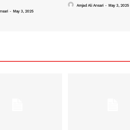
Amjad Ali Ansari
-
May 3, 2025
nsari
-
May 3, 2025