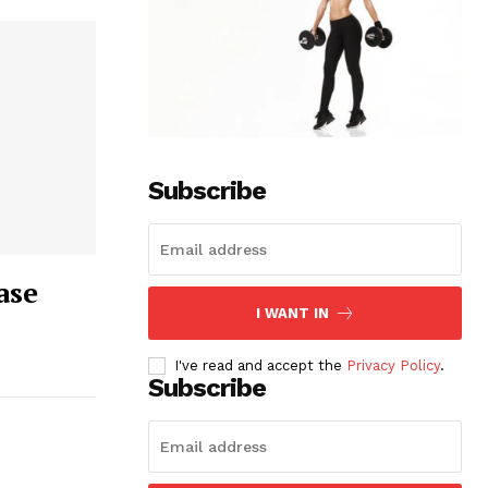
Subscribe
ase
I WANT IN
I've read and accept the
Privacy Policy
.
Subscribe