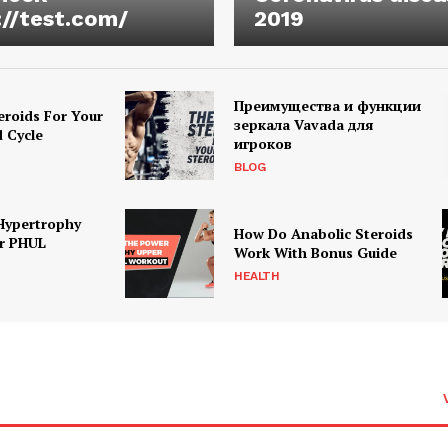
://test.com/
2019
Преимущества и функции
eroids For Your
зеркала Vavada для
d Cycle
игроков
BLOG
Hypertrophy
How Do Anabolic Steroids
r PHUL
Work With Bonus Guide
HEALTH