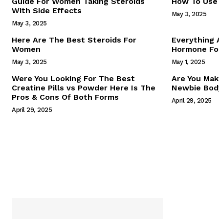
Guide For Women Taking Steroids
How To Use 
With Side Effects
May 3, 2025
May 3, 2025
Here Are The Best Steroids For
Everything
Women
Hormone For
May 3, 2025
May 1, 2025
SUBSCRIB
Were You Looking For The Best
Are You Mak
Creatine Pills vs Powder Here Is The
Newbie Body
Pros & Cons Of Both Forms
April 29, 2025
April 29, 2025