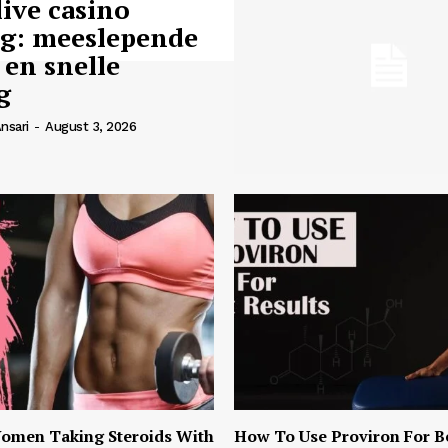
live casino
ng: meeslepende
 en snelle
g
nsari
-
August 3, 2026
omen Taking Steroids With
How To Use Proviron For B