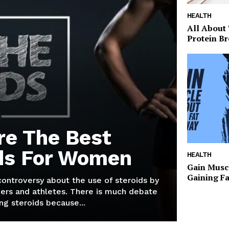
HEALTH
All About
Protein Br
re The Best
ds For Women
HEALTH
Gain Musc
Gaining F
 controversy about the use of steroids by
ers and athletes. There is much debate
g steroids because...