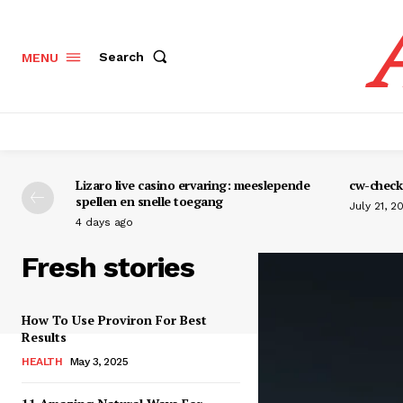
Search
MENU
Lizaro live casino ervaring: meeslepende
cw-check-
spellen en snelle toegang
July 21, 2
4 days ago
Fresh stories
How To Use Proviron For Best
Results
HEALTH
May 3, 2025