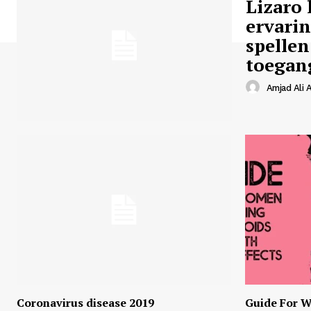
Lizaro 
ervari
spellen
toegan
Amjad Ali A
Coronavirus disease 2019
Guide For W