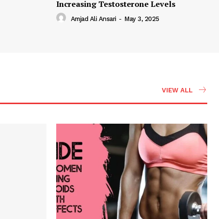
Increasing Testosterone Levels
Amjad Ali Ansari
-
May 3, 2025
VIEW ALL