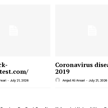
ck-
Coronavirus dise
/test.com/
2019
 News
e PRO
nsari
-
July 21, 2026
Amjad Ali Ansari
-
July 21, 2026
Company
Home