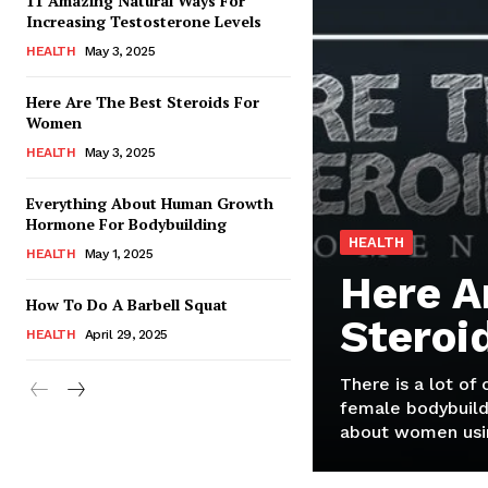
11 Amazing Natural Ways For
Increasing Testosterone Levels
HEALTH
May 3, 2025
Here Are The Best Steroids For
Women
HEALTH
May 3, 2025
Everything About Human Growth
Hormone For Bodybuilding
HEALTH
HEALTH
May 1, 2025
Here A
How To Do A Barbell Squat
Steroi
HEALTH
April 29, 2025
There is a lot of
female bodybuild
about women usin