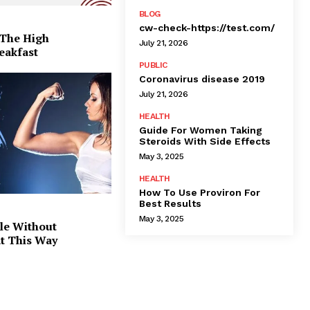
BLOG
cw-check-https://test.com/
 The High
July 21, 2026
eakfast
PUBLIC
Coronavirus disease 2019
July 21, 2026
HEALTH
Guide For Women Taking
Steroids With Side Effects
May 3, 2025
HEALTH
How To Use Proviron For
Best Results
May 3, 2025
le Without
at This Way