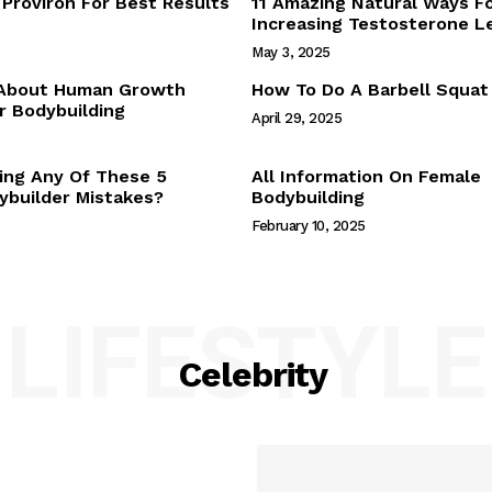
Proviron For Best Results
11 Amazing Natural Ways F
Webstories
Increasing Testosterone L
About Us
May 3, 2025
Contact Us
 About Human Growth
How To Do A Barbell Squat
 Bodybuilding
April 29, 2025
E NOW
ing Any Of These 5
All Information On Female
builder Mistakes?
Bodybuilding
February 10, 2025
LIFESTYLE
Celebrity