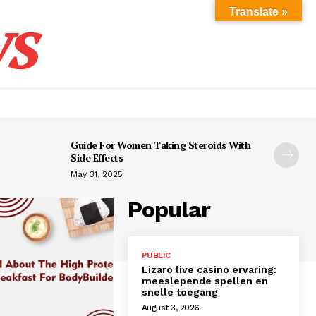
s
Translate »
Guide For Women Taking Steroids With
Side Effects
May 31, 2025
Popular
PUBLIC
Lizaro live casino ervaring:
meeslepende spellen en
snelle toegang
August 3, 2026