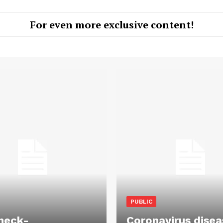
For even more exclusive content!
PUBLIC
heck-
Coronavirus disea