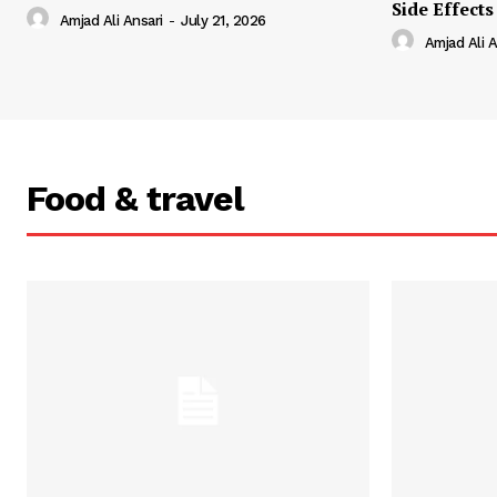
Side Effects
Amjad Ali Ansari
-
July 21, 2026
Amjad Ali A
Food & travel