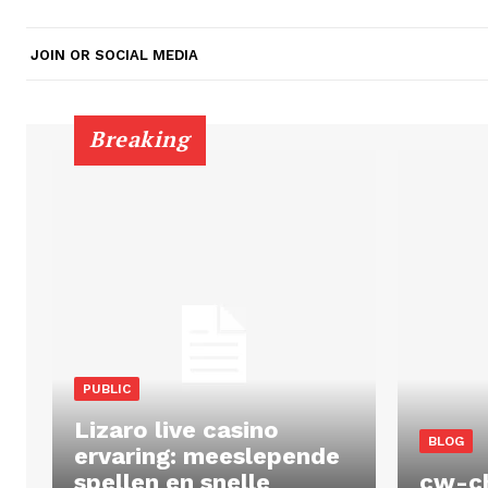
JOIN OR SOCIAL MEDIA
Breaking
PUBLIC
Lizaro live casino
BLOG
ervaring: meeslepende
spellen en snelle
cw-c