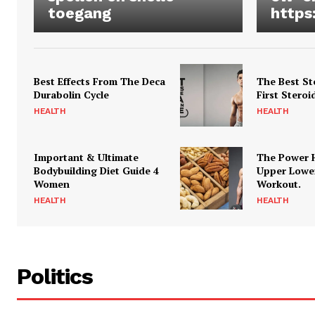
toegang
https
Best Effects From The Deca
The Best St
Durabolin Cycle
First Steroi
HEALTH
HEALTH
Important & Ultimate
The Power 
Bodybuilding Diet Guide 4
Upper Lowe
Women
Workout.
HEALTH
HEALTH
Politics