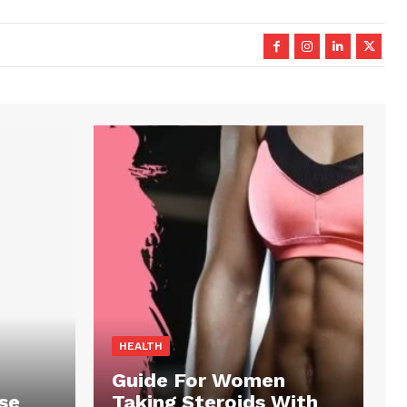
HEALTH
Guide For Women
se
Taking Steroids With