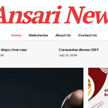
Ansari New
Home
Webstories
About Us
Contact Us
https://test.com/
Coronavirus disease 2019
026
July 21, 2026