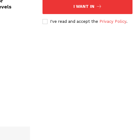
or
evels
I WANT IN
I've read and accept the
Privacy Policy
.