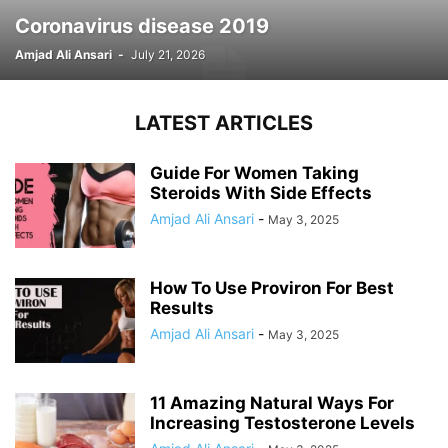
Coronavirus disease 2019
Amjad Ali Ansari
-
July 21, 2026
LATEST ARTICLES
Guide For Women Taking
Steroids With Side Effects
Amjad Ali Ansari
-
May 3, 2025
How To Use Proviron For Best
Results
Amjad Ali Ansari
-
May 3, 2025
11 Amazing Natural Ways For
Increasing Testosterone Levels