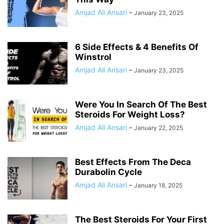
Amjad Ali Ansari
-
January 23, 2025
6 Side Effects & 4 Benefits Of
Winstrol
Amjad Ali Ansari
-
January 23, 2025
Were You In Search Of The Best
Steroids For Weight Loss?
Amjad Ali Ansari
-
January 22, 2025
Best Effects From The Deca
Durabolin Cycle
Amjad Ali Ansari
-
January 18, 2025
The Best Steroids For Your First