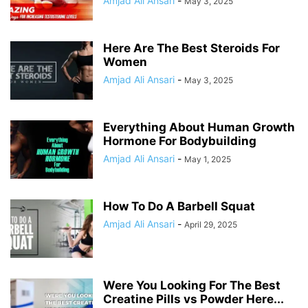
Amjad Ali Ansari
-
May 3, 2025
Here Are The Best Steroids For
Women
Amjad Ali Ansari
-
May 3, 2025
Everything About Human Growth
Hormone For Bodybuilding
Amjad Ali Ansari
-
May 1, 2025
How To Do A Barbell Squat
Amjad Ali Ansari
-
April 29, 2025
Were You Looking For The Best
Creatine Pills vs Powder Here...