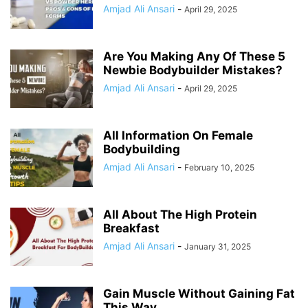
Amjad Ali Ansari
-
April 29, 2025
Are You Making Any Of These 5
Newbie Bodybuilder Mistakes?
Amjad Ali Ansari
-
April 29, 2025
All Information On Female
Bodybuilding
Amjad Ali Ansari
-
February 10, 2025
All About The High Protein
Breakfast
Amjad Ali Ansari
-
January 31, 2025
Gain Muscle Without Gaining Fat
This Way