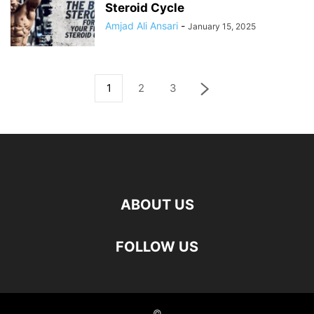
Steroid Cycle
Amjad Ali Ansari
-
January 15, 2025
1
2
3
ABOUT US
FOLLOW US
©