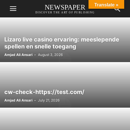
Translate »
NEWSPAPER
DISCOVER THE ART OF PUBLISHING
Lizaro live casino ervaring: meeslepende
spellen en snelle toegang
Amjad Ali Ansari
-
August 3, 2026
cw-check-https://test.com/
Amjad Ali Ansari
-
July 21, 2026