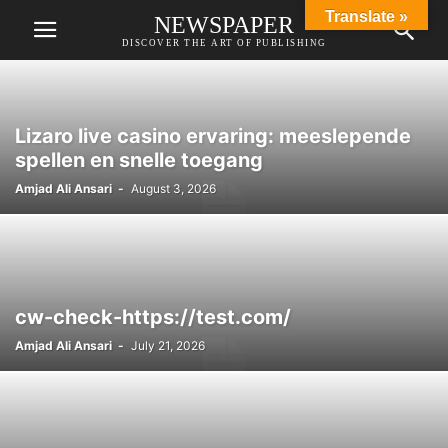
Translate »
NEWSPAPER
DISCOVER THE ART OF PUBLISHING
Lizaro live casino ervaring: meeslepende
spellen en snelle toegang
Amjad Ali Ansari
-
August 3, 2026
cw-check-https://test.com/
Amjad Ali Ansari
-
July 21, 2026