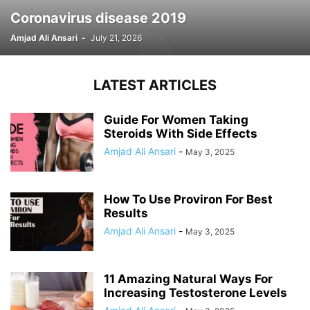
Coronavirus disease 2019
Amjad Ali Ansari
-
July 21, 2026
LATEST ARTICLES
Guide For Women Taking
Steroids With Side Effects
Amjad Ali Ansari
-
May 3, 2025
How To Use Proviron For Best
Results
Amjad Ali Ansari
-
May 3, 2025
11 Amazing Natural Ways For
Increasing Testosterone Levels