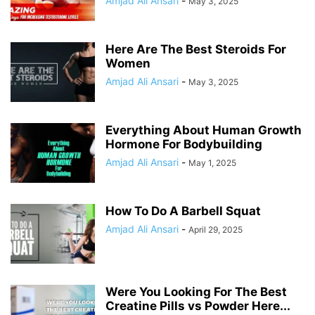
Amjad Ali Ansari
-
May 3, 2025
Here Are The Best Steroids For
Women
Amjad Ali Ansari
-
May 3, 2025
Everything About Human Growth
Hormone For Bodybuilding
Amjad Ali Ansari
-
May 1, 2025
How To Do A Barbell Squat
Amjad Ali Ansari
-
April 29, 2025
Were You Looking For The Best
Creatine Pills vs Powder Here...