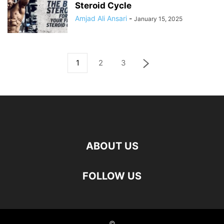
Steroid Cycle
Amjad Ali Ansari
-
January 15, 2025
1
2
3
ABOUT US
FOLLOW US
©