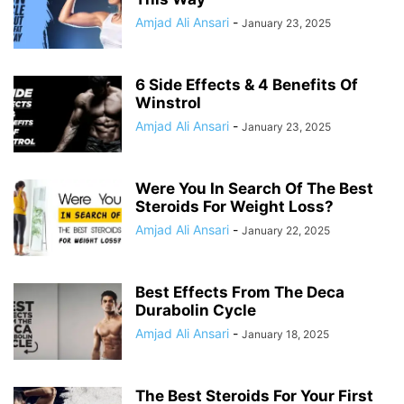
Amjad Ali Ansari
-
January 23, 2025
6 Side Effects & 4 Benefits Of
Winstrol
Amjad Ali Ansari
-
January 23, 2025
Were You In Search Of The Best
Steroids For Weight Loss?
Amjad Ali Ansari
-
January 22, 2025
Best Effects From The Deca
Durabolin Cycle
Amjad Ali Ansari
-
January 18, 2025
The Best Steroids For Your First