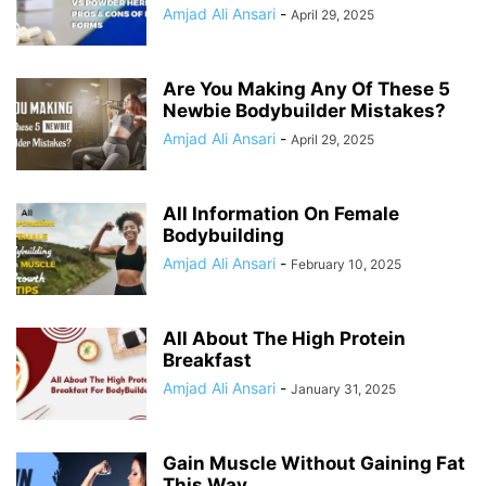
Amjad Ali Ansari
-
April 29, 2025
Are You Making Any Of These 5
Newbie Bodybuilder Mistakes?
Amjad Ali Ansari
-
April 29, 2025
All Information On Female
Bodybuilding
Amjad Ali Ansari
-
February 10, 2025
All About The High Protein
Breakfast
Amjad Ali Ansari
-
January 31, 2025
Gain Muscle Without Gaining Fat
This Way