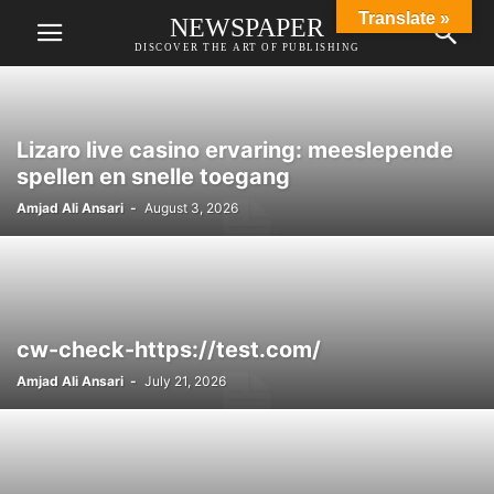
Translate »
NEWSPAPER
DISCOVER THE ART OF PUBLISHING
Lizaro live casino ervaring: meeslepende
spellen en snelle toegang
Amjad Ali Ansari
-
August 3, 2026
cw-check-https://test.com/
Amjad Ali Ansari
-
July 21, 2026