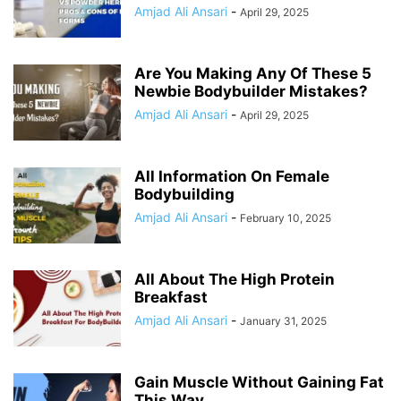
Amjad Ali Ansari
-
April 29, 2025
Are You Making Any Of These 5
Newbie Bodybuilder Mistakes?
Amjad Ali Ansari
-
April 29, 2025
All Information On Female
Bodybuilding
Amjad Ali Ansari
-
February 10, 2025
All About The High Protein
Breakfast
Amjad Ali Ansari
-
January 31, 2025
Gain Muscle Without Gaining Fat
This Way