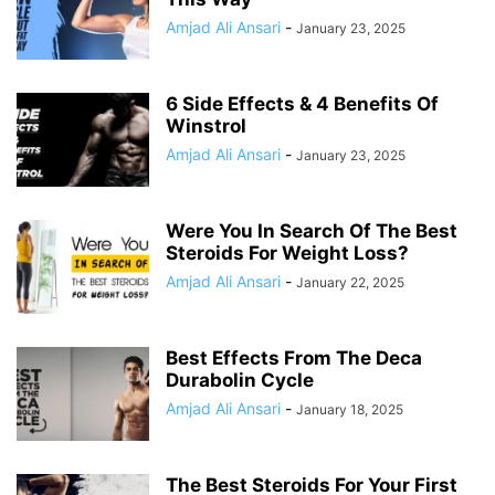
Amjad Ali Ansari
-
January 23, 2025
6 Side Effects & 4 Benefits Of
Winstrol
Amjad Ali Ansari
-
January 23, 2025
Were You In Search Of The Best
Steroids For Weight Loss?
Amjad Ali Ansari
-
January 22, 2025
Best Effects From The Deca
Durabolin Cycle
Amjad Ali Ansari
-
January 18, 2025
The Best Steroids For Your First