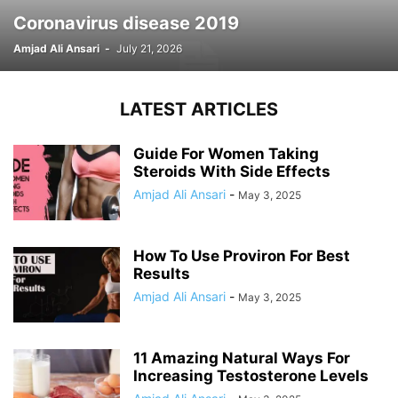
Coronavirus disease 2019
Amjad Ali Ansari
-
July 21, 2026
LATEST ARTICLES
Guide For Women Taking
Steroids With Side Effects
Amjad Ali Ansari
-
May 3, 2025
How To Use Proviron For Best
Results
Amjad Ali Ansari
-
May 3, 2025
11 Amazing Natural Ways For
Increasing Testosterone Levels