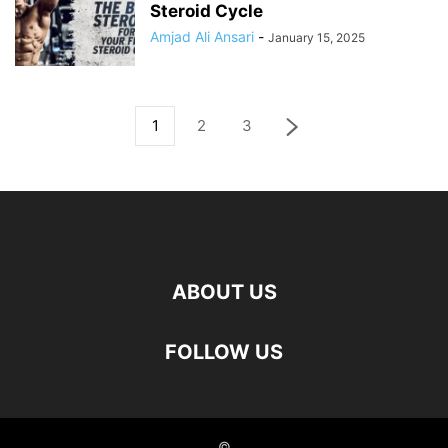
Steroid Cycle
Amjad Ali Ansari
-
January 15, 2025
1
2
3
ABOUT US
FOLLOW US
©