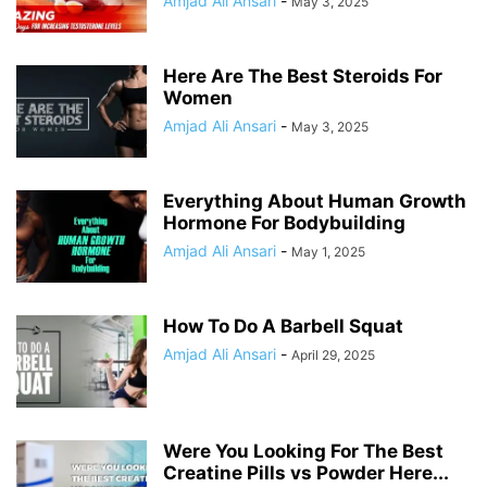
Amjad Ali Ansari
-
May 3, 2025
Here Are The Best Steroids For
Women
Amjad Ali Ansari
-
May 3, 2025
Everything About Human Growth
Hormone For Bodybuilding
Amjad Ali Ansari
-
May 1, 2025
How To Do A Barbell Squat
Amjad Ali Ansari
-
April 29, 2025
Were You Looking For The Best
Creatine Pills vs Powder Here...