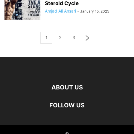
Steroid Cycle
Amjad Ali Ansari
-
January 15, 2025
1
2
3
ABOUT US
FOLLOW US
©