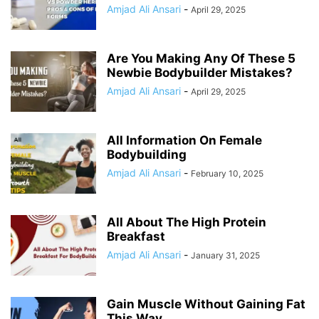
Amjad Ali Ansari
-
April 29, 2025
Are You Making Any Of These 5
Newbie Bodybuilder Mistakes?
Amjad Ali Ansari
-
April 29, 2025
All Information On Female
Bodybuilding
Amjad Ali Ansari
-
February 10, 2025
All About The High Protein
Breakfast
Amjad Ali Ansari
-
January 31, 2025
Gain Muscle Without Gaining Fat
This Way