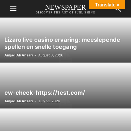
Translate »
NEWSPAPER
DISCOVER THE ART OF PUBLISHING
Lizaro live casino ervaring: meeslepende
spellen en snelle toegang
Amjad Ali Ansari
-
August 3, 2026
cw-check-https://test.com/
Amjad Ali Ansari
-
July 21, 2026