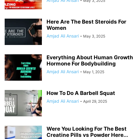
Amjad Ali Ansari
-
May 3, 2025
Here Are The Best Steroids For
Women
Amjad Ali Ansari
-
May 3, 2025
Everything About Human Growth
Hormone For Bodybuilding
Amjad Ali Ansari
-
May 1, 2025
How To Do A Barbell Squat
Amjad Ali Ansari
-
April 29, 2025
Were You Looking For The Best
Creatine Pills vs Powder Here...