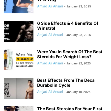
Amjad Ali Ansari
-
January 23, 2025
6 Side Effects & 4 Benefits Of
Winstrol
Amjad Ali Ansari
-
January 23, 2025
Were You In Search Of The Best
Steroids For Weight Loss?
Amjad Ali Ansari
-
January 22, 2025
Best Effects From The Deca
Durabolin Cycle
Amjad Ali Ansari
-
January 18, 2025
The Best Steroids For Your First