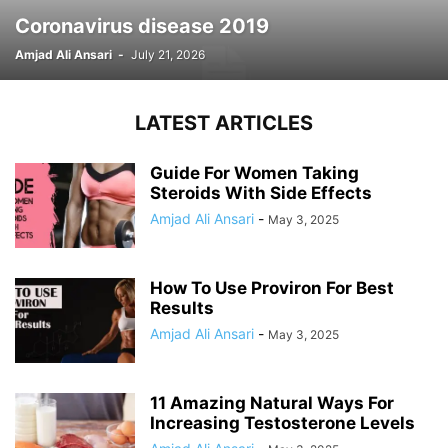
Coronavirus disease 2019
Amjad Ali Ansari
-
July 21, 2026
LATEST ARTICLES
Guide For Women Taking
Steroids With Side Effects
Amjad Ali Ansari
-
May 3, 2025
How To Use Proviron For Best
Results
Amjad Ali Ansari
-
May 3, 2025
11 Amazing Natural Ways For
Increasing Testosterone Levels