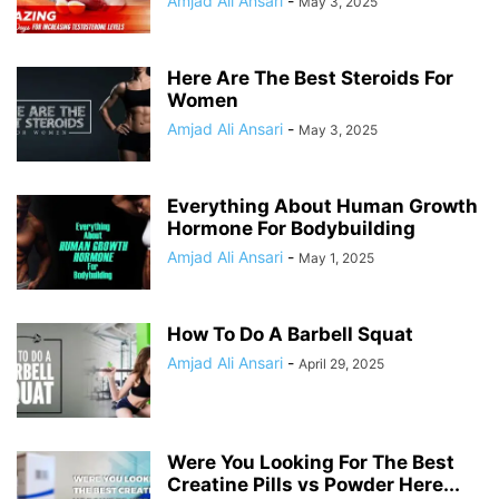
Amjad Ali Ansari
-
May 3, 2025
Here Are The Best Steroids For
Women
Amjad Ali Ansari
-
May 3, 2025
Everything About Human Growth
Hormone For Bodybuilding
Amjad Ali Ansari
-
May 1, 2025
How To Do A Barbell Squat
Amjad Ali Ansari
-
April 29, 2025
Were You Looking For The Best
Creatine Pills vs Powder Here...