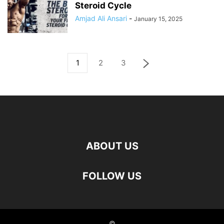
Steroid Cycle
Amjad Ali Ansari
-
January 15, 2025
1
2
3
ABOUT US
FOLLOW US
©