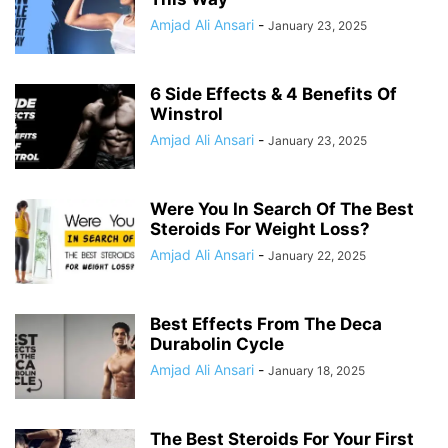
Amjad Ali Ansari
-
January 23, 2025
6 Side Effects & 4 Benefits Of
Winstrol
Amjad Ali Ansari
-
January 23, 2025
Were You In Search Of The Best
Steroids For Weight Loss?
Amjad Ali Ansari
-
January 22, 2025
Best Effects From The Deca
Durabolin Cycle
Amjad Ali Ansari
-
January 18, 2025
The Best Steroids For Your First