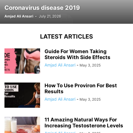
Coronavirus disease 2019
Amjad Ali Ansari
-
July 21, 2026
LATEST ARTICLES
Guide For Women Taking
Steroids With Side Effects
Amjad Ali Ansari
-
May 3, 2025
How To Use Proviron For Best
Results
Amjad Ali Ansari
-
May 3, 2025
11 Amazing Natural Ways For
Increasing Testosterone Levels