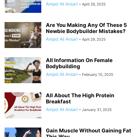
Amjad Ali Ansari
-
April 29, 2025
Are You Making Any Of These 5
Newbie Bodybuilder Mistakes?
Amjad Ali Ansari
-
April 29, 2025
All Information On Female
Bodybuilding
Amjad Ali Ansari
-
February 10, 2025
All About The High Protein
Breakfast
Amjad Ali Ansari
-
January 31, 2025
Gain Muscle Without Gaining Fat
This Way