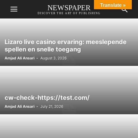
Translate »
NEWSPAPER
DISCOVER THE ART OF PUBLISHING
Lizaro live casino ervaring: meeslepende
spellen en snelle toegang
Amjad Ali Ansari
-
August 3, 2026
cw-check-https://test.com/
Amjad Ali Ansari
-
July 21, 2026