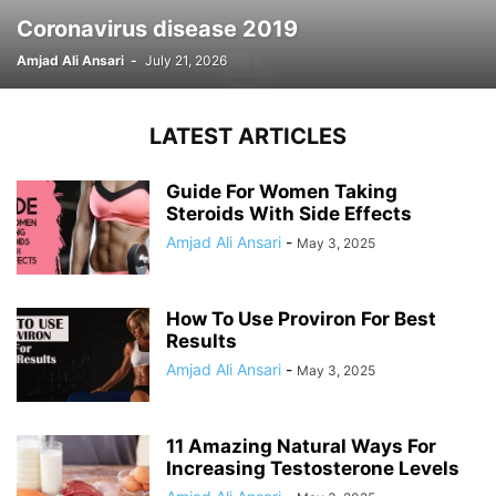
Coronavirus disease 2019
Amjad Ali Ansari
-
July 21, 2026
LATEST ARTICLES
Guide For Women Taking
Steroids With Side Effects
Amjad Ali Ansari
-
May 3, 2025
How To Use Proviron For Best
Results
Amjad Ali Ansari
-
May 3, 2025
11 Amazing Natural Ways For
Increasing Testosterone Levels