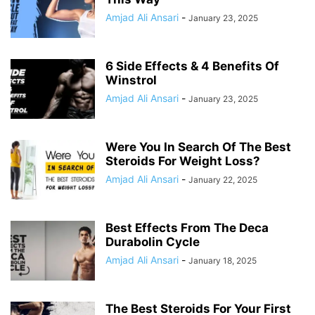
Amjad Ali Ansari
-
January 23, 2025
6 Side Effects & 4 Benefits Of
Winstrol
Amjad Ali Ansari
-
January 23, 2025
Were You In Search Of The Best
Steroids For Weight Loss?
Amjad Ali Ansari
-
January 22, 2025
Best Effects From The Deca
Durabolin Cycle
Amjad Ali Ansari
-
January 18, 2025
The Best Steroids For Your First