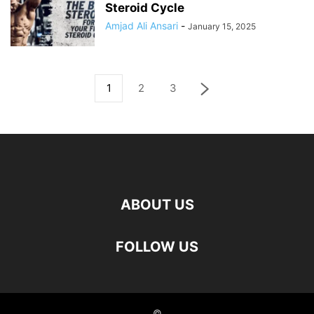
Steroid Cycle
Amjad Ali Ansari
-
January 15, 2025
1
2
3
ABOUT US
FOLLOW US
©