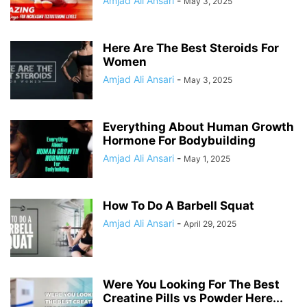
Amjad Ali Ansari
-
May 3, 2025
Here Are The Best Steroids For
Women
Amjad Ali Ansari
-
May 3, 2025
Everything About Human Growth
Hormone For Bodybuilding
Amjad Ali Ansari
-
May 1, 2025
How To Do A Barbell Squat
Amjad Ali Ansari
-
April 29, 2025
Were You Looking For The Best
Creatine Pills vs Powder Here...