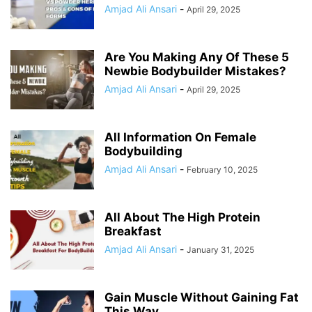
Amjad Ali Ansari
-
April 29, 2025
Are You Making Any Of These 5
Newbie Bodybuilder Mistakes?
Amjad Ali Ansari
-
April 29, 2025
All Information On Female
Bodybuilding
Amjad Ali Ansari
-
February 10, 2025
All About The High Protein
Breakfast
Amjad Ali Ansari
-
January 31, 2025
Gain Muscle Without Gaining Fat
This Way