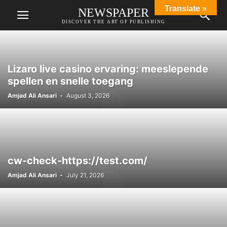
Translate »
NEWSPAPER
DISCOVER THE ART OF PUBLISHING
Lizaro live casino ervaring: meeslepende
spellen en snelle toegang
Amjad Ali Ansari
-
August 3, 2026
cw-check-https://test.com/
Amjad Ali Ansari
-
July 21, 2026