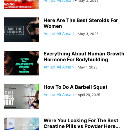
Amjad Ali Ansari
-
May 3, 2025
Here Are The Best Steroids For
Women
Amjad Ali Ansari
-
May 3, 2025
Everything About Human Growth
Hormone For Bodybuilding
Amjad Ali Ansari
-
May 1, 2025
How To Do A Barbell Squat
Amjad Ali Ansari
-
April 29, 2025
Were You Looking For The Best
Creatine Pills vs Powder Here...