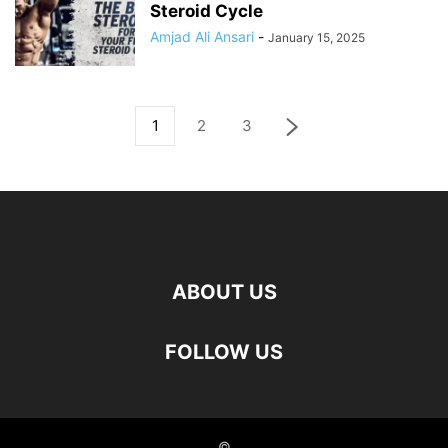
Steroid Cycle
Amjad Ali Ansari
-
January 15, 2025
1
2
3
ABOUT US
FOLLOW US
©