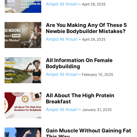
Amjad Ali Ansari
-
April 29, 2025
Are You Making Any Of These 5
Newbie Bodybuilder Mistakes?
Amjad Ali Ansari
-
April 29, 2025
All Information On Female
Bodybuilding
Amjad Ali Ansari
-
February 10, 2025
All About The High Protein
Breakfast
Amjad Ali Ansari
-
January 31, 2025
Gain Muscle Without Gaining Fat
This Way