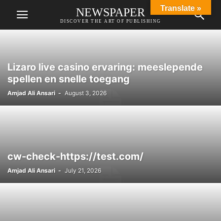
Translate »
NEWSPAPER
DISCOVER THE ART OF PUBLISHING
Lizaro live casino ervaring: meeslepende
spellen en snelle toegang
Amjad Ali Ansari
-
August 3, 2026
cw-check-https://test.com/
Amjad Ali Ansari
-
July 21, 2026