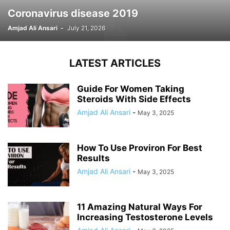
Coronavirus disease 2019
Amjad Ali Ansari
-
July 21, 2026
LATEST ARTICLES
Guide For Women Taking
Steroids With Side Effects
Amjad Ali Ansari
-
May 3, 2025
How To Use Proviron For Best
Results
Amjad Ali Ansari
-
May 3, 2025
11 Amazing Natural Ways For
Increasing Testosterone Levels