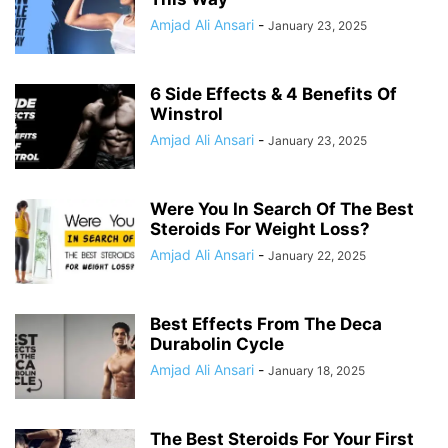
Amjad Ali Ansari
-
January 23, 2025
6 Side Effects & 4 Benefits Of
Winstrol
Amjad Ali Ansari
-
January 23, 2025
Were You In Search Of The Best
Steroids For Weight Loss?
Amjad Ali Ansari
-
January 22, 2025
Best Effects From The Deca
Durabolin Cycle
Amjad Ali Ansari
-
January 18, 2025
The Best Steroids For Your First