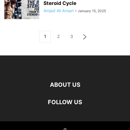
Steroid Cycle
Amjad Ali Ansari
-
January 15, 2025
1
2
3
ABOUT US
FOLLOW US
©