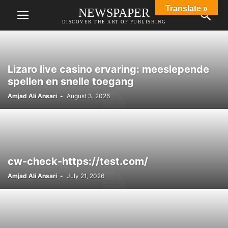
Translate »
NEWSPAPER
DISCOVER THE ART OF PUBLISHING
Lizaro live casino ervaring: meeslepende
spellen en snelle toegang
Amjad Ali Ansari
-
August 3, 2026
cw-check-https://test.com/
Amjad Ali Ansari
-
July 21, 2026