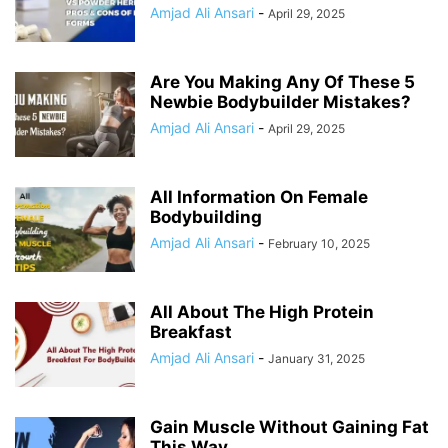
Amjad Ali Ansari
-
April 29, 2025
Are You Making Any Of These 5
Newbie Bodybuilder Mistakes?
Amjad Ali Ansari
-
April 29, 2025
All Information On Female
Bodybuilding
Amjad Ali Ansari
-
February 10, 2025
All About The High Protein
Breakfast
Amjad Ali Ansari
-
January 31, 2025
Gain Muscle Without Gaining Fat
This Way