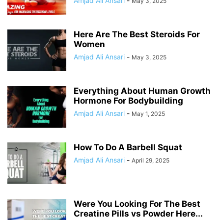
Amjad Ali Ansari
-
May 3, 2025
Here Are The Best Steroids For
Women
Amjad Ali Ansari
-
May 3, 2025
Everything About Human Growth
Hormone For Bodybuilding
Amjad Ali Ansari
-
May 1, 2025
How To Do A Barbell Squat
Amjad Ali Ansari
-
April 29, 2025
Were You Looking For The Best
Creatine Pills vs Powder Here...