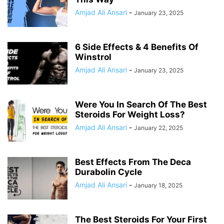
Amjad Ali Ansari
-
January 23, 2025
6 Side Effects & 4 Benefits Of
Winstrol
Amjad Ali Ansari
-
January 23, 2025
Were You In Search Of The Best
Steroids For Weight Loss?
Amjad Ali Ansari
-
January 22, 2025
Best Effects From The Deca
Durabolin Cycle
Amjad Ali Ansari
-
January 18, 2025
The Best Steroids For Your First