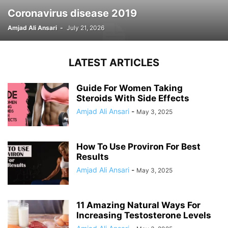
Coronavirus disease 2019
Amjad Ali Ansari
-
July 21, 2026
LATEST ARTICLES
Guide For Women Taking
Steroids With Side Effects
Amjad Ali Ansari
-
May 3, 2025
How To Use Proviron For Best
Results
Amjad Ali Ansari
-
May 3, 2025
11 Amazing Natural Ways For
Increasing Testosterone Levels