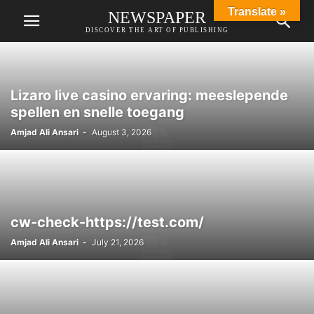
Translate »
NEWSPAPER
DISCOVER THE ART OF PUBLISHING
Lizaro live casino ervaring: meeslepende
spellen en snelle toegang
Amjad Ali Ansari
-
August 3, 2026
cw-check-https://test.com/
Amjad Ali Ansari
-
July 21, 2026