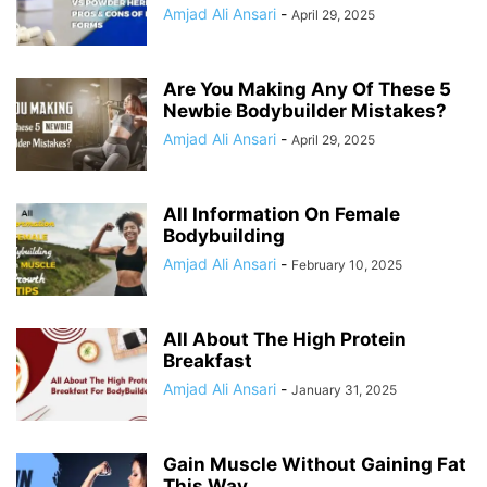
Amjad Ali Ansari
-
April 29, 2025
Are You Making Any Of These 5
Newbie Bodybuilder Mistakes?
Amjad Ali Ansari
-
April 29, 2025
All Information On Female
Bodybuilding
Amjad Ali Ansari
-
February 10, 2025
All About The High Protein
Breakfast
Amjad Ali Ansari
-
January 31, 2025
Gain Muscle Without Gaining Fat
This Way