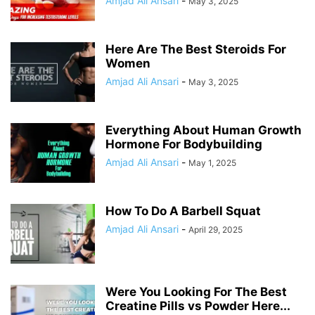
Amjad Ali Ansari
-
May 3, 2025
Here Are The Best Steroids For
Women
Amjad Ali Ansari
-
May 3, 2025
Everything About Human Growth
Hormone For Bodybuilding
Amjad Ali Ansari
-
May 1, 2025
How To Do A Barbell Squat
Amjad Ali Ansari
-
April 29, 2025
Were You Looking For The Best
Creatine Pills vs Powder Here...