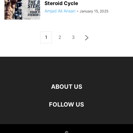
Steroid Cycle
Amjad Ali Ansari
-
January 15, 2025
1
2
3
ABOUT US
FOLLOW US
©