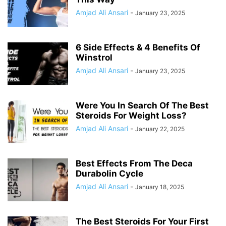
Amjad Ali Ansari
-
January 23, 2025
6 Side Effects & 4 Benefits Of
Winstrol
Amjad Ali Ansari
-
January 23, 2025
Were You In Search Of The Best
Steroids For Weight Loss?
Amjad Ali Ansari
-
January 22, 2025
Best Effects From The Deca
Durabolin Cycle
Amjad Ali Ansari
-
January 18, 2025
The Best Steroids For Your First