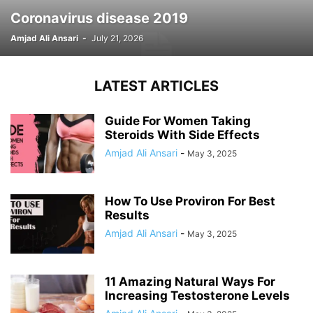
Coronavirus disease 2019
Amjad Ali Ansari
-
July 21, 2026
LATEST ARTICLES
Guide For Women Taking
Steroids With Side Effects
Amjad Ali Ansari
-
May 3, 2025
How To Use Proviron For Best
Results
Amjad Ali Ansari
-
May 3, 2025
11 Amazing Natural Ways For
Increasing Testosterone Levels