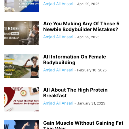
Amjad Ali Ansari
-
April 29, 2025
Are You Making Any Of These 5
Newbie Bodybuilder Mistakes?
Amjad Ali Ansari
-
April 29, 2025
All Information On Female
Bodybuilding
Amjad Ali Ansari
-
February 10, 2025
All About The High Protein
Breakfast
Amjad Ali Ansari
-
January 31, 2025
Gain Muscle Without Gaining Fat
This Way