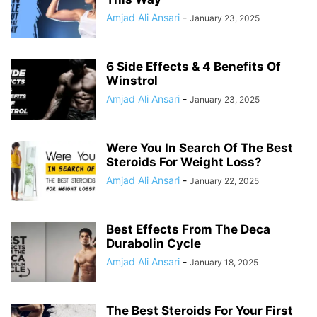
Amjad Ali Ansari
-
January 23, 2025
6 Side Effects & 4 Benefits Of
Winstrol
Amjad Ali Ansari
-
January 23, 2025
Were You In Search Of The Best
Steroids For Weight Loss?
Amjad Ali Ansari
-
January 22, 2025
Best Effects From The Deca
Durabolin Cycle
Amjad Ali Ansari
-
January 18, 2025
The Best Steroids For Your First