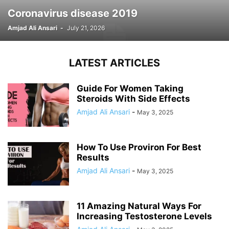
Coronavirus disease 2019
Amjad Ali Ansari
-
July 21, 2026
LATEST ARTICLES
Guide For Women Taking
Steroids With Side Effects
Amjad Ali Ansari
-
May 3, 2025
How To Use Proviron For Best
Results
Amjad Ali Ansari
-
May 3, 2025
11 Amazing Natural Ways For
Increasing Testosterone Levels