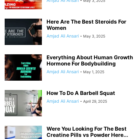
Amjad Ali Ansari
-
May 3, 2025
Here Are The Best Steroids For
Women
Amjad Ali Ansari
-
May 3, 2025
Everything About Human Growth
Hormone For Bodybuilding
Amjad Ali Ansari
-
May 1, 2025
How To Do A Barbell Squat
Amjad Ali Ansari
-
April 29, 2025
Were You Looking For The Best
Creatine Pills vs Powder Here...