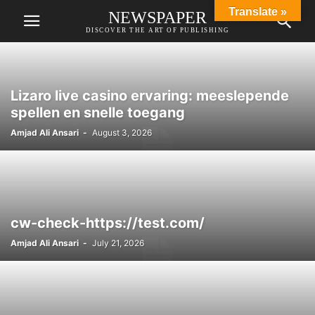
Translate »
NEWSPAPER
DISCOVER THE ART OF PUBLISHING
Lizaro live casino ervaring: meeslepende
spellen en snelle toegang
Amjad Ali Ansari
-
August 3, 2026
cw-check-https://test.com/
Amjad Ali Ansari
-
July 21, 2026