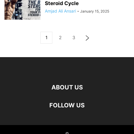
Steroid Cycle
Amjad Ali Ansari
-
January 15, 2025
1
2
3
ABOUT US
FOLLOW US
©