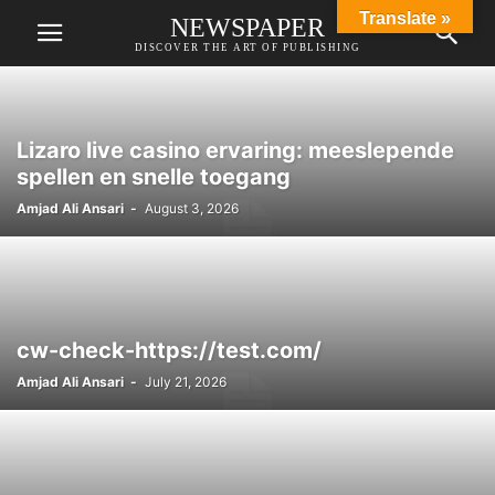
Translate »
NEWSPAPER
DISCOVER THE ART OF PUBLISHING
Lizaro live casino ervaring: meeslepende
spellen en snelle toegang
Amjad Ali Ansari
-
August 3, 2026
cw-check-https://test.com/
Amjad Ali Ansari
-
July 21, 2026