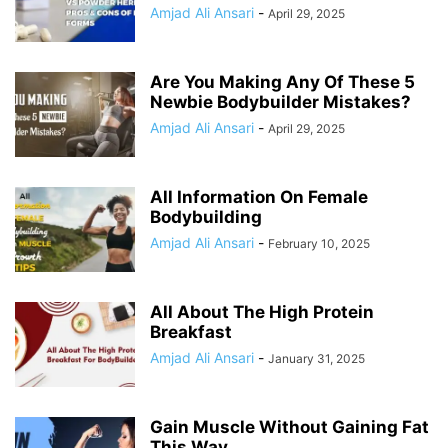
Amjad Ali Ansari
-
April 29, 2025
Are You Making Any Of These 5
Newbie Bodybuilder Mistakes?
Amjad Ali Ansari
-
April 29, 2025
All Information On Female
Bodybuilding
Amjad Ali Ansari
-
February 10, 2025
All About The High Protein
Breakfast
Amjad Ali Ansari
-
January 31, 2025
Gain Muscle Without Gaining Fat
This Way