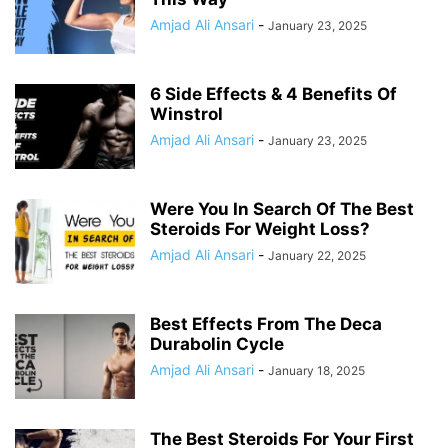
Amjad Ali Ansari
-
January 23, 2025
6 Side Effects & 4 Benefits Of
Winstrol
Amjad Ali Ansari
-
January 23, 2025
Were You In Search Of The Best
Steroids For Weight Loss?
Amjad Ali Ansari
-
January 22, 2025
Best Effects From The Deca
Durabolin Cycle
Amjad Ali Ansari
-
January 18, 2025
The Best Steroids For Your First