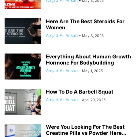
Amjad Ali Ansari
-
May 3, 2025
Here Are The Best Steroids For
Women
Amjad Ali Ansari
-
May 3, 2025
Everything About Human Growth
Hormone For Bodybuilding
Amjad Ali Ansari
-
May 1, 2025
How To Do A Barbell Squat
Amjad Ali Ansari
-
April 29, 2025
Were You Looking For The Best
Creatine Pills vs Powder Here...