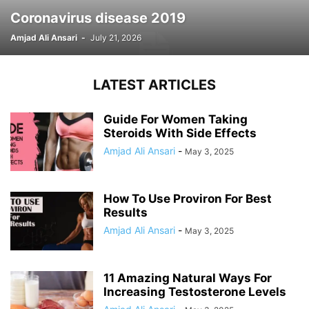
Coronavirus disease 2019
Amjad Ali Ansari
-
July 21, 2026
LATEST ARTICLES
Guide For Women Taking
Steroids With Side Effects
Amjad Ali Ansari
-
May 3, 2025
How To Use Proviron For Best
Results
Amjad Ali Ansari
-
May 3, 2025
11 Amazing Natural Ways For
Increasing Testosterone Levels