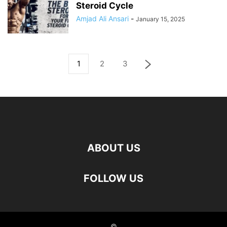
Steroid Cycle
Amjad Ali Ansari
-
January 15, 2025
1
2
3
ABOUT US
FOLLOW US
©