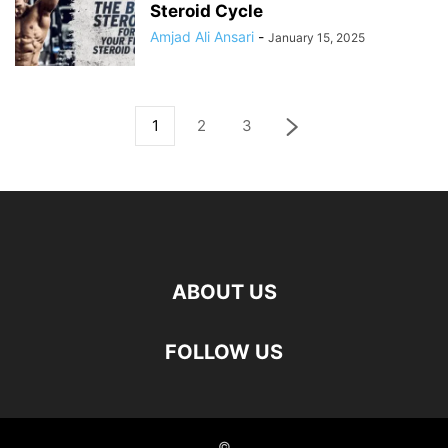
Steroid Cycle
Amjad Ali Ansari
-
January 15, 2025
1
2
3
ABOUT US
FOLLOW US
©