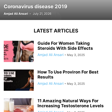
Coronavirus disease 2019
Amjad Ali Ansari
-
July 21, 2026
LATEST ARTICLES
Guide For Women Taking
Steroids With Side Effects
Amjad Ali Ansari
-
May 3, 2025
How To Use Proviron For Best
Results
Amjad Ali Ansari
-
May 3, 2025
11 Amazing Natural Ways For
Increasing Testosterone Levels