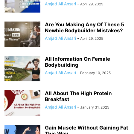
Amjad Ali Ansari
-
April 29, 2025
Are You Making Any Of These 5
Newbie Bodybuilder Mistakes?
Amjad Ali Ansari
-
April 29, 2025
All Information On Female
Bodybuilding
Amjad Ali Ansari
-
February 10, 2025
All About The High Protein
Breakfast
Amjad Ali Ansari
-
January 31, 2025
Gain Muscle Without Gaining Fat
This Way