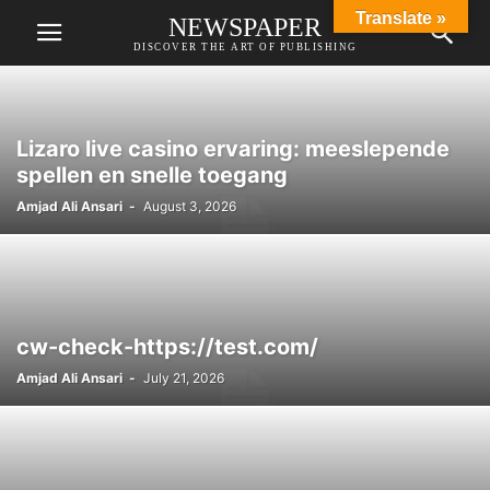
Translate »
NEWSPAPER
DISCOVER THE ART OF PUBLISHING
Lizaro live casino ervaring: meeslepende
spellen en snelle toegang
Amjad Ali Ansari
-
August 3, 2026
cw-check-https://test.com/
Amjad Ali Ansari
-
July 21, 2026