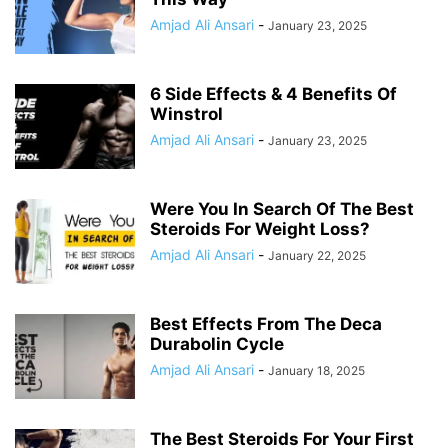
Amjad Ali Ansari
-
January 23, 2025
6 Side Effects & 4 Benefits Of
Winstrol
Amjad Ali Ansari
-
January 23, 2025
Were You In Search Of The Best
Steroids For Weight Loss?
Amjad Ali Ansari
-
January 22, 2025
Best Effects From The Deca
Durabolin Cycle
Amjad Ali Ansari
-
January 18, 2025
The Best Steroids For Your First