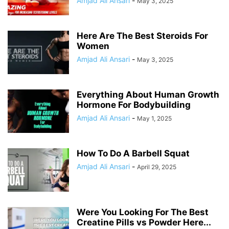
Amjad Ali Ansari
-
May 3, 2025
Here Are The Best Steroids For
Women
Amjad Ali Ansari
-
May 3, 2025
Everything About Human Growth
Hormone For Bodybuilding
Amjad Ali Ansari
-
May 1, 2025
How To Do A Barbell Squat
Amjad Ali Ansari
-
April 29, 2025
Were You Looking For The Best
Creatine Pills vs Powder Here...