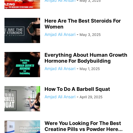
Amjad Ali Ansari
-
May 3, 2025
Here Are The Best Steroids For
Women
Amjad Ali Ansari
-
May 3, 2025
Everything About Human Growth
Hormone For Bodybuilding
Amjad Ali Ansari
-
May 1, 2025
How To Do A Barbell Squat
Amjad Ali Ansari
-
April 29, 2025
Were You Looking For The Best
Creatine Pills vs Powder Here...