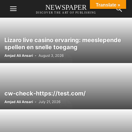
Translate »
NEWSPAPER
DISCOVER THE ART OF PUBLISHING
Lizaro live casino ervaring: meeslepende
spellen en snelle toegang
Amjad Ali Ansari
-
August 3, 2026
cw-check-https://test.com/
Amjad Ali Ansari
-
July 21, 2026