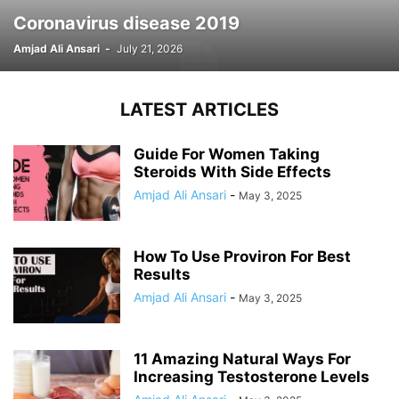
Coronavirus disease 2019
Amjad Ali Ansari
-
July 21, 2026
LATEST ARTICLES
Guide For Women Taking
Steroids With Side Effects
Amjad Ali Ansari
-
May 3, 2025
How To Use Proviron For Best
Results
Amjad Ali Ansari
-
May 3, 2025
11 Amazing Natural Ways For
Increasing Testosterone Levels