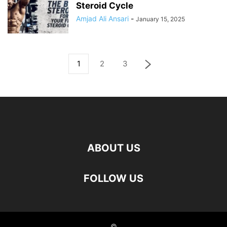
Steroid Cycle
Amjad Ali Ansari
-
January 15, 2025
1
2
3
ABOUT US
FOLLOW US
©