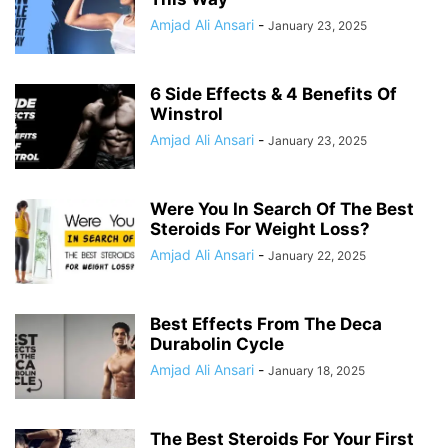
Amjad Ali Ansari
-
January 23, 2025
6 Side Effects & 4 Benefits Of
Winstrol
Amjad Ali Ansari
-
January 23, 2025
Were You In Search Of The Best
Steroids For Weight Loss?
Amjad Ali Ansari
-
January 22, 2025
Best Effects From The Deca
Durabolin Cycle
Amjad Ali Ansari
-
January 18, 2025
The Best Steroids For Your First