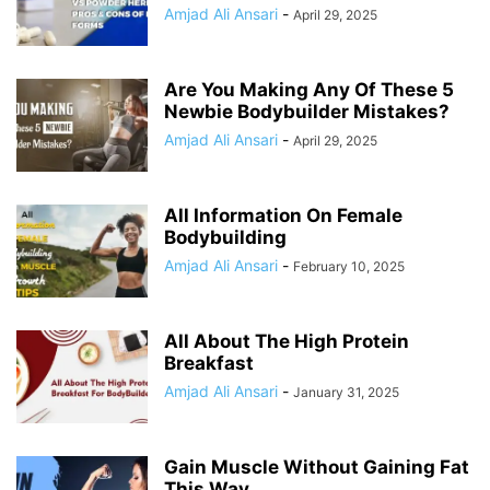
Amjad Ali Ansari
-
April 29, 2025
Are You Making Any Of These 5
Newbie Bodybuilder Mistakes?
Amjad Ali Ansari
-
April 29, 2025
All Information On Female
Bodybuilding
Amjad Ali Ansari
-
February 10, 2025
All About The High Protein
Breakfast
Amjad Ali Ansari
-
January 31, 2025
Gain Muscle Without Gaining Fat
This Way