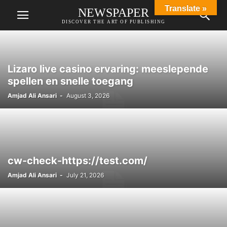
Translate »
NEWSPAPER
DISCOVER THE ART OF PUBLISHING
Lizaro live casino ervaring: meeslepende
spellen en snelle toegang
Amjad Ali Ansari
-
August 3, 2026
cw-check-https://test.com/
Amjad Ali Ansari
-
July 21, 2026