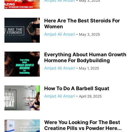
Amjad Ali Ansari
-
May 3, 2025
Here Are The Best Steroids For
Women
Amjad Ali Ansari
-
May 3, 2025
Everything About Human Growth
Hormone For Bodybuilding
Amjad Ali Ansari
-
May 1, 2025
How To Do A Barbell Squat
Amjad Ali Ansari
-
April 29, 2025
Were You Looking For The Best
Creatine Pills vs Powder Here...