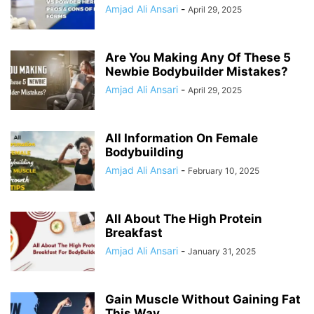
Amjad Ali Ansari
-
April 29, 2025
Are You Making Any Of These 5
Newbie Bodybuilder Mistakes?
Amjad Ali Ansari
-
April 29, 2025
All Information On Female
Bodybuilding
Amjad Ali Ansari
-
February 10, 2025
All About The High Protein
Breakfast
Amjad Ali Ansari
-
January 31, 2025
Gain Muscle Without Gaining Fat
This Way