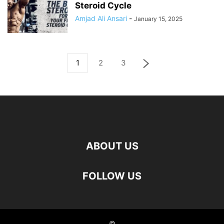
Steroid Cycle
Amjad Ali Ansari
-
January 15, 2025
1
2
3
ABOUT US
FOLLOW US
©