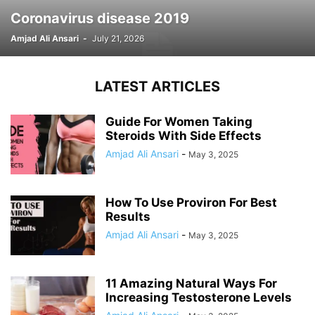
Coronavirus disease 2019
Amjad Ali Ansari
-
July 21, 2026
LATEST ARTICLES
Guide For Women Taking
Steroids With Side Effects
Amjad Ali Ansari
-
May 3, 2025
How To Use Proviron For Best
Results
Amjad Ali Ansari
-
May 3, 2025
11 Amazing Natural Ways For
Increasing Testosterone Levels