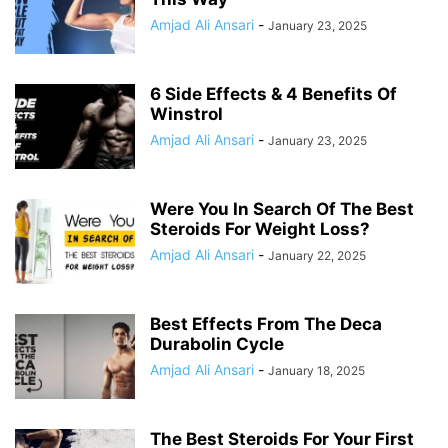
Amjad Ali Ansari
-
January 23, 2025
6 Side Effects & 4 Benefits Of
Winstrol
Amjad Ali Ansari
-
January 23, 2025
Were You In Search Of The Best
Steroids For Weight Loss?
Amjad Ali Ansari
-
January 22, 2025
Best Effects From The Deca
Durabolin Cycle
Amjad Ali Ansari
-
January 18, 2025
The Best Steroids For Your First