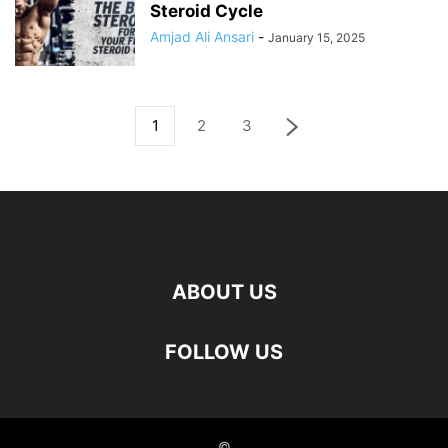
Steroid Cycle
Amjad Ali Ansari
-
January 15, 2025
1
2
3
ABOUT US
FOLLOW US
©