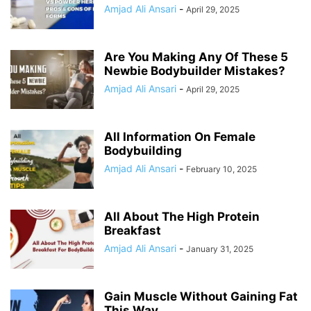
Amjad Ali Ansari
-
April 29, 2025
Are You Making Any Of These 5
Newbie Bodybuilder Mistakes?
Amjad Ali Ansari
-
April 29, 2025
All Information On Female
Bodybuilding
Amjad Ali Ansari
-
February 10, 2025
All About The High Protein
Breakfast
Amjad Ali Ansari
-
January 31, 2025
Gain Muscle Without Gaining Fat
This Way