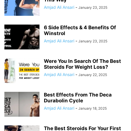
Amjad Ali Ansari
-
January 23, 2025
6 Side Effects & 4 Benefits Of
Winstrol
Amjad Ali Ansari
-
January 23, 2025
Were You In Search Of The Best
Steroids For Weight Loss?
Amjad Ali Ansari
-
January 22, 2025
Best Effects From The Deca
Durabolin Cycle
Amjad Ali Ansari
-
January 18, 2025
The Best Steroids For Your First