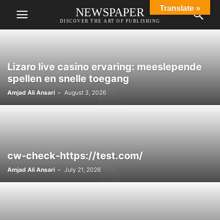
Translate »
NEWSPAPER
DISCOVER THE ART OF PUBLISHING
Lizaro live casino ervaring: meeslepende
spellen en snelle toegang
Amjad Ali Ansari
-
August 3, 2026
cw-check-https://test.com/
Amjad Ali Ansari
-
July 21, 2026