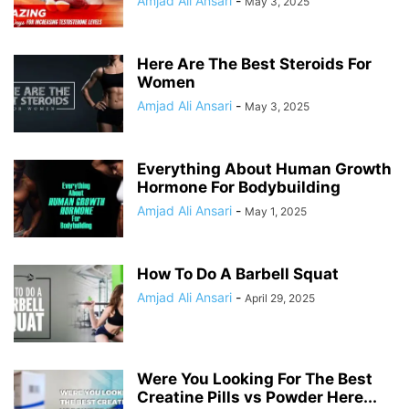
Amjad Ali Ansari
-
May 3, 2025
Here Are The Best Steroids For
Women
Amjad Ali Ansari
-
May 3, 2025
Everything About Human Growth
Hormone For Bodybuilding
Amjad Ali Ansari
-
May 1, 2025
How To Do A Barbell Squat
Amjad Ali Ansari
-
April 29, 2025
Were You Looking For The Best
Creatine Pills vs Powder Here...