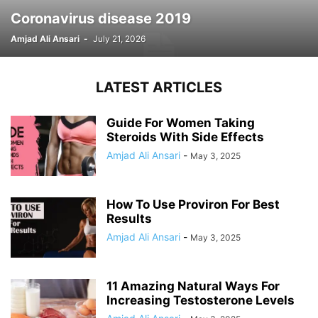
Coronavirus disease 2019
Amjad Ali Ansari
-
July 21, 2026
LATEST ARTICLES
Guide For Women Taking
Steroids With Side Effects
Amjad Ali Ansari
-
May 3, 2025
How To Use Proviron For Best
Results
Amjad Ali Ansari
-
May 3, 2025
11 Amazing Natural Ways For
Increasing Testosterone Levels