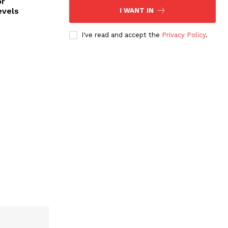
or
evels
I WANT IN
I've read and accept the
Privacy Policy
.