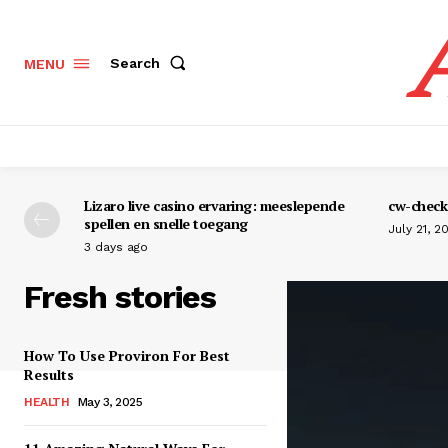
Search
MENU
Lizaro live casino ervaring: meeslepende
cw-check-
spellen en snelle toegang
July 21, 2
3 days ago
Fresh stories
How To Use Proviron For Best
Results
HEALTH
May 3, 2025