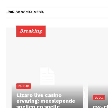
JOIN OR SOCIAL MEDIA
Breaking
PUBLIC
Lizaro live casino
BLOG
ervaring: meeslepende
spellen en snelle
cw-c