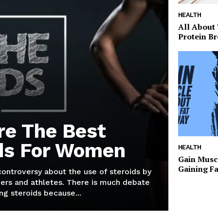
HEALTH
All About
Protein Br
re The Best
ds For Women
HEALTH
Gain Musc
Gaining F
 controversy about the use of steroids by
ers and athletes. There is much debate
g steroids because...