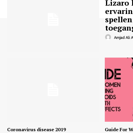
Lizaro 
ervari
spellen
toegan
Amjad Ali A
Coronavirus disease 2019
Guide For W