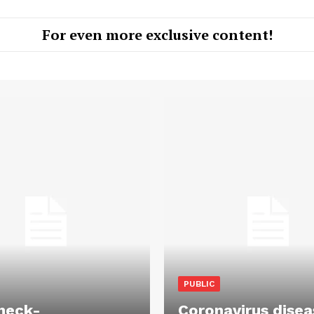
For even more exclusive content!
PUBLIC
heck-
Coronavirus disea