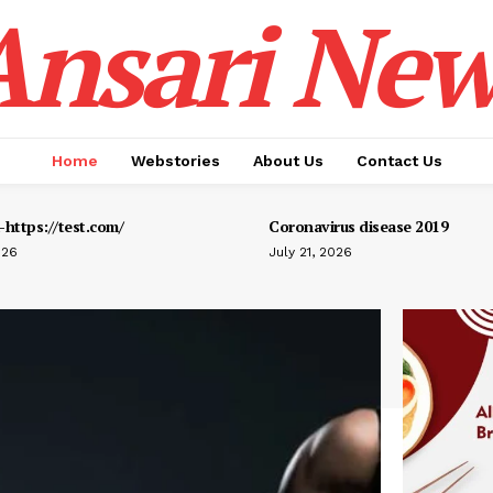
Ansari New
Home
Webstories
About Us
Contact Us
https://test.com/
Coronavirus disease 2019
026
July 21, 2026