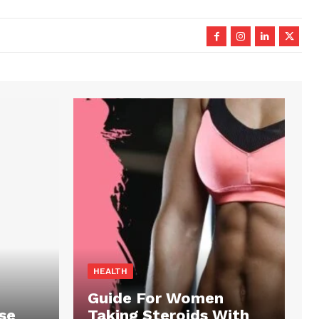
HEALTH
Guide For Women
se
Taking Steroids With