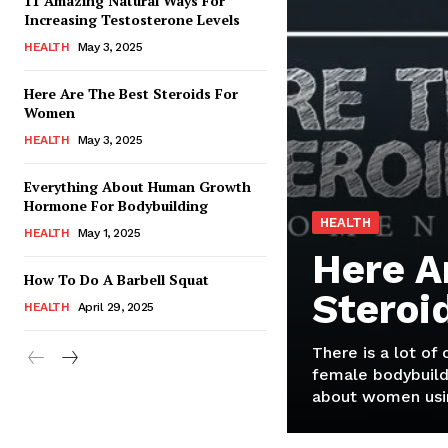
11 Amazing Natural Ways For
Increasing Testosterone Levels
HEALTH
May 3, 2025
Here Are The Best Steroids For
Women
HEALTH
May 3, 2025
Everything About Human Growth
Hormone For Bodybuilding
HEALTH
HEALTH
May 1, 2025
Here A
How To Do A Barbell Squat
Steroi
HEALTH
April 29, 2025
There is a lot of
female bodybuild
about women usin