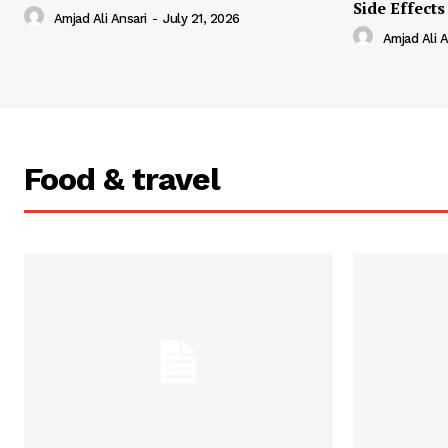
Side Effects
Amjad Ali Ansari
-
July 21, 2026
Amjad Ali A
Food & travel