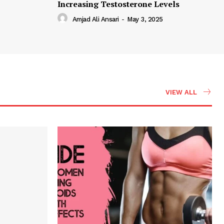
Increasing Testosterone Levels
Amjad Ali Ansari
-
May 3, 2025
VIEW ALL