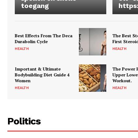
toegang
https
Best Effects From The Deca
The Best St
Durabolin Cycle
First Steroi
HEALTH
HEALTH
Important & Ultimate
The Power 
Bodybuilding Diet Guide 4
Upper Lowe
Women
Workout.
HEALTH
HEALTH
Politics