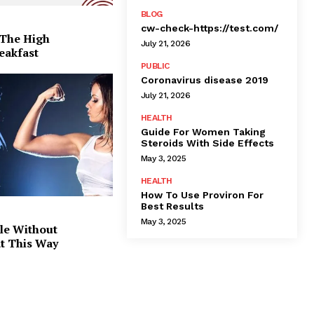
BLOG
cw-check-https://test.com/
 The High
July 21, 2026
eakfast
PUBLIC
Coronavirus disease 2019
July 21, 2026
HEALTH
Guide For Women Taking
Steroids With Side Effects
May 3, 2025
HEALTH
How To Use Proviron For
Best Results
May 3, 2025
le Without
at This Way