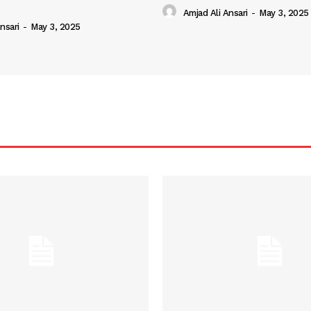
Amjad Ali Ansari
-
May 3, 2025
nsari
-
May 3, 2025