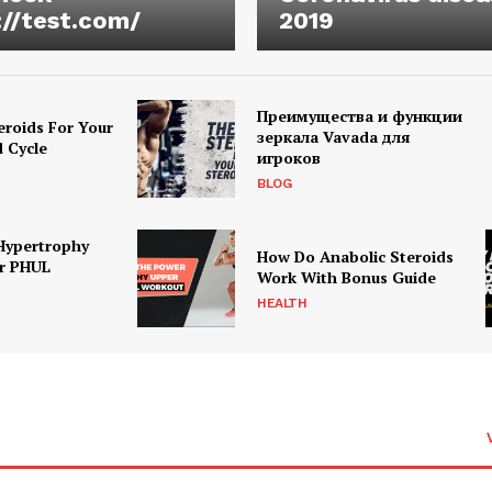
://test.com/
2019
Преимущества и функции
eroids For Your
зеркала Vavada для
d Cycle
игроков
BLOG
Hypertrophy
How Do Anabolic Steroids
r PHUL
Work With Bonus Guide
HEALTH