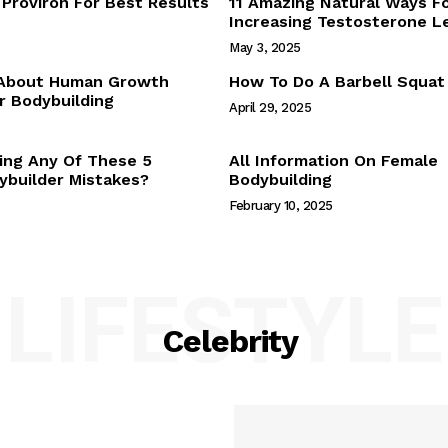
Proviron For Best Results
11 Amazing Natural Ways F
Webstories
Increasing Testosterone L
About Us
May 3, 2025
Contact Us
 About Human Growth
How To Do A Barbell Squat
 Bodybuilding
April 29, 2025
E NOW
ing Any Of These 5
All Information On Female
builder Mistakes?
Bodybuilding
February 10, 2025
LIFESTYLE
Celebrity