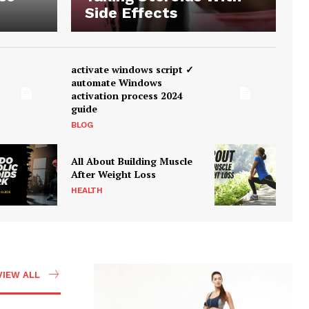
Side Effects
activate windows script ✓
automate Windows
activation process 2024
guide
BLOG
All About Building Muscle
After Weight Loss
HEALTH
VIEW ALL