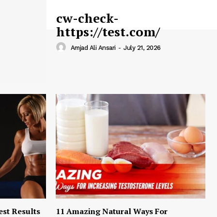
cw-check-
https://test.com/
Amjad Ali Ansari
-
July 21, 2026
est Results
11 Amazing Natural Ways For