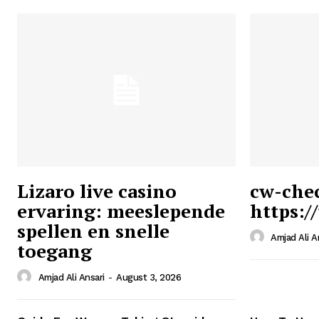
Lizaro live casino
cw-che
ervaring: meeslepende
https:/
Ansari
spellen en snelle
Magazin
Amjad Ali A
toegang
Amjad Ali Ansari
-
August 3, 2026