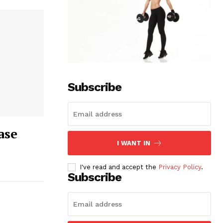
Subscribe
ase
I WANT IN
I've read and accept the
Privacy Policy
.
Subscribe