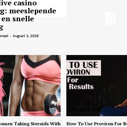
live casino
ng: meeslepende
 en snelle
g
nsari
-
August 3, 2026
omen Taking Steroids With
How To Use Proviron For B