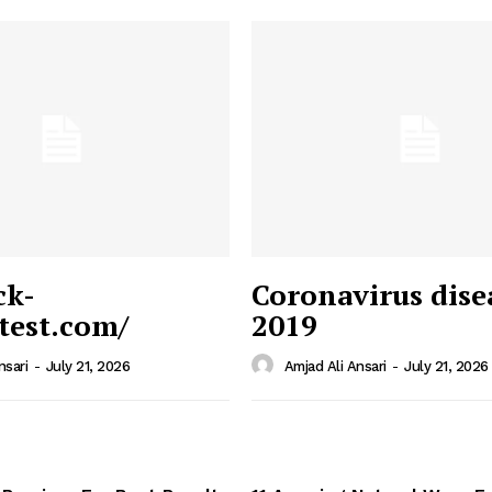
ck-
Coronavirus dise
/test.com/
2019
 News
e PRO
nsari
-
July 21, 2026
Amjad Ali Ansari
-
July 21, 2026
Company
Home