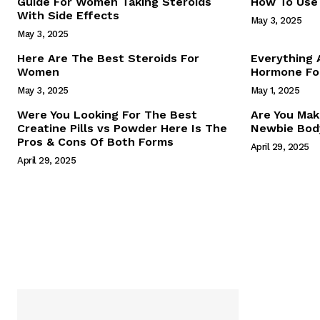
Guide For Women Taking Steroids
How To Use 
With Side Effects
May 3, 2025
May 3, 2025
Here Are The Best Steroids For
Everything
Women
Hormone For
May 3, 2025
May 1, 2025
SUBSCRIB
Were You Looking For The Best
Are You Mak
Creatine Pills vs Powder Here Is The
Newbie Body
Pros & Cons Of Both Forms
April 29, 2025
April 29, 2025