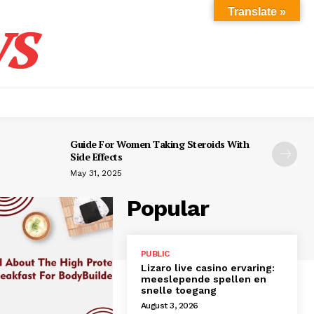
s
Translate »
Guide For Women Taking Steroids With
Side Effects
May 31, 2025
Popular
PUBLIC
Lizaro live casino ervaring:
meeslepende spellen en
snelle toegang
August 3, 2026