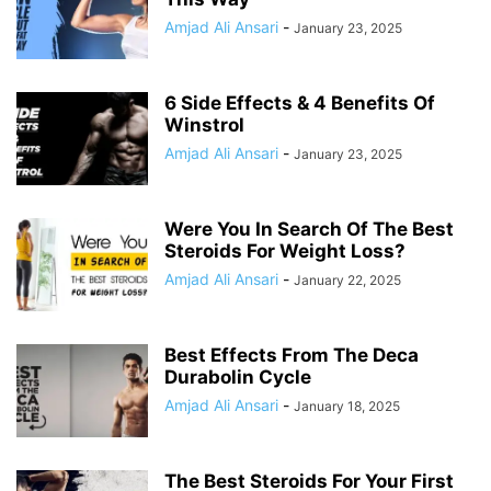
Amjad Ali Ansari
-
January 23, 2025
6 Side Effects & 4 Benefits Of
Winstrol
Amjad Ali Ansari
-
January 23, 2025
Were You In Search Of The Best
Steroids For Weight Loss?
Amjad Ali Ansari
-
January 22, 2025
Best Effects From The Deca
Durabolin Cycle
Amjad Ali Ansari
-
January 18, 2025
The Best Steroids For Your First