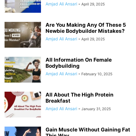
Amjad Ali Ansari
-
April 29, 2025
Are You Making Any Of These 5
Newbie Bodybuilder Mistakes?
Amjad Ali Ansari
-
April 29, 2025
All Information On Female
Bodybuilding
Amjad Ali Ansari
-
February 10, 2025
All About The High Protein
Breakfast
Amjad Ali Ansari
-
January 31, 2025
Gain Muscle Without Gaining Fat
This Way