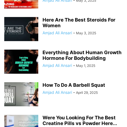
Amjad Ali Ansari
-
May 3, 2025
Here Are The Best Steroids For
Women
Amjad Ali Ansari
-
May 3, 2025
Everything About Human Growth
Hormone For Bodybuilding
Amjad Ali Ansari
-
May 1, 2025
How To Do A Barbell Squat
Amjad Ali Ansari
-
April 29, 2025
Were You Looking For The Best
Creatine Pills vs Powder Here...