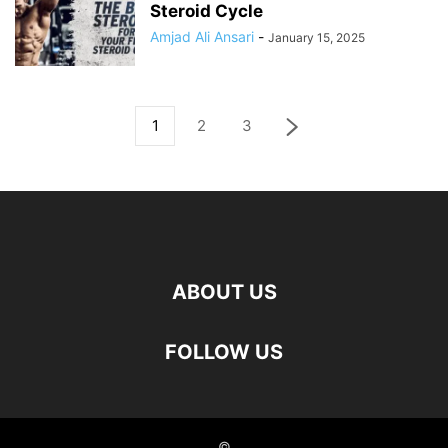
Steroid Cycle
Amjad Ali Ansari
-
January 15, 2025
1
2
3
ABOUT US
FOLLOW US
©