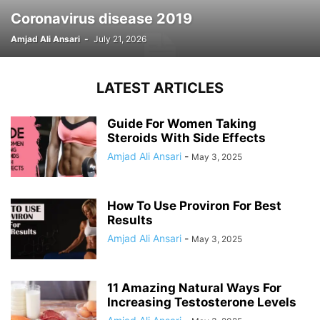
Coronavirus disease 2019
Amjad Ali Ansari
-
July 21, 2026
LATEST ARTICLES
Guide For Women Taking
Steroids With Side Effects
Amjad Ali Ansari
-
May 3, 2025
How To Use Proviron For Best
Results
Amjad Ali Ansari
-
May 3, 2025
11 Amazing Natural Ways For
Increasing Testosterone Levels