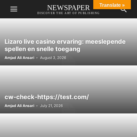
Translate »
NEWSPAPER
DISCOVER THE ART OF PUBLISHING
Lizaro live casino ervaring: meeslepende
spellen en snelle toegang
Amjad Ali Ansari
-
August 3, 2026
cw-check-https://test.com/
Amjad Ali Ansari
-
July 21, 2026