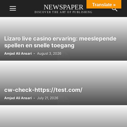
Translate »
NEWSPAPER
DISCOVER THE ART OF PUBLISHING
Lizaro live casino ervaring: meeslepende
spellen en snelle toegang
Amjad Ali Ansari
-
August 3, 2026
cw-check-https://test.com/
Amjad Ali Ansari
-
July 21, 2026