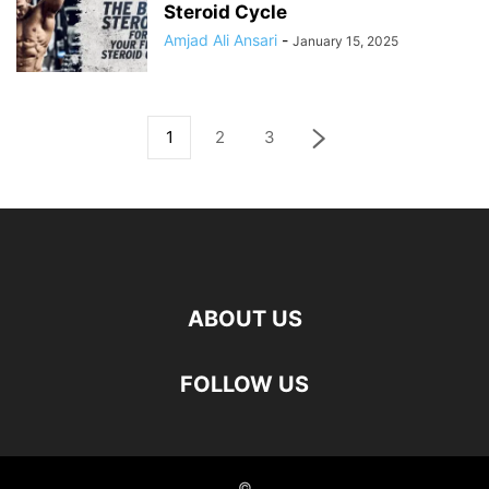
Steroid Cycle
Amjad Ali Ansari
-
January 15, 2025
1
2
3
ABOUT US
FOLLOW US
©