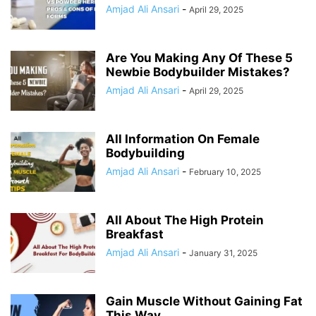
Amjad Ali Ansari
-
April 29, 2025
Are You Making Any Of These 5
Newbie Bodybuilder Mistakes?
Amjad Ali Ansari
-
April 29, 2025
All Information On Female
Bodybuilding
Amjad Ali Ansari
-
February 10, 2025
All About The High Protein
Breakfast
Amjad Ali Ansari
-
January 31, 2025
Gain Muscle Without Gaining Fat
This Way