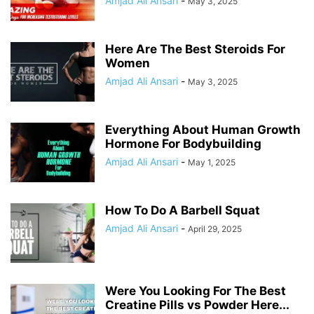
Amjad Ali Ansari
-
May 3, 2025
Here Are The Best Steroids For
Women
Amjad Ali Ansari
-
May 3, 2025
Everything About Human Growth
Hormone For Bodybuilding
Amjad Ali Ansari
-
May 1, 2025
How To Do A Barbell Squat
Amjad Ali Ansari
-
April 29, 2025
Were You Looking For The Best
Creatine Pills vs Powder Here...