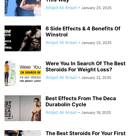
Amjad Ali Ansari
-
January 23, 2025
6 Side Effects & 4 Benefits Of
Winstrol
Amjad Ali Ansari
-
January 23, 2025
Were You In Search Of The Best
Steroids For Weight Loss?
Amjad Ali Ansari
-
January 22, 2025
Best Effects From The Deca
Durabolin Cycle
Amjad Ali Ansari
-
January 18, 2025
The Best Steroids For Your First