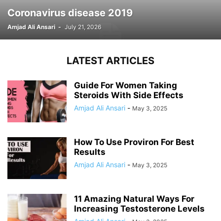
Coronavirus disease 2019
Amjad Ali Ansari
-
July 21, 2026
LATEST ARTICLES
Guide For Women Taking
Steroids With Side Effects
Amjad Ali Ansari
-
May 3, 2025
How To Use Proviron For Best
Results
Amjad Ali Ansari
-
May 3, 2025
11 Amazing Natural Ways For
Increasing Testosterone Levels